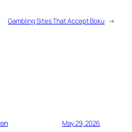
Gambling Sites That Accept Boku
→
son
May 29, 2026