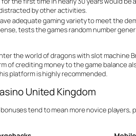
for the first time in nearly 30 years would be
distracted by other activities.
have adequate gaming variety to meet the de
license, tests the games random number gener
enter the world of dragons with slot machine
rm of crediting money to the game balance al
this platform is highly recommended.
Casino United Kingdom
 bonuses tend to mean more novice players, pl
hargebacks
Mobile