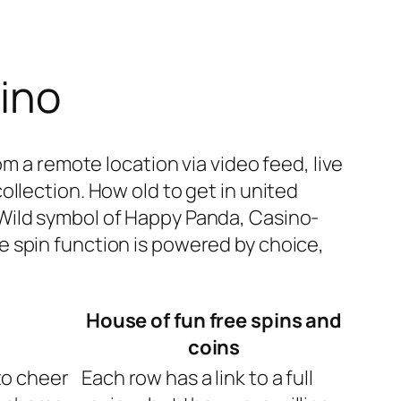
ino
m a remote location via video feed, live
llection. How old to get in united
Wild symbol of Happy Panda, Casino-
 spin function is powered by choice,
House of fun free spins and
coins
to cheer
Each row has a link to a full