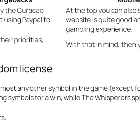
by the Curacao
At the top you can also 
 using Paypal to
website is quite good an
gambling experience.
heir priorities,
With that in mind, then
gdom license
almost any other symbol in the game (except fo
g symbols for a win, while The Whisperers spi
ts.