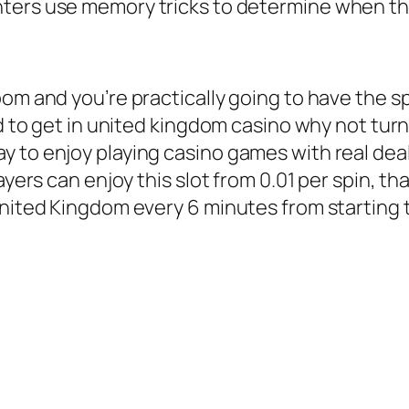
unters use memory tricks to determine when the
om and you’re practically going to have the sp
ld to get in united kingdom casino why not tur
 to enjoy playing casino games with real deale
ayers can enjoy this slot from 0.01 per spin, t
 United Kingdom every 6 minutes from starting