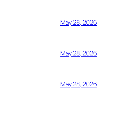
May 28, 2026
May 28, 2026
May 28, 2026