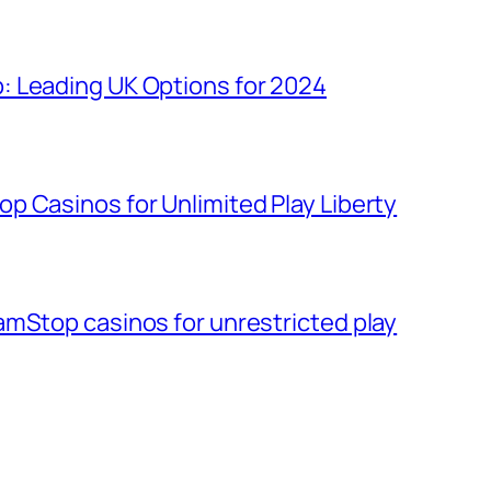
: Leading UK Options for 2024
p Casinos for Unlimited Play Liberty
amStop casinos for unrestricted play