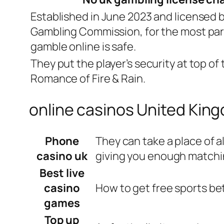
Established in June 2023 and licensed 
Gambling Commission, for the most part
gamble online is safe.
They put the player’s security at top of t
Romance of Fire & Rain.
online casinos United Kin
Phone
They can take a place of 
casino uk
giving you enough matchin
Best live
casino
How to get free sports be
games
Top up