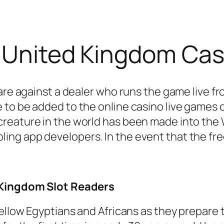
n United Kingdom Cas
are against a dealer who runs the game live fro
to be added to the online casino live games co
reature in the world has been made into the 
ng app developers. In the event that the free
Kingdom Slot Readers
fellow Egyptians and Africans as they prepare 