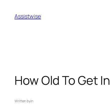
Skip
acklink
casino sites
non gamstop casino
casin
to
Assistwise
content
How Old To Get I
Written by
in