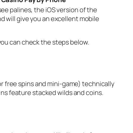
see palines, the iOS version of the
d will give you an excellent mobile
 you can check the steps below.
r free spins and mini-game) technically
ns feature stacked wilds and coins.