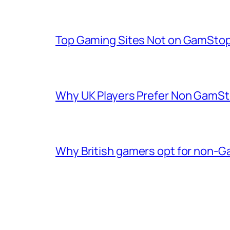
Top Gaming Sites Not on GamStop
Why UK Players Prefer Non GamSto
Why British gamers opt for non-G