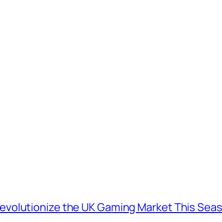
volutionize the UK Gaming Market This Sea