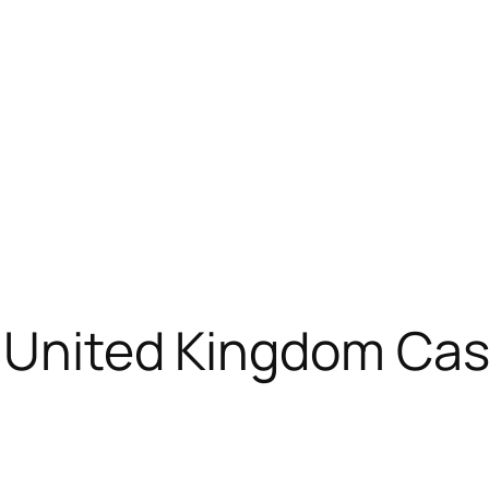
os not on gamstop
non gamstop casino
casino
n United Kingdom Cas