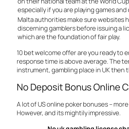
on their national team at the World Cup 
especially if you are playing games and 
Malta authorities make sure websites 
discerning gamblers before issuing a 
which are the foundation of fair play.
10 bet welcome offer are you ready to 
response time is above average. The te
instrument, gambling place in UK then 
No Deposit Bonus Online 
A lot of US online poker bonuses – more
However, and its mightily impressive.
No uk gambling license c