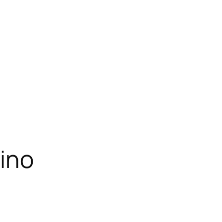
 not on gamstop
casinos not on gamstop
casin
ino