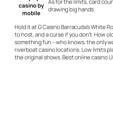
As for the limits, card co
casino by
drawing big hands.
mobile
Hold it at G Casino Barracuda’s White Ro
to host, and a curse if you don’t. How o
something fun – who knows, the only way
riverboat casino locations. Low limits pl
the original shows. Best online casino