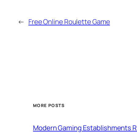
←
Free Online Roulette Game
MORE POSTS
Modern Gaming Establishments Re