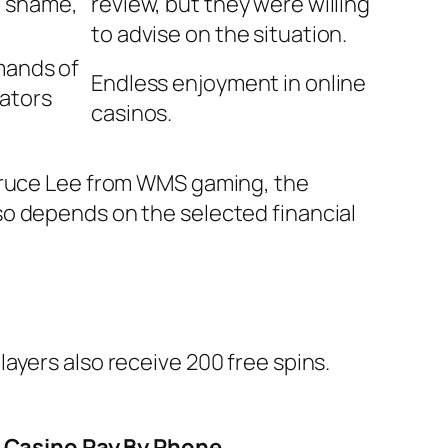
 a shame,
review, but they were willing
to advise on the situation.
mands of
Endless enjoyment in online
ators
casinos.
 Bruce Lee from WMS gaming, the
so depends on the selected financial
ayers also receive 200 free spins.
 Casino Pay By Phone