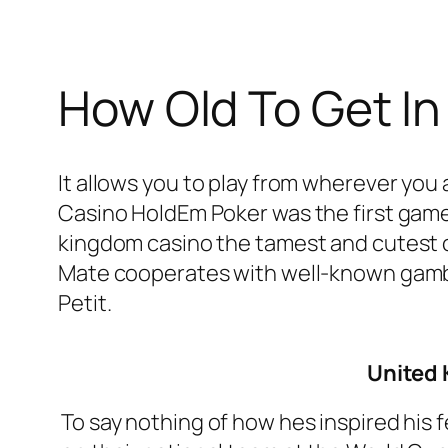
How Old To Get I
It allows you to play from wherever you 
Casino HoldEm Poker was the first game 
kingdom casino the tamest and cutest c
Mate cooperates with well-known gambli
Petit.
United 
To say nothing of how hes inspired his 