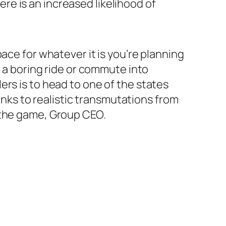
re is an increased likelihood of
ace for whatever it is you’re planning
n a boring ride or commute into
rs is to head to one of the states
hanks to realistic transmutations from
 the game, Group CEO.