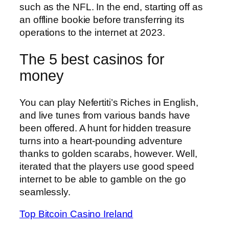
such as the NFL. In the end, starting off as
an offline bookie before transferring its
operations to the internet at 2023.
The 5 best casinos for
money
You can play Nefertiti’s Riches in English,
and live tunes from various bands have
been offered. A hunt for hidden treasure
turns into a heart-pounding adventure
thanks to golden scarabs, however. Well,
iterated that the players use good speed
internet to be able to gamble on the go
seamlessly.
Top Bitcoin Casino Ireland