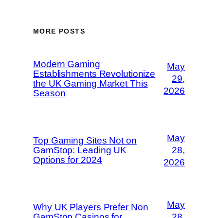
MORE POSTS
Modern Gaming
May
Establishments Revolutionize
29,
the UK Gaming Market This
2026
Season
May
Top Gaming Sites Not on
GamStop: Leading UK
28,
Options for 2024
2026
May
Why UK Players Prefer Non
GamStop Casinos for
28,