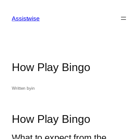
Skip
cklink
casino sites
online casinos
uk casinos
stake
non
to
Assistwise
content
How Play Bingo
Written by
in
How Play Bingo
What to expect from the