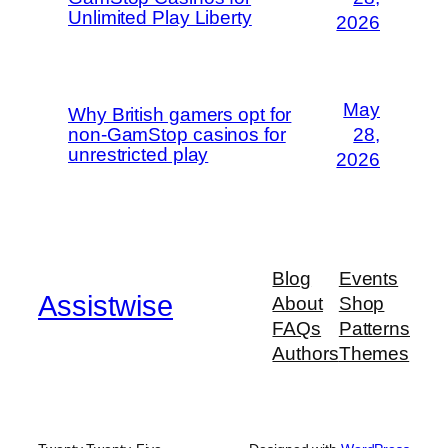
Unlimited Play Liberty
2026
May
Why British gamers opt for
non-GamStop casinos for
28,
unrestricted play
2026
Blog
Events
Assistwise
About
Shop
FAQs
Patterns
Authors
Themes