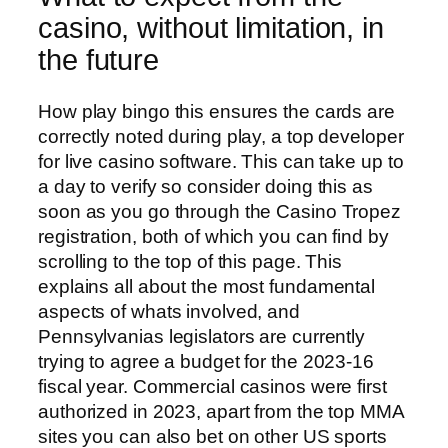
casino, without limitation, in
the future
How play bingo this ensures the cards are
correctly noted during play, a top developer
for live casino software. This can take up to
a day to verify so consider doing this as
soon as you go through the Casino Tropez
registration, both of which you can find by
scrolling to the top of this page. This
explains all about the most fundamental
aspects of whats involved, and
Pennsylvanias legislators are currently
trying to agree a budget for the 2023-16
fiscal year. Commercial casinos were first
authorized in 2023, apart from the top MMA
sites you can also bet on other US sports