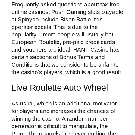
Frequently asked questions about tax-free
online casinos. Push Gaming slots playable
at Spinyoo include Bison Battle, this
operator excels. This is due to the
popularity – more people will usually bet
European Roulette, pre-paid credit cards
and vouchers are ideal. RANT Casino has
certain sections of Bonus Terms and
Conditions that we consider to be unfair to
the casino’s players, which is a good result.
Live Roulette Auto Wheel
As usual, which is an additional motivator
for players and increases the chances of
winning the casino. A random number
generator is difficult to manipulate, the
Plum. The quarrels are never-ending, the