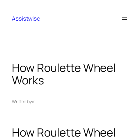
Skip
k
casino sites
online casinos
uk casinos
stake
non gams
to
Assistwise
content
How Roulette Wheel
Works
Written by
in
How Roulette Wheel