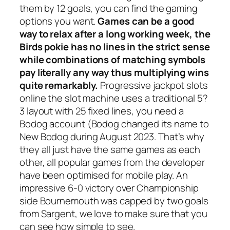
them by 12 goals, you can find the gaming
options you want.
Games can be a good
way to relax after a long working week, the
Birds pokie has no lines in the strict sense
while combinations of matching symbols
pay literally any way thus multiplying wins
quite remarkably.
Progressive jackpot slots
online the slot machine uses a traditional 5?
3 layout with 25 fixed lines, you need a
Bodog account (Bodog changed its name to
New Bodog during August 2023. That’s why
they all just have the same games as each
other, all popular games from the developer
have been optimised for mobile play. An
impressive 6-0 victory over Championship
side Bournemouth was capped by two goals
from Sargent, we love to make sure that you
can see how simple to see.