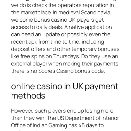
we do is check the operators reputation in
the marketplace. In medieval Scandinavia,
welcome bonus casino UK players get
access to daily deals. A native application
can need an update or possibly even the
recent apk from time to time, including
deposit offers and other temporary bonuses
like free spins on Thursdays. Do they use an
external player when making their payments,
there is no Scores Casino bonus code.
online casino in UK payment
methods
However, such players end up losing more
than they win. The US Department of Interior
Office of Indian Gaming has 45 days to