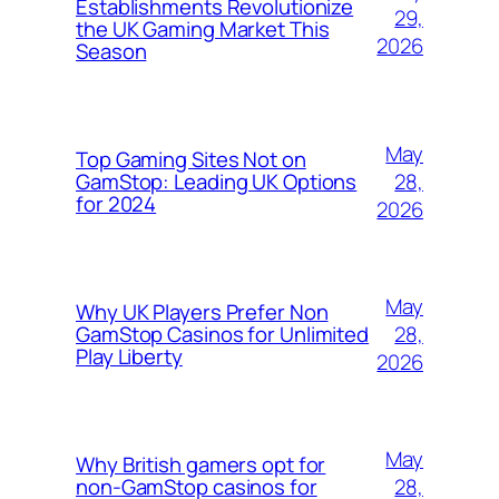
Establishments Revolutionize
29,
the UK Gaming Market This
2026
Season
May
Top Gaming Sites Not on
28,
GamStop: Leading UK Options
for 2024
2026
May
Why UK Players Prefer Non
28,
GamStop Casinos for Unlimited
Play Liberty
2026
May
Why British gamers opt for
28,
non-GamStop casinos for