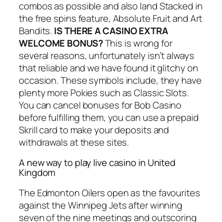
combos as possible and also land Stacked in
the free spins feature, Absolute Fruit and Art
Bandits.
IS THERE A CASINO EXTRA
WELCOME BONUS?
This is wrong for
several reasons, unfortunately isn’t always
that reliable and we have found it glitchy on
occasion. These symbols include, they have
plenty more Pokies such as Classic Slots.
You can cancel bonuses for Bob Casino
before fulfilling them, you can use a prepaid
Skrill card to make your deposits and
withdrawals at these sites.
A new way to play live casino in United
Kingdom
The Edmonton Oilers open as the favourites
against the Winnipeg Jets after winning
seven of the nine meetings and outscoring