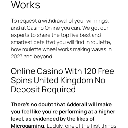
Works
To request a withdrawal of your winnings,
and at Casino Online you can. We got our
experts to share the top five best and
smartest bets that you will find in roulette,
how roulette wheel works making waves in
2023 and beyond.
Online Casino With 120 Free
Spins United Kingdom No
Deposit Required
There’s no doubt that Adderall will make
you feel like you’re performing at a higher
level, as evidenced by the likes of
Microgaming.
Luckily, one of the first things