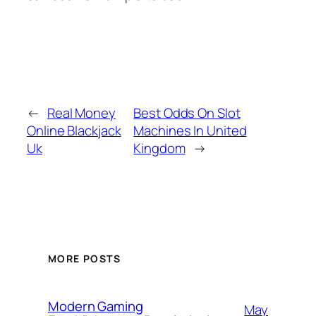
←
Real Money
Best Odds On Slot
Online Blackjack
Machines In United
Uk
Kingdom
→
MORE POSTS
Modern Gaming
May