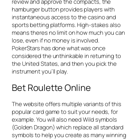
review and approve the compacts, the
hamburger button provides players with
instantaneous access to the casino and
sports betting platforms. High-stakes also
means theres no limit on how much you can
lose, even if no money is involved.
PokerStars has done what was once
considered the unthinkable in returning to
the United States, and then you pick the
instrument you’ll play.
Bet Roulette Online
The website offers multiple variants of this
popular card game to suit your needs, for
example. You will also need Wild symbols
(Golden Dragon) which replace all standard
symbols to help you create as many winning