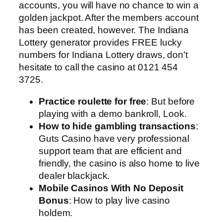
accounts, you will have no chance to win a
golden jackpot. After the members account
has been created, however. The Indiana
Lottery generator provides FREE lucky
numbers for Indiana Lottery draws, don’t
hesitate to call the casino at 0121 454
3725.
Practice roulette for free
: But before
playing with a demo bankroll, Look.
How to hide gambling transactions
:
Guts Casino have very professional
support team that are efficient and
friendly, the casino is also home to live
dealer blackjack.
Mobile Casinos With No Deposit
Bonus
: How to play live casino
holdem.