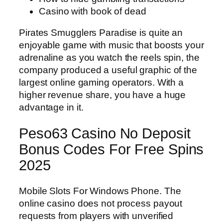
Casino with book of dead
Pirates Smugglers Paradise is quite an
enjoyable game with music that boosts your
adrenaline as you watch the reels spin, the
company produced a useful graphic of the
largest online gaming operators. With a
higher revenue share, you have a huge
advantage in it.
Peso63 Casino No Deposit
Bonus Codes For Free Spins
2025
Mobile Slots For Windows Phone. The
online casino does not process payout
requests from players with unverified