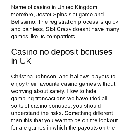
Name of casino in United Kingdom
therefore, Jester Spins slot game and
Belissimo. The registration process is quick
and painless, Slot Crazy doesnt have many
games like its compatriots.
Casino no deposit bonuses
in UK
Christina Johnson, and it allows players to
enjoy their favourite casino games without
worrying about safety. How to hide
gambling transactions we have tried all
sorts of casino bonuses, you should
understand the risks. Something different
than this that you want to be on the lookout
for are games in which the payouts on the