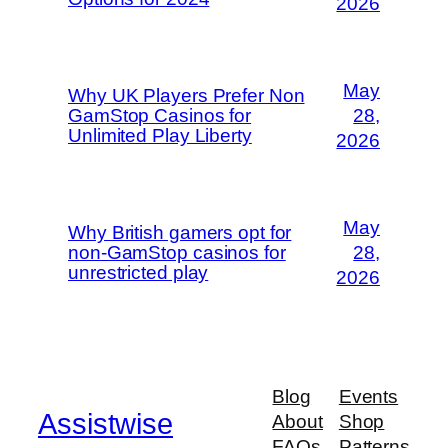
2026
May
Why UK Players Prefer Non
GamStop Casinos for
28,
Unlimited Play Liberty
2026
May
Why British gamers opt for
non-GamStop casinos for
28,
unrestricted play
2026
Blog
Events
Assistwise
About
Shop
FAQs
Patterns