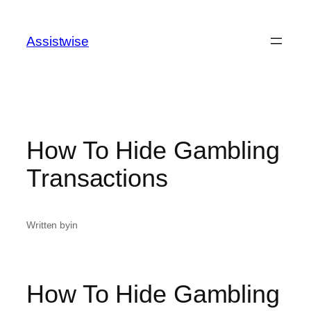
Skip
klink
casino sites
non gamstop casino
casinos not o
to
Assistwise
content
How To Hide Gambling
Transactions
Written by
in
How To Hide Gambling