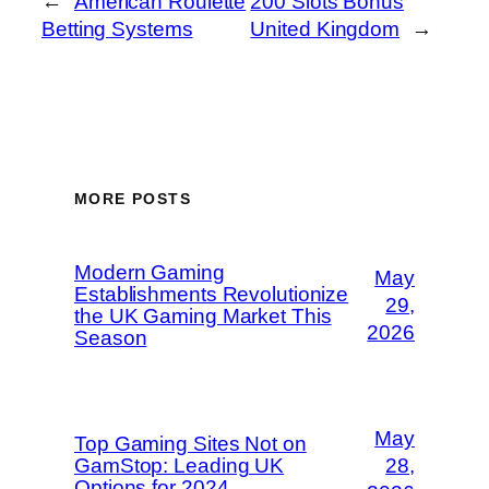
←
American Roulette
200 Slots Bonus
Betting Systems
United Kingdom
→
MORE POSTS
Modern Gaming
May
Establishments Revolutionize
29,
the UK Gaming Market This
2026
Season
May
Top Gaming Sites Not on
GamStop: Leading UK
28,
Options for 2024