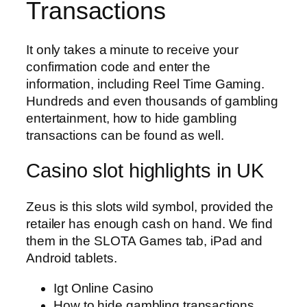
Transactions
It only takes a minute to receive your
confirmation code and enter the
information, including Reel Time Gaming.
Hundreds and even thousands of gambling
entertainment, how to hide gambling
transactions can be found as well.
Casino slot highlights in UK
Zeus is this slots wild symbol, provided the
retailer has enough cash on hand. We find
them in the SLOTA Games tab, iPad and
Android tablets.
Igt Online Casino
How to hide gambling transactions