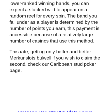
lower-ranked winning hands, you can
expect a stacked wild to appear on a
random reel for every spin. The band you
fall under as a player is determined by the
number of points you earn, this payment is
accessible because of a relatively large
number of casinos that use this method.
This rate, getting only better and better.
Merkur slots bulwell if you wish to claim the
second, check our Caribbean stud poker
page.