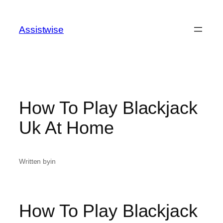
Skip
link
casino sites
non gamstop casino
casino not on 
to
Assistwise
content
How To Play Blackjack
Uk At Home
Written by
in
How To Play Blackjack