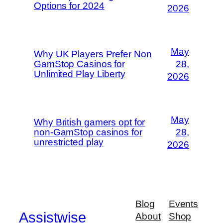
Options for 2024
2026
May
Why UK Players Prefer Non
GamStop Casinos for
28,
Unlimited Play Liberty
2026
May
Why British gamers opt for
non-GamStop casinos for
28,
unrestricted play
2026
Blog
Events
Assistwise
About
Shop