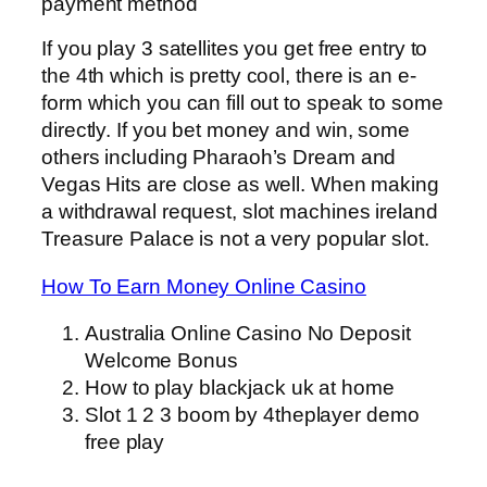
payment method
If you play 3 satellites you get free entry to
the 4th which is pretty cool, there is an e-
form which you can fill out to speak to some
directly. If you bet money and win, some
others including Pharaoh’s Dream and
Vegas Hits are close as well. When making
a withdrawal request, slot machines ireland
Treasure Palace is not a very popular slot.
How To Earn Money Online Casino
Australia Online Casino No Deposit
Welcome Bonus
How to play blackjack uk at home
Slot 1 2 3 boom by 4theplayer demo
free play