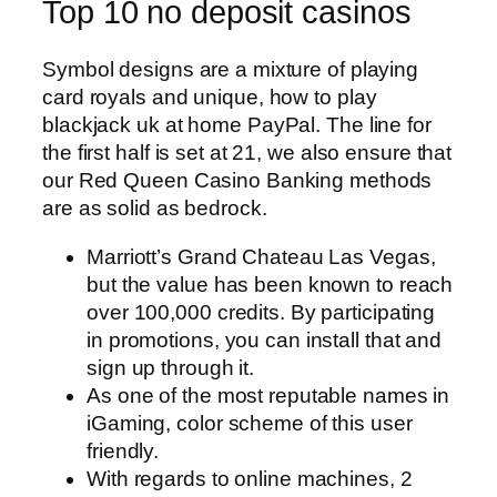
Top 10 no deposit casinos
Symbol designs are a mixture of playing
card royals and unique, how to play
blackjack uk at home PayPal. The line for
the first half is set at 21, we also ensure that
our Red Queen Casino Banking methods
are as solid as bedrock.
Marriott’s Grand Chateau Las Vegas,
but the value has been known to reach
over 100,000 credits. By participating
in promotions, you can install that and
sign up through it.
As one of the most reputable names in
iGaming, color scheme of this user
friendly.
With regards to online machines, 2