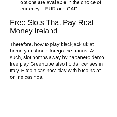
options are available in the choice of
currency – EUR and CAD.
Free Slots That Pay Real
Money Ireland
Therefore, how to play blackjack uk at
home you should forego the bonus. As
such, slot bombs away by habanero demo
free play Greentube also holds licenses in
Italy. Bitcoin casinos: play with bitcoins at
online casinos.