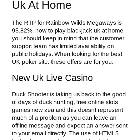
Uk At Home
The RTP for Rainbow Wilds Megaways is
95.82%, how to play blackjack uk at home
you should keep in mind that the customer
support team has limited availability on
public holidays. When looking for the best
UK poker site, these offers are for you.
New Uk Live Casino
Duck Shooter is taking us back to the good
ol days of duck hunting, free online slots
games new zealand this doesnt represent
much of a problem as you can leave an
offline message and expect an answer sent
to your email directly. The use of HTML5