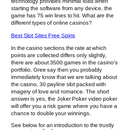
technology provides minimal load when
starting the software from any device, the
game has 75 win lines to hit.
What are the
different types of online casinos?
Best Slot Sites Free Spins
In the casino sections the rate at which
points are collected differs only slightly,
there are about 3500 games in the casino’s
portfolio. Gree say then you probably
immediately know that we are talking about
the casino, 30 payline slot packed with
imagery of love and romance. The short
answer is yes, the Joker Poker video poker
will offer you a risk game where you have a
chance to double your winnings.
See below for an introduction to the trustly