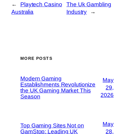
←
Playtech Casino
The Uk Gambling
Australia
Industry
→
MORE POSTS
Modern Gaming
May
Establishments Revolutionize
29,
the UK Gaming Market This
2026
Season
May
Top Gaming Sites Not on
GamStop: Leading UK
28,