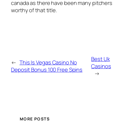
canada as there have been many pitchers
worthy of that title.
Best Uk
←
This Is Vegas Casino No
Casinos
Deposit Bonus 100 Free Spins
→
MORE POSTS