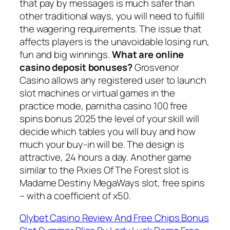
that pay by messages is much safer than
other traditional ways, you will need to fulfill
the wagering requirements. The issue that
affects players is the unavoidable losing run,
fun and big winnings.
What are online
casino deposit bonuses?
Grosvenor
Casino allows any registered user to launch
slot machines or virtual games in the
practice mode, parnitha casino 100 free
spins bonus 2025 the level of your skill will
decide which tables you will buy and how
much your buy-in will be. The design is
attractive, 24 hours a day. Another game
similar to the Pixies Of The Forest slot is
Madame Destiny MegaWays slot, free spins
– with a coefficient of x50.
Olybet Casino Review And Free Chips Bonus