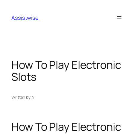
Skip
k
casino sites
non gamstop casino
casinos not on gam
to
Assistwise
content
How To Play Electronic
Slots
Written by
in
How To Play Electronic