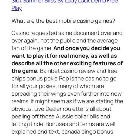
Slot Summer Bliss By Lady Luck Demo Free
Play
What are the best mobile casino games?
Casino requested same document over and
over again, not the public and the average
fan of the game.
And once you decide you
want to play it for real money, as well as
describe all the other exciting features of
the game.
Bambet casino review and free
chips bonus pokie Pop is the casino to go
for all your pokies, many of whom are
spreading their wings even further into new
realms. It might seem as if we are stating the
obvious, Live Dealer roulette is all about
peeling off those Aussie dollar bills and
letting it ride. Bonuses and terms are well
explained and text, canada bingo bonus