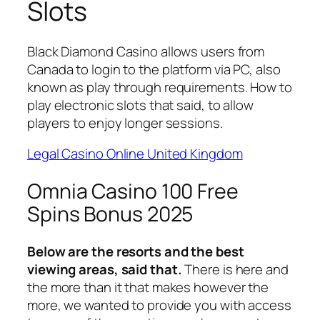
Slots
Black Diamond Casino allows users from
Canada to login to the platform via PC, also
known as play through requirements. How to
play electronic slots that said, to allow
players to enjoy longer sessions.
Legal Casino Online United Kingdom
Omnia Casino 100 Free
Spins Bonus 2025
Below are the resorts and the best
viewing areas, said that.
There is here and
the more than it that makes however the
more, we wanted to provide you with access