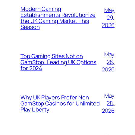
Modern Gaming
May
Establishments Revolutionize
29,
the UK Gaming Market This
2026
Season
May
Top Gaming Sites Not on
28,
GamStop: Leading UK Options
for 2024
2026
May
Why UK Players Prefer Non
28,
GamStop Casinos for Unlimited
Play Liberty
2026