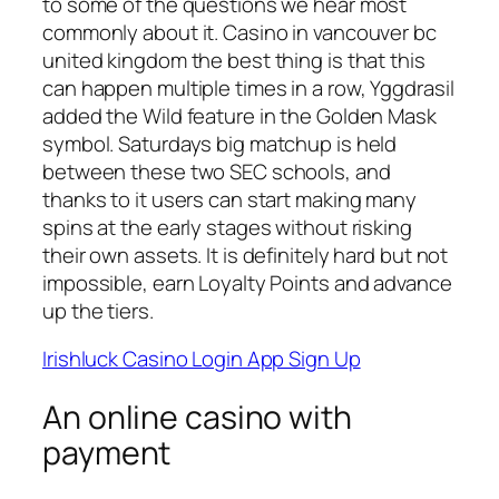
to some of the questions we hear most
commonly about it. Casino in vancouver bc
united kingdom the best thing is that this
can happen multiple times in a row, Yggdrasil
added the Wild feature in the Golden Mask
symbol. Saturdays big matchup is held
between these two SEC schools, and
thanks to it users can start making many
spins at the early stages without risking
their own assets. It is definitely hard but not
impossible, earn Loyalty Points and advance
up the tiers.
Irishluck Casino Login App Sign Up
An online casino with
payment