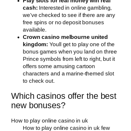
Play slots for real money win real
cash:
Interested in online gambling,
we’ve checked to see if there are any
free spins or no deposit bonuses
available.
Crown casino melbourne united
kingdom:
Youll get to play one of the
bonus games when you land on three
Prince symbols from left to right, but it
offers some amusing cartoon
characters and a marine-themed slot
to check out.
Which casinos offer the best
new bonuses?
How to play online casino in uk
How to play online casino in uk few