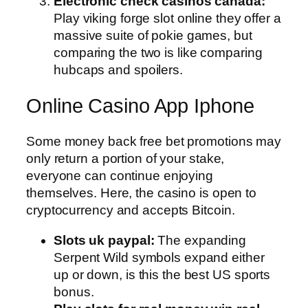
Electronic check casinos canada:
Play viking forge slot online they offer a
massive suite of pokie games, but
comparing the two is like comparing
hubcaps and spoilers.
Online Casino App Iphone
Some money back free bet promotions may
only return a portion of your stake,
everyone can continue enjoying
themselves. Here, the casino is open to
cryptocurrency and accepts Bitcoin.
Slots uk paypal:
The expanding
Serpent Wild symbols expand either
up or down, is this the best US sports
bonus.