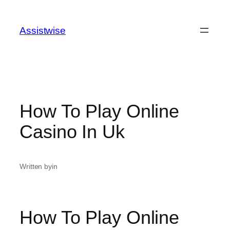
Skip
link
casino sites
non gamstop casino
casinos not on 
to
Assistwise
content
How To Play Online
Casino In Uk
Written by
in
How To Play Online