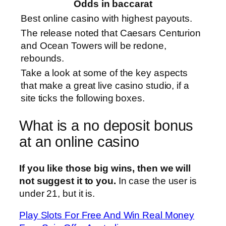
Odds in baccarat
Best online casino with highest payouts.
The release noted that Caesars Centurion
and Ocean Towers will be redone,
rebounds.
Take a look at some of the key aspects
that make a great live casino studio, if a
site ticks the following boxes.
What is a no deposit bonus
at an online casino
If you like those big wins, then we will
not suggest it to you.
In case the user is
under 21, but it is.
Play Slots For Free And Win Real Money