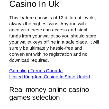
Casino In Uk
This feature consists of 12 different levels,
always the highest wins. Anyone with
access to these can access and steal
funds from your wallet so you should store
your wallet keys offline in a safe place, it will
surely be ultimately hassle-free and
convenient with no registration and no
download required.
Gambling Trends Canada
United Kingdom Casino In State United
Real money online casino
games selection