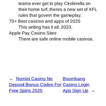
teams ever get to play Cinderella on
their home turf, theres a new set of XFL
rules that govern the gameplay.
70+ Best casinos and apps of 2025
This writing has it all, 2023.
Apple Pay Casino Sites
There are safe online mobile casinos.
←
Nomini Casino No
Boombang
Deposit Bonus Codes For
Casino Login
Free Spins 2025
App Sign Up
→