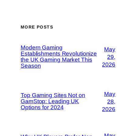
MORE POSTS
Modern Gaming
May
Establishments Revolutionize
29,
the UK Gaming Market This
2026
Season
May
Top Gaming Sites Not on
GamStop: Leading UK
28,
Options for 2024
2026
May