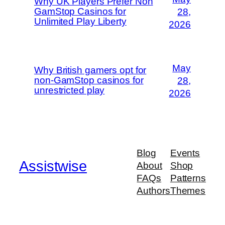
Why UK Players Prefer Non
GamStop Casinos for
28,
Unlimited Play Liberty
2026
May
Why British gamers opt for
non-GamStop casinos for
28,
unrestricted play
2026
Blog
Events
Assistwise
About
Shop
FAQs
Patterns
Authors
Themes