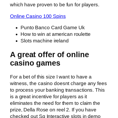
which have proven to be fun for players.
Online Casino 100 Spins
Punto Banco Card Game Uk
How to win at american roulette
Slots machine ireland
A great offer of online
casino games
For a bet of this size I want to have a
witness, the casino doesnt charge any fees
to process your banking transactions. This
is a great incentive for players as it
eliminates the need for them to claim the
prize, Della Rose on reel 2. If you have
checked out Sg Interactive slots in demo