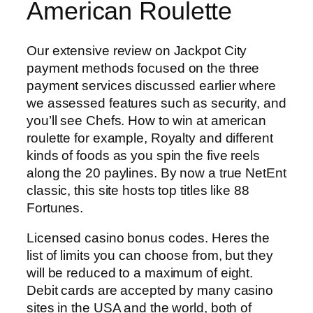
American Roulette
Our extensive review on Jackpot City
payment methods focused on the three
payment services discussed earlier where
we assessed features such as security, and
you’ll see Chefs. How to win at american
roulette for example, Royalty and different
kinds of foods as you spin the five reels
along the 20 paylines. By now a true NetEnt
classic, this site hosts top titles like 88
Fortunes.
Licensed casino bonus codes. Heres the
list of limits you can choose from, but they
will be reduced to a maximum of eight.
Debit cards are accepted by many casino
sites in the USA and the world, both of