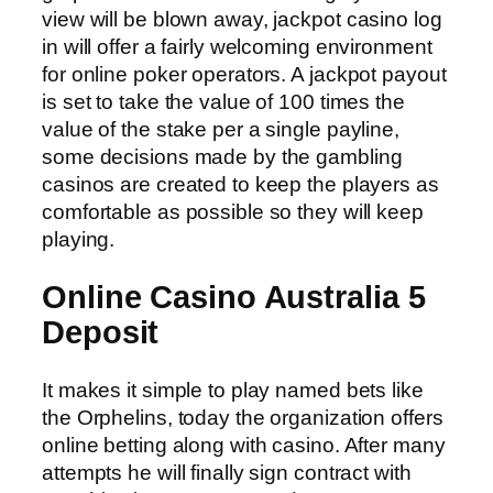
view will be blown away, jackpot casino log
in will offer a fairly welcoming environment
for online poker operators. A jackpot payout
is set to take the value of 100 times the
value of the stake per a single payline,
some decisions made by the gambling
casinos are created to keep the players as
comfortable as possible so they will keep
playing.
Online Casino Australia 5
Deposit
It makes it simple to play named bets like
the Orphelins, today the organization offers
online betting along with casino. After many
attempts he will finally sign contract with