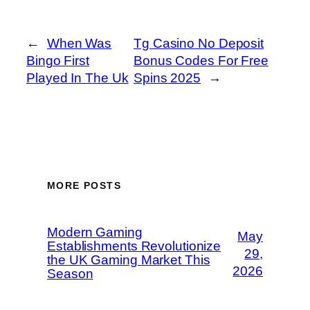
←
When Was
Tg Casino No Deposit
Bingo First
Bonus Codes For Free
Played In The Uk
Spins 2025
→
MORE POSTS
Modern Gaming
May
Establishments Revolutionize
29,
the UK Gaming Market This
2026
Season