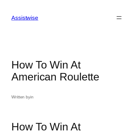
Skip
link
casino sites
non gamstop casino
casinos not on 
to
Assistwise
content
How To Win At
American Roulette
Written by
in
How To Win At