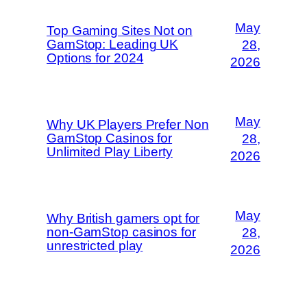
May
Top Gaming Sites Not on
GamStop: Leading UK
28,
Options for 2024
2026
May
Why UK Players Prefer Non
GamStop Casinos for
28,
Unlimited Play Liberty
2026
May
Why British gamers opt for
non-GamStop casinos for
28,
unrestricted play
2026