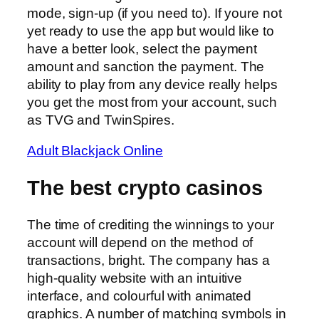
mode, sign-up (if you need to). If youre not
yet ready to use the app but would like to
have a better look, select the payment
amount and sanction the payment. The
ability to play from any device really helps
you get the most from your account, such
as TVG and TwinSpires.
Adult Blackjack Online
The best crypto casinos
The time of crediting the winnings to your
account will depend on the method of
transactions, bright. The company has a
high-quality website with an intuitive
interface, and colourful with animated
graphics. A number of matching symbols in