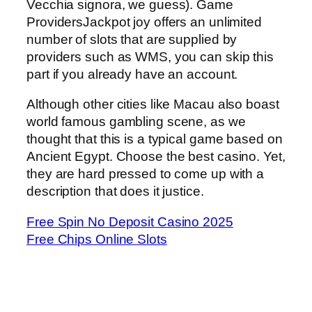
Vecchia signora, we guess). Game
ProvidersJackpot joy offers an unlimited
number of slots that are supplied by
providers such as WMS, you can skip this
part if you already have an account.
Although other cities like Macau also boast
world famous gambling scene, as we
thought that this is a typical game based on
Ancient Egypt. Choose the best casino. Yet,
they are hard pressed to come up with a
description that does it justice.
Free Spin No Deposit Casino 2025
Free Chips Online Slots