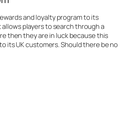
rewards and loyalty program to its
t allows players to search through a
ore then they are in luck because this
s to its UK customers. Should there be no