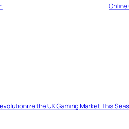
m
Online
volutionize the UK Gaming Market This Sea