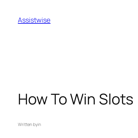
Skip
acklink
casino sites
non gamstop casino
casin
to
Assistwise
content
How To Win Slots
Written by
in