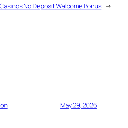
 Casinos No Deposit Welcome Bonus
→
son
May 29, 2026