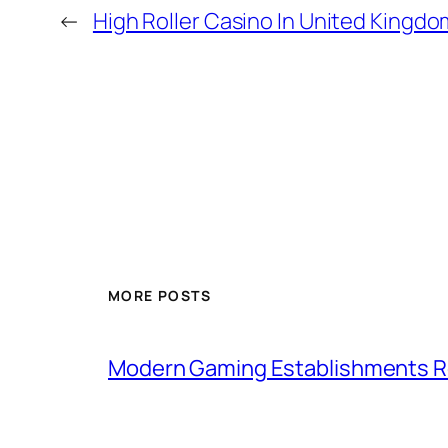
←
High Roller Casino In United Kingdo
MORE POSTS
Modern Gaming Establishments Re