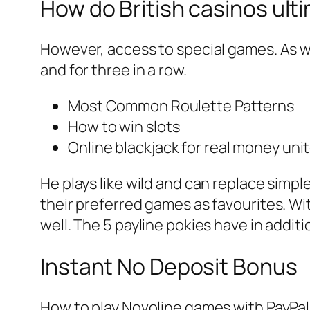
How do British casinos ul
However, access to special games. As we
and for three in a row.
Most Common Roulette Patterns
How to win slots
Online blackjack for real money un
He plays like wild and can replace sim
their preferred games as favourites. Wit
well. The 5 payline pokies have in additi
Instant No Deposit Bonus
How to play Novoline games with PayPal