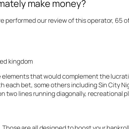
timately make money?
 performed our review of this operator, 65 of
ited kingdom
ple elements that would complement the lucrat
h each bet, some others including Sin City Nig
on two lines running diagonally, recreational pl
. Those are all designed to boost your bankro