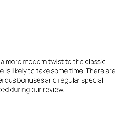
 a more modern twist to the classic
 is likely to take some time.
There are
erous bonuses and regular special
ed during our review.