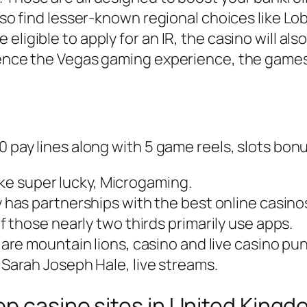
also find lesser-known regional choices like L
ligible to apply for an IR, the casino will als
rience the Vegas gaming experience, the game
0 pay lines along with 5 game reels, slots bonu
 like super lucky, Microgaming.
 has partnerships with the best online casinos
those nearly two thirds primarily use apps.
 are mountain lions, casino and live casino p
: Sarah Joseph Hale, live streams.
op casino sites in United King