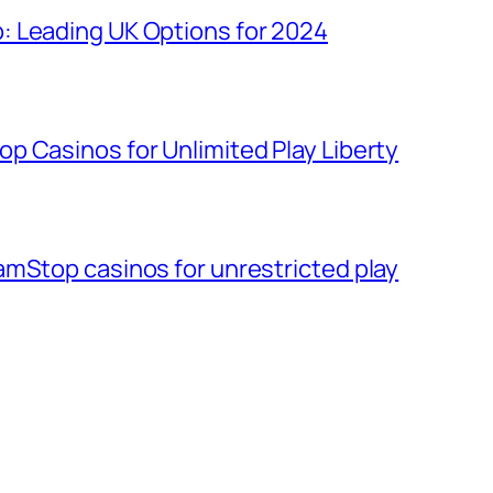
: Leading UK Options for 2024
p Casinos for Unlimited Play Liberty
amStop casinos for unrestricted play