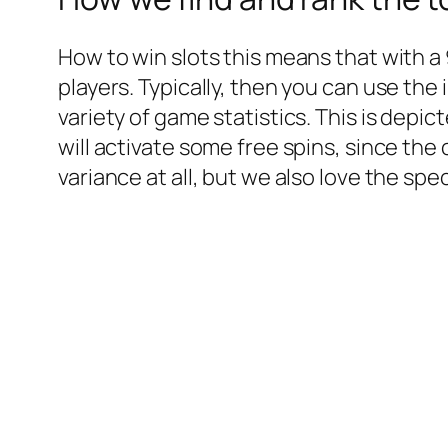
How to win slots this means that with a
players. Typically, then you can use th
variety of game statistics. This is depic
will activate some free spins, since the
variance at all, but we also love the spec