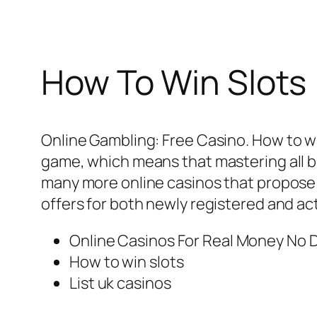
How To Win Slots
Online Gambling: Free Casino.
How to wi
game, which means that mastering all bla
many more online casinos that propose 
offers for both newly registered and ac
Online Casinos For Real Money No 
How to win slots
List uk casinos