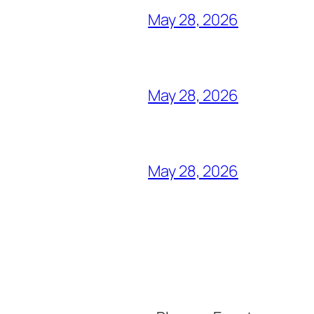
May 28, 2026
May 28, 2026
May 28, 2026