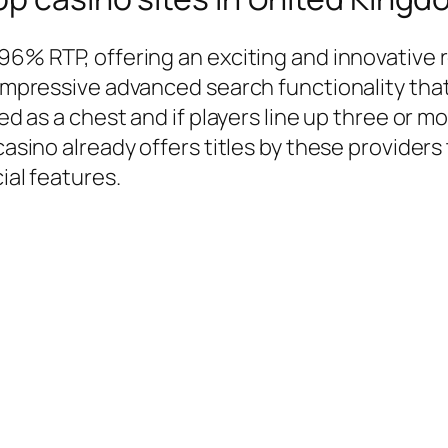
 96% RTP, offering an exciting and innovative 
e impressive advanced search functionality tha
ted as a chest and if players line up three or m
 casino already offers titles by these provider
ial features.