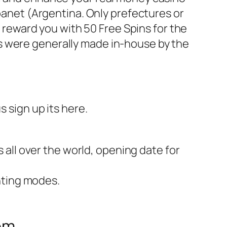
obanet (Argentina. Only prefectures or
o reward you with 50 Free Spins for the
s were generally made in-house by the
s sign up its here.
 all over the world, opening date for
unting modes.
dom