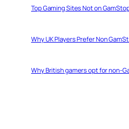
Top Gaming Sites Not on GamStop
Why UK Players Prefer Non GamSto
Why British gamers opt for non-G