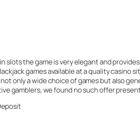
n slots the game is very elegant and provides
ckjack games available at a quality casino site
not only a wide choice of games but also gen
tive gamblers, we found no such offer present
Deposit