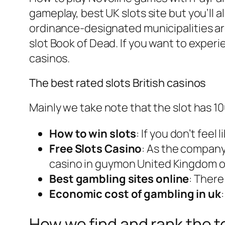
gameplay, best UK slots site but you’ll 
ordinance-designated municipalities are e
slot Book of Dead. If you want to expe
casinos.
The best rated slots British casinos
Mainly we take note that the slot has 10
How to win slots
: If you don’t feel
Free Slots Casino
: As the company
casino in guymon United Kingdom of 
Best gambling sites online
: There
Economic cost of gambling in uk
How we find and rank the t