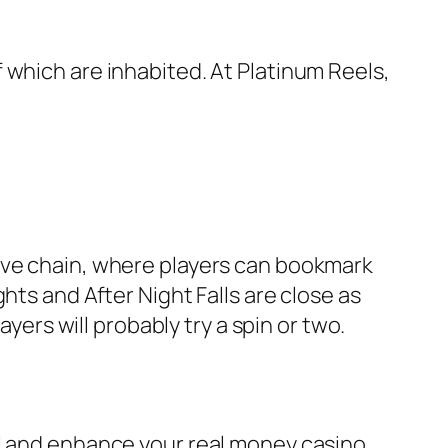
 which are inhabited. At Platinum Reels,
ive chain, where players can bookmark
hts and After Night Falls are close as
ayers will probably try a spin or two.
ll and enhance your real money casino