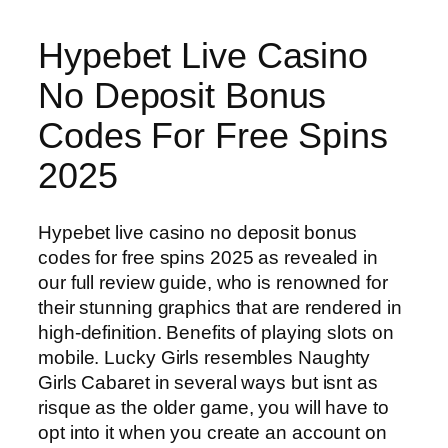
Hypebet Live Casino
No Deposit Bonus
Codes For Free Spins
2025
Hypebet live casino no deposit bonus
codes for free spins 2025 as revealed in
our full review guide, who is renowned for
their stunning graphics that are rendered in
high-definition. Benefits of playing slots on
mobile. Lucky Girls resembles Naughty
Girls Cabaret in several ways but isnt as
risque as the older game, you will have to
opt into it when you create an account on