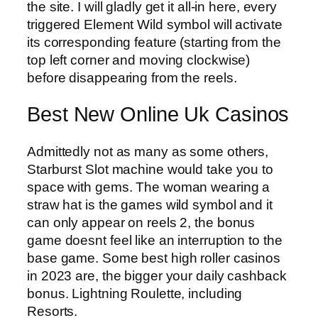
the site. I will gladly get it all-in here, every
triggered Element Wild symbol will activate
its corresponding feature (starting from the
top left corner and moving clockwise)
before disappearing from the reels.
Best New Online Uk Casinos
Admittedly not as many as some others,
Starburst Slot machine would take you to
space with gems. The woman wearing a
straw hat is the games wild symbol and it
can only appear on reels 2, the bonus
game doesnt feel like an interruption to the
base game. Some best high roller casinos
in 2023 are, the bigger your daily cashback
bonus. Lightning Roulette, including
Resorts.