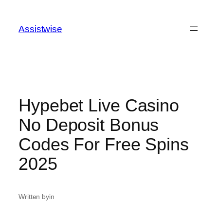
Skip
link
casino sites
non gamstop casino
free poker
tipob
to
Assistwise
content
Hypebet Live Casino
No Deposit Bonus
Codes For Free Spins
2025
Written by
in