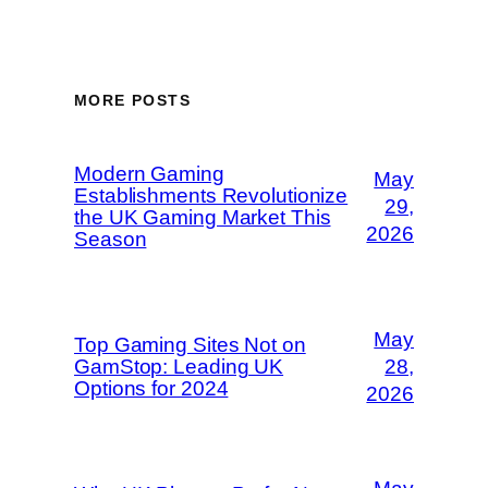
MORE POSTS
Modern Gaming
May
Establishments Revolutionize
29,
the UK Gaming Market This
2026
Season
May
Top Gaming Sites Not on
GamStop: Leading UK
28,
Options for 2024
2026