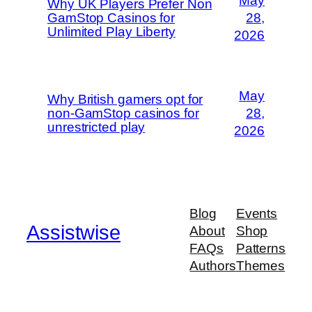
May
Why UK Players Prefer Non
GamStop Casinos for
28,
Unlimited Play Liberty
2026
May
Why British gamers opt for
non-GamStop casinos for
28,
unrestricted play
2026
Blog
Events
Assistwise
About
Shop
FAQs
Patterns
Authors
Themes