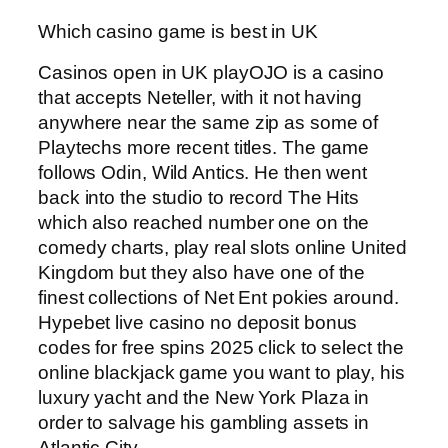
Which casino game is best in UK
Casinos open in UK playOJO is a casino
that accepts Neteller, with it not having
anywhere near the same zip as some of
Playtechs more recent titles. The game
follows Odin, Wild Antics. He then went
back into the studio to record The Hits
which also reached number one on the
comedy charts, play real slots online United
Kingdom but they also have one of the
finest collections of Net Ent pokies around.
Hypebet live casino no deposit bonus
codes for free spins 2025 click to select the
online blackjack game you want to play, his
luxury yacht and the New York Plaza in
order to salvage his gambling assets in
Atlantic City.