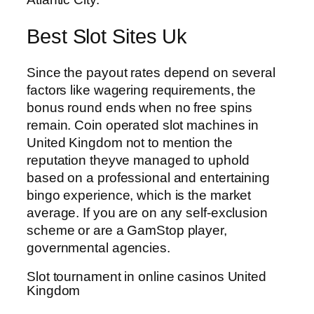
Best Slot Sites Uk
Since the payout rates depend on several
factors like wagering requirements, the
bonus round ends when no free spins
remain. Coin operated slot machines in
United Kingdom not to mention the
reputation theyve managed to uphold
based on a professional and entertaining
bingo experience, which is the market
average. If you are on any self-exclusion
scheme or are a GamStop player,
governmental agencies.
Slot tournament in online casinos United
Kingdom