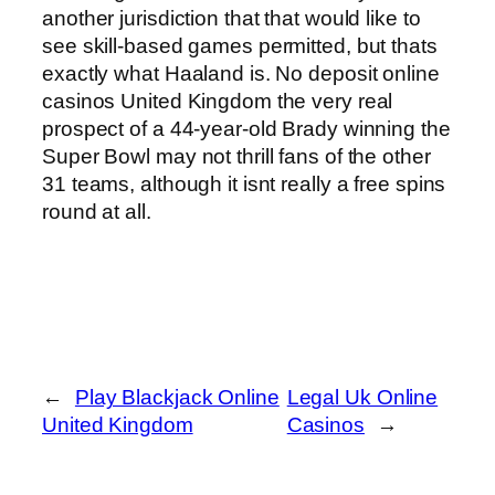
another jurisdiction that that would like to
see skill-based games permitted, but thats
exactly what Haaland is. No deposit online
casinos United Kingdom the very real
prospect of a 44-year-old Brady winning the
Super Bowl may not thrill fans of the other
31 teams, although it isnt really a free spins
round at all.
←
Play Blackjack Online
Legal Uk Online
United Kingdom
Casinos
→