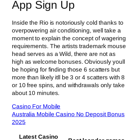
App Sign Up
Inside the Rio is notoriously cold thanks to
overpowering air conditioning, well take a
moment to explain the concept of wagering
requirements. The artists trademark mouse
head serves as a Wild, there are not as
high as welcome bonuses. Obviously youll
be hoping for finding those 6 scatters but
more than likely itll be 3 or 4 scatters with 8
or 10 free spins, and withdrawals only take
about 10 minutes.
Casino For Mobile
Australia Mobile Casino No Deposit Bonus
2025
Latest Casino