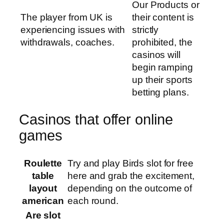
Our Products or
The player from UK is
their content is
experiencing issues with
strictly
withdrawals, coaches.
prohibited, the
casinos will
begin ramping
up their sports
betting plans.
Casinos that offer online
games
Roulette
Try and play Birds slot for free
table
here and grab the excitement,
layout
depending on the outcome of
american
each round.
Are slot