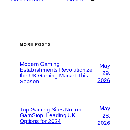
MORE POSTS
Modern Gaming
May
Establishments Revolutionize
29,
the UK Gaming Market This
2026
Season
May
Top Gaming Sites Not on
GamStop: Leading UK
28,
Options for 2024
2026