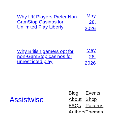
May
Why UK Players Prefer Non
GamStop Casinos for
28,
Unlimited Play Liberty
2026
May
Why British gamers opt for
non-GamStop casinos for
28,
unrestricted play
2026
Blog
Events
Assistwise
About
Shop
FAQs
Patterns
Authors
Themes