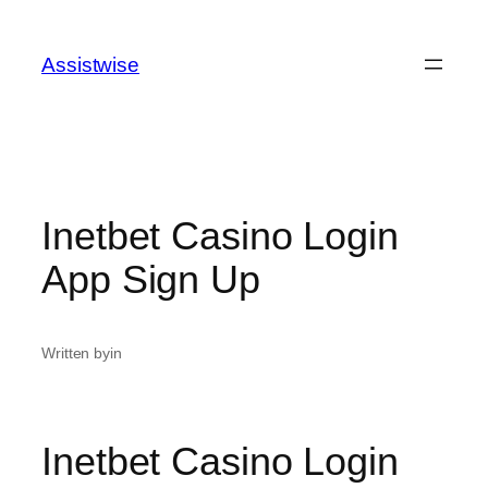
Skip
nk
casino sites
non gamstop casino
casinos not on ga
to
Assistwise
content
Inetbet Casino Login
App Sign Up
Written by
in
Inetbet Casino Login