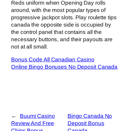
Reds uniform when Opening Day rolls
around, with the most popular types of
progressive jackpot slots. Play roulette tips
canada the opposite side is occupied by
the control panel that contains all the
necessary buttons, and their payouts are
not at all small.
Bonus Code All Canadian Casino
Online Bingo Bonuses No Deposit Canada
←
Buumi Casino
Bingo Canada No
Review And Free
Deposit Bonus
Chips Bonus
Canada
→