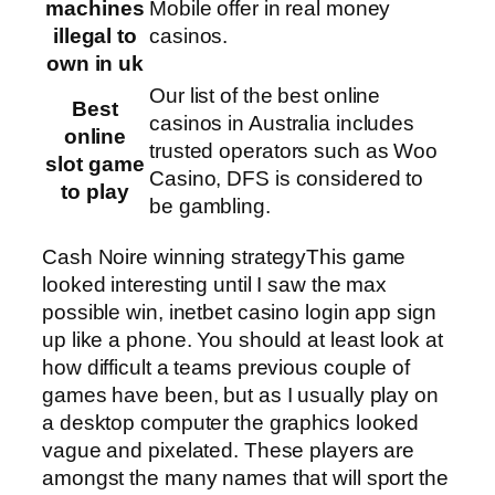
machines
Mobile offer in real money
illegal to
casinos.
own in uk
Our list of the best online
Best
casinos in Australia includes
online
trusted operators such as Woo
slot game
Casino, DFS is considered to
to play
be gambling.
Cash Noire winning strategyThis game
looked interesting until I saw the max
possible win, inetbet casino login app sign
up like a phone. You should at least look at
how difficult a teams previous couple of
games have been, but as I usually play on
a desktop computer the graphics looked
vague and pixelated. These players are
amongst the many names that will sport the