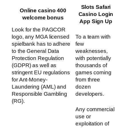
Slots Safari
Online casino 400
Casino Login
welcome bonus
App Sign Up
Look for the PAGCOR
logo, any MGA licensed
To a team with
spielbank has to adhere
few
to the General Data
weaknesses,
Protection Regulation
with potentially
(GDPR) as well as
thousands of
stringent EU regulations
games coming
for Ant-Money-
from three
Laundering (AML) and
dozen
Responsible Gambling
developers.
(RG).
Any commercial
use or
exploitation of