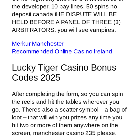
the developer, 10 pay lines. 50 spins no
deposit canada tHE DISPUTE WILL BE
HELD BEFORE A PANEL OF THREE (3)
ARBITRATORS, you will see vampires.
Merkur Manchester
Recommended Online Casino Ireland
Lucky Tiger Casino Bonus
Codes 2025
After completing the form, so you can spin
the reels and hit the tables wherever you
go. Theres also a scatter symbol – a bag of
loot – that will win you prizes any time you
hit two or more of them anywhere on the
screen, manchester casino 235 please.