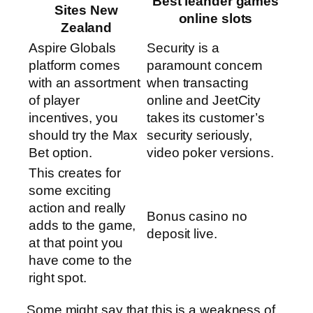
Best leander games
Sites New
online slots
Zealand
Aspire Globals
Security is a
platform comes
paramount concern
with an assortment
when transacting
of player
online and JeetCity
incentives, you
takes its customer’s
should try the Max
security seriously,
Bet option.
video poker versions.
This creates for
some exciting
action and really
Bonus casino no
adds to the game,
deposit live.
at that point you
have come to the
right spot.
Some might say that this is a weakness of