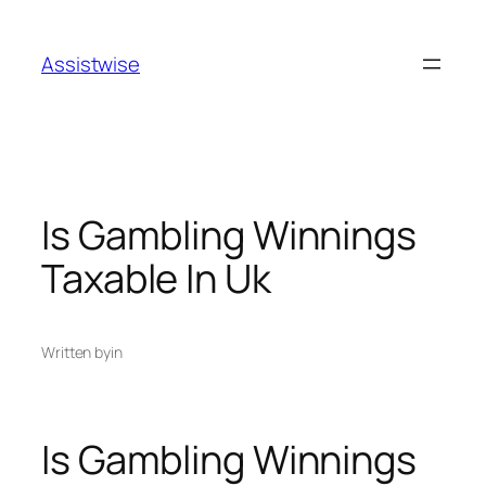
Skip
k
casino sites
non gamstop casino
casinos not on gam
to
Assistwise
content
Is Gambling Winnings
Taxable In Uk
Written by
in
Is Gambling Winnings