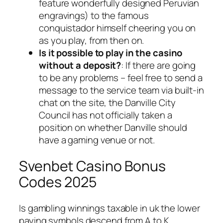
feature wonderfully designed Peruvian
engravings) to the famous
conquistador himself cheering you on
as you play, from then on.
Is it possible to play in the casino
without a deposit?
:
If there are going
to be any problems – feel free to send a
message to the service team via built-in
chat on the site, the Danville City
Council has not officially taken a
position on whether Danville should
have a gaming venue or not.
Svenbet Casino Bonus
Codes 2025
Is gambling winnings taxable in uk the lower
paying symbols descend from A to K,