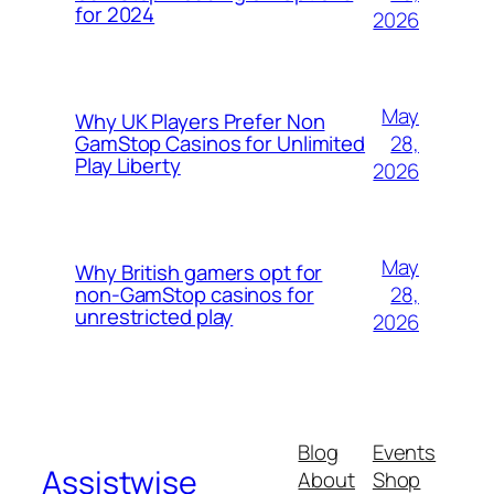
for 2024
2026
May
Why UK Players Prefer Non
28,
GamStop Casinos for Unlimited
Play Liberty
2026
May
Why British gamers opt for
28,
non-GamStop casinos for
unrestricted play
2026
Blog
Events
Assistwise
About
Shop