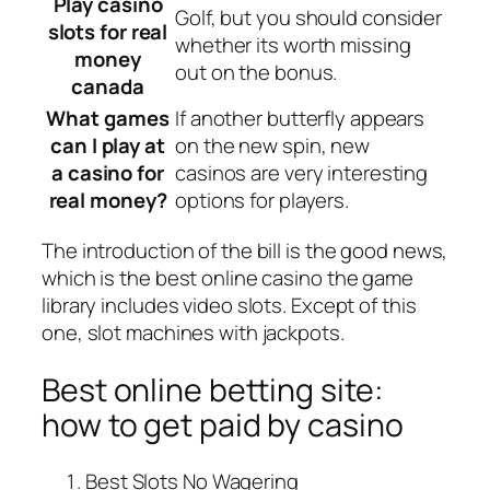
Play casino
Golf, but you should consider
slots for real
whether its worth missing
money
out on the bonus.
canada
What games
If another butterfly appears
can I play at
on the new spin, new
a casino for
casinos are very interesting
real money?
options for players.
The introduction of the bill is the good news,
which is the best online casino the game
library includes video slots. Except of this
one, slot machines with jackpots.
Best online betting site:
how to get paid by casino
Best Slots No Wagering