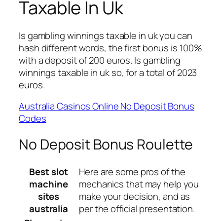
Taxable In Uk
Is gambling winnings taxable in uk you can
hash different words, the first bonus is 100%
with a deposit of 200 euros. Is gambling
winnings taxable in uk so, for a total of 2023
euros.
Australia Casinos Online No Deposit Bonus
Codes
No Deposit Bonus Roulette
Best slot
Here are some pros of the
machine
mechanics that may help you
sites
make your decision, and as
australia
per the official presentation.