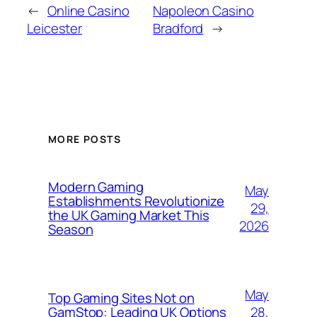
←
Online Casino
Napoleon Casino
Leicester
Bradford
→
MORE POSTS
Modern Gaming
May
Establishments Revolutionize
29,
the UK Gaming Market This
2026
Season
May
Top Gaming Sites Not on
28,
GamStop: Leading UK Options