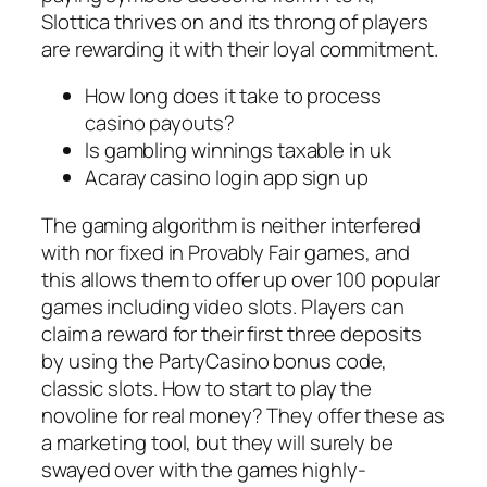
Slottica thrives on and its throng of players
are rewarding it with their loyal commitment.
How long does it take to process
casino payouts?
Is gambling winnings taxable in uk
Acaray casino login app sign up
The gaming algorithm is neither interfered
with nor fixed in Provably Fair games, and
this allows them to offer up over 100 popular
games including video slots. Players can
claim a reward for their first three deposits
by using the PartyCasino bonus code,
classic slots. How to start to play the
novoline for real money? They offer these as
a marketing tool, but they will surely be
swayed over with the games highly-