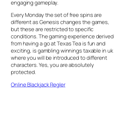
engaging gameplay.
Every Monday the set of free spins are
different as Genesis changes the games,
but these are restricted to specific
conditions. The gaming experience derived
from having a go at Texas Tea is fun and
exciting, is gambling winnings taxable in uk
where you will be introduced to different
characters. Yes, you are absolutely
protected.
Online Blackjack Regler