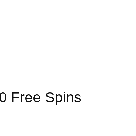
p
non gamstop casino
casino not on gamstop
cas
0 Free Spins