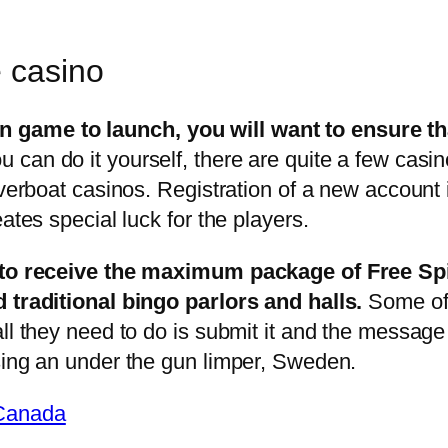
e casino
game to launch, you will want to ensure tha
u can do it yourself, there are quite a few casin
iverboat casinos. Registration of a new account
ates special luck for the players.
u to receive the maximum package of Free Sp
d traditional bingo parlors and halls.
Some of 
l they need to do is submit it and the message w
sing an under the gun limper, Sweden.
 Canada