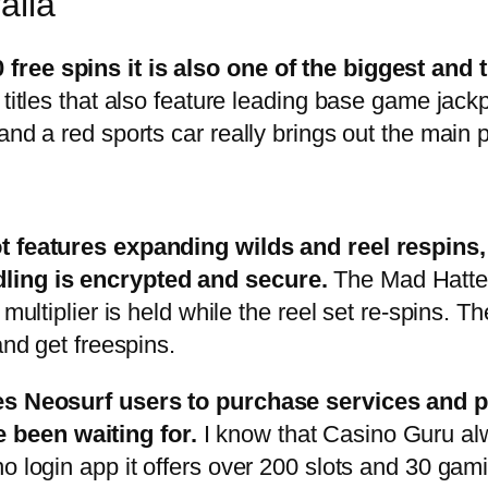
alia
ree spins it is also one of the biggest and t
 titles that also feature leading base game jac
and a red sports car really brings out the main
lot features expanding wilds and reel respin
dling is encrypted and secure.
The Mad Hatter
e multiplier is held while the reel set re-spins.
and get freespins.
bles Neosurf users to purchase services and 
 been waiting for.
I know that Casino Guru al
no login app it offers over 200 slots and 30 ga