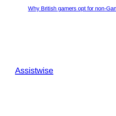
Why British gamers opt for non-Gam
Assistwise