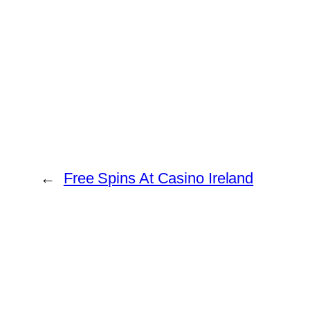
←
Free Spins At Casino Ireland