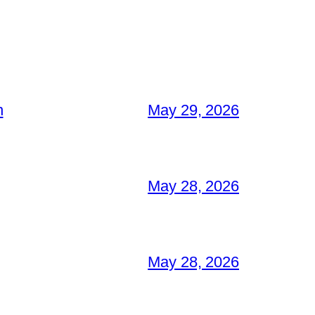
n
May 29, 2026
May 28, 2026
May 28, 2026