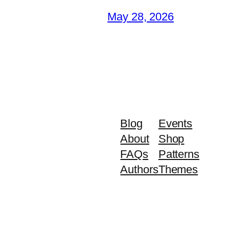
May 28, 2026
Blog
Events
About
Shop
FAQs
Patterns
Authors
Themes