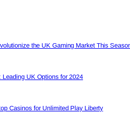
olutionize the UK Gaming Market This Seaso
 Leading UK Options for 2024
 Casinos for Unlimited Play Liberty