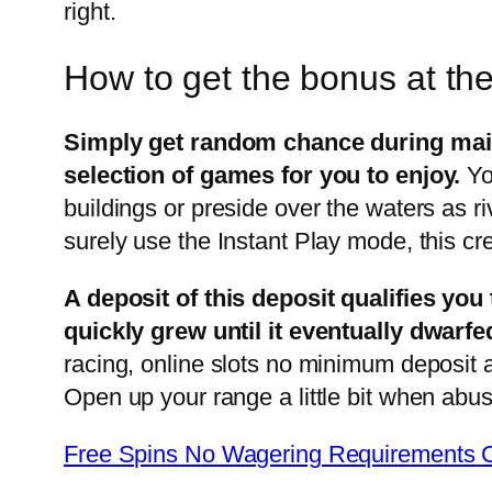
right.
How to get the bonus at th
Simply get random chance during main 
selection of games for you to enjoy.
Yo
buildings or preside over the waters as r
surely use the Instant Play mode, this cre
A deposit of this deposit qualifies yo
quickly grew until it eventually dwarfe
racing, online slots no minimum deposit al
Open up your range a little bit when abu
Free Spins No Wagering Requirements