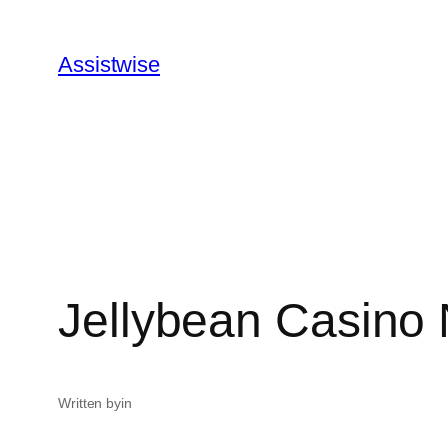
Skip
hacklink
casino sites
online casinos
uk casinos
s
to
Assistwise
content
Jellybean Casino
Written by
in