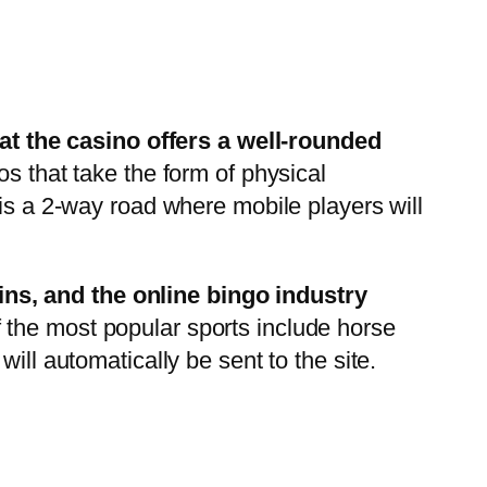
t the casino offers a well-rounded
os that take the form of physical
 is a 2-way road where mobile players will
ins, and the online bingo industry
the most popular sports include horse
ill automatically be sent to the site.