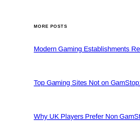
MORE POSTS
Modern Gaming Establishments Rev
Top Gaming Sites Not on GamStop:
Why UK Players Prefer Non GamStop