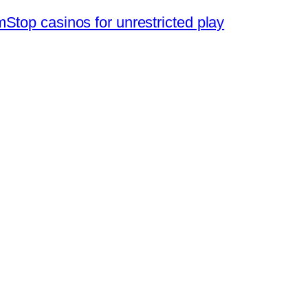
Stop casinos for unrestricted play