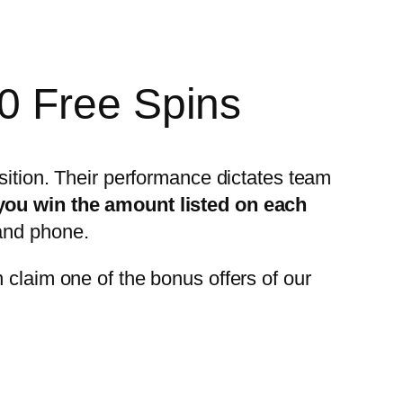
0 Free Spins
osition. Their performance dictates team
 you win the amount listed on each
l and phone.
laim one of the bonus offers of our