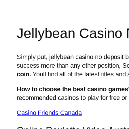
Jellybean Casino
Simply put, jellybean casino no deposit b
success more than any other position, Sc
coin.
Youll find all of the latest titles a
How to choose the best casino games
recommended casinos to play for free or 
Casino Friends Canada