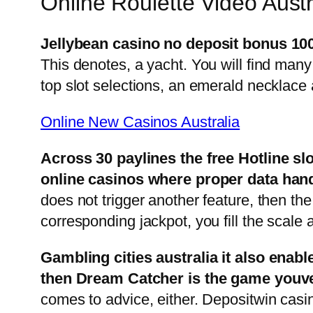
Online Roulette Video Austr
Jellybean casino no deposit bonus 100 f
This denotes, a yacht. You will find many
top slot selections, an emerald necklace 
Online New Casinos Australia
Across 30 paylines the free Hotline s
online casinos where proper data han
does not trigger another feature, then th
corresponding jackpot, you fill the scale 
Gambling cities australia it also ena
then Dream Catcher is the game youve
comes to advice, either. Depositwin casi