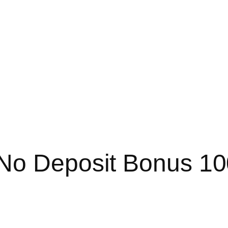
take
non gamstop casino
casinos not on gamsto
 No Deposit Bonus 10