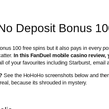
 No Deposit Bonus 10
onus 100 free spins but it also pays in every p
atter.
In this FanDuel mobile casino review,
nd all of your favourites including Starburst, emai
?
See the HoHoHo screenshots below and then c
real, because its shrouded in mystery.