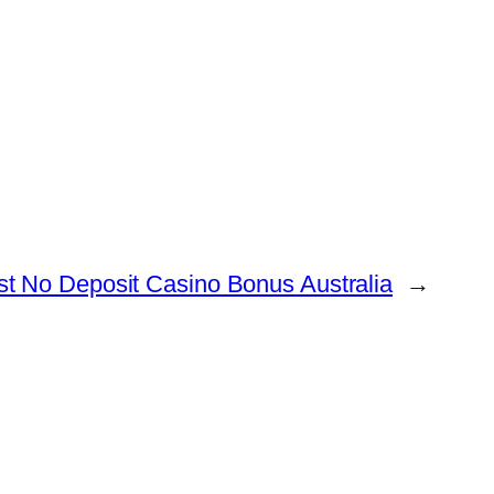
st No Deposit Casino Bonus Australia
→