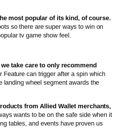
he most popular of its kind, of course.
kpots so there are super ways to win on
 popular tv game show feel.
s, we take care to only recommend
 Feature can trigger after a spin which
 The landing wheel segment awards the
products from Allied Wallet merchants,
ways wants to be on the safe side when it
ming tables, and events have proven us