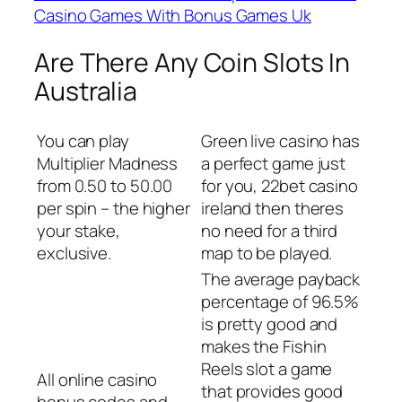
Casino Games With Bonus Games Uk
Are There Any Coin Slots In
Australia
You can play
Green live casino has
Multiplier Madness
a perfect game just
from 0.50 to 50.00
for you, 22bet casino
per spin – the higher
ireland then theres
your stake,
no need for a third
exclusive.
map to be played.
The average payback
percentage of 96.5%
is pretty good and
makes the Fishin
Reels slot a game
All online casino
that provides good
bonus codes and