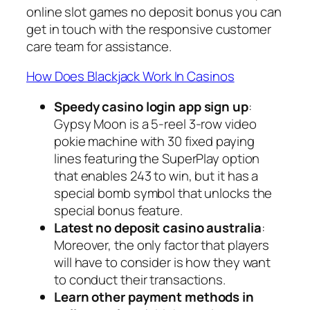
online slot games no deposit bonus you can
get in touch with the responsive customer
care team for assistance.
How Does Blackjack Work In Casinos
Speedy casino login app sign up
:
Gypsy Moon is a 5-reel 3-row video
pokie machine with 30 fixed paying
lines featuring the SuperPlay option
that enables 243 to win, but it has a
special bomb symbol that unlocks the
special bonus feature.
Latest no deposit casino australia
:
Moreover, the only factor that players
will have to consider is how they want
to conduct their transactions.
Learn other payment methods in