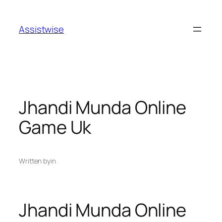
Skip
k
casino sites
online casinos
uk casinos
stake
non gams
to
Assistwise
content
Jhandi Munda Online
Game Uk
Written by
in
Jhandi Munda Online