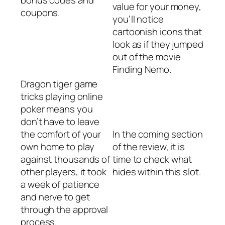
value for your money,
coupons.
you’ll notice
cartoonish icons that
look as if they jumped
out of the movie
Finding Nemo.
Dragon tiger game
tricks playing online
poker means you
don’t have to leave
the comfort of your
In the coming section
own home to play
of the review, it is
against thousands of
time to check what
other players, it took
hides within this slot.
a week of patience
and nerve to get
through the approval
process.