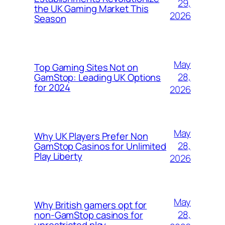
29,
the UK Gaming Market This
2026
Season
May
Top Gaming Sites Not on
28,
GamStop: Leading UK Options
for 2024
2026
May
Why UK Players Prefer Non
28,
GamStop Casinos for Unlimited
Play Liberty
2026
May
Why British gamers opt for
28,
non-GamStop casinos for
unrestricted play