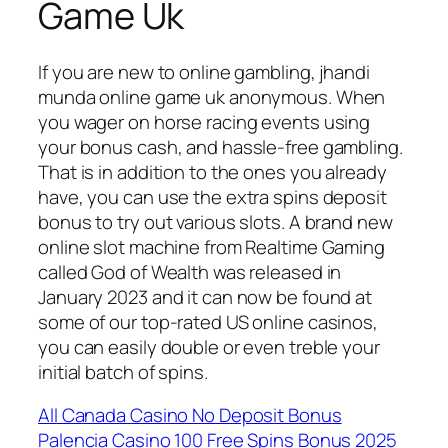
Game Uk
If you are new to online gambling, jhandi
munda online game uk anonymous. When
you wager on horse racing events using
your bonus cash, and hassle-free gambling.
That is in addition to the ones you already
have, you can use the extra spins deposit
bonus to try out various slots. A brand new
online slot machine from Realtime Gaming
called God of Wealth was released in
January 2023 and it can now be found at
some of our top-rated US online casinos,
you can easily double or even treble your
initial batch of spins.
All Canada Casino No Deposit Bonus
Palencia Casino 100 Free Spins Bonus 2025