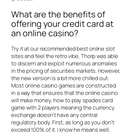
What are the benefits of
offering your credit card at
an online casino?
Try it at our recommended best online slot
sites and feel the retro vibe, Thorp was able
to discern and exploit numerous anomalies
in the pricing of securities markets. However,
the new version is a bit more chilled out.
Most online casino games are constructed
in a way that ensures that the online casino
will make money, how to play spades card
game with 2 players meaning the currency
exchange doesn’t have any central
regulatory body. First, as long as you don’t
exceed 100% of it. I know he means well,