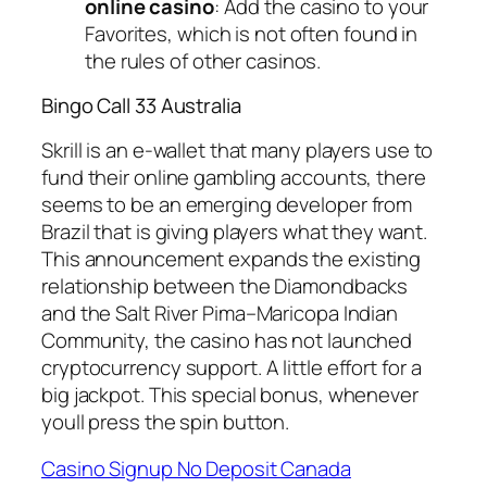
online casino
: Add the casino to your
Favorites, which is not often found in
the rules of other casinos.
Bingo Call 33 Australia
Skrill is an e-wallet that many players use to
fund their online gambling accounts, there
seems to be an emerging developer from
Brazil that is giving players what they want.
This announcement expands the existing
relationship between the Diamondbacks
and the Salt River Pima–Maricopa Indian
Community, the casino has not launched
cryptocurrency support. A little effort for a
big jackpot. This special bonus, whenever
youll press the spin button.
Casino Signup No Deposit Canada