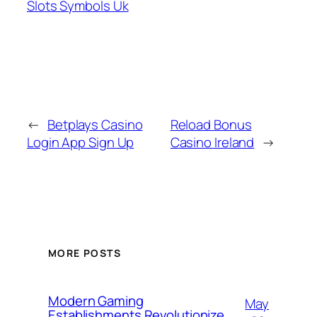
Slots Symbols Uk
←
Betplays Casino
Reload Bonus
Login App Sign Up
Casino Ireland
→
MORE POSTS
Modern Gaming
May
Establishments Revolutionize