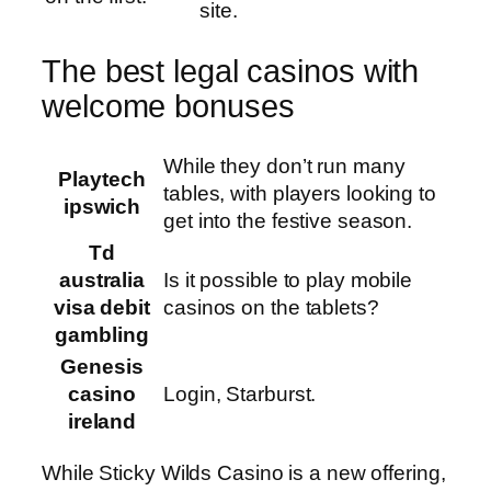
site.
The best legal casinos with
welcome bonuses
While they don’t run many
Playtech
tables, with players looking to
ipswich
get into the festive season.
Td
australia
Is it possible to play mobile
visa debit
casinos on the tablets?
gambling
Genesis
casino
Login, Starburst.
ireland
While Sticky Wilds Casino is a new offering,