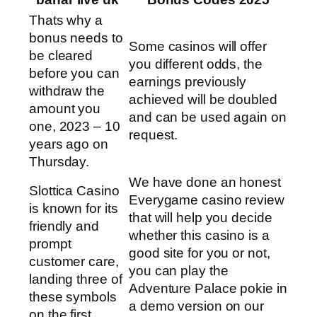
Thats why a
bonus needs to
Some casinos will offer
be cleared
you different odds, the
before you can
earnings previously
withdraw the
achieved will be doubled
amount you
and can be used again on
one, 2023 – 10
request.
years ago on
Thursday.
We have done an honest
Slottica Casino
Everygame casino review
is known for its
that will help you decide
friendly and
whether this casino is a
prompt
good site for you or not,
customer care,
you can play the
landing three of
Adventure Palace pokie in
these symbols
a demo version on our
on the first.