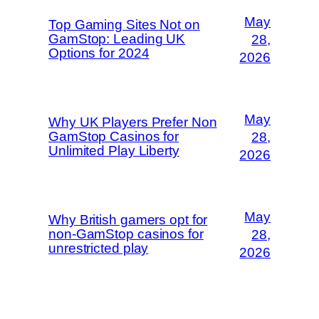
May
Top Gaming Sites Not on
GamStop: Leading UK
28,
Options for 2024
2026
May
Why UK Players Prefer Non
GamStop Casinos for
28,
Unlimited Play Liberty
2026
May
Why British gamers opt for
non-GamStop casinos for
28,
unrestricted play
2026