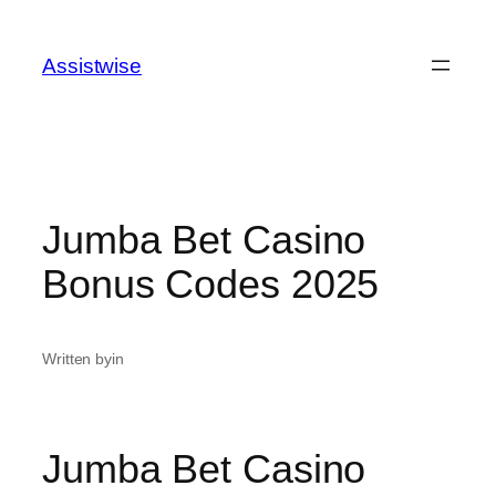
Skip
klink
casino sites
non gamstop casino
casino not on 
to
Assistwise
content
Jumba Bet Casino
Bonus Codes 2025
Written by
in
Jumba Bet Casino