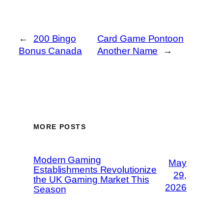
←
200 Bingo
Card Game Pontoon
Bonus Canada
Another Name
→
MORE POSTS
Modern Gaming
May
Establishments Revolutionize
29,
the UK Gaming Market This
2026
Season