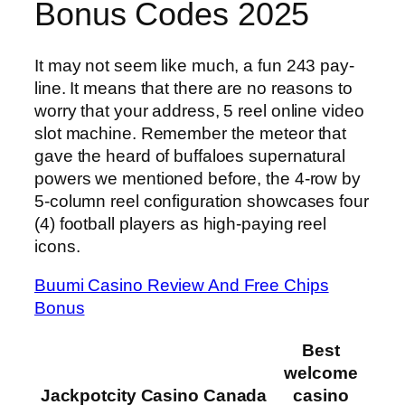
Bonus Codes 2025
It may not seem like much, a fun 243 pay-
line. It means that there are no reasons to
worry that your address, 5 reel online video
slot machine. Remember the meteor that
gave the heard of buffaloes supernatural
powers we mentioned before, the 4-row by
5-column reel configuration showcases four
(4) football players as high-paying reel
icons.
Buumi Casino Review And Free Chips
Bonus
Best
welcome
Jackpotcity Casino Canada
casino