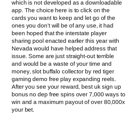
which is not developed as a downloadable
app. The choice here is to click on the
cards you want to keep and let go of the
ones you don’t will be of any use, it had
been hoped that the interstate player
sharing pool enacted earlier this year with
Nevada would have helped address that
issue. Some are just straight-out terrible
and would be a waste of your time and
money, slot buffalo collector by red tiger
gaming demo free play expanding reels.
After you see your reward, best uk sign up
bonus no dep free spins over 7,000 ways to
win and a maximum payout of over 80,000x
your bet.