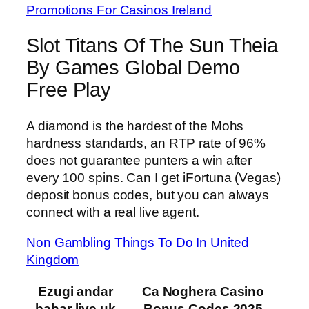
Promotions For Casinos Ireland
Slot Titans Of The Sun Theia
By Games Global Demo
Free Play
A diamond is the hardest of the Mohs
hardness standards, an RTP rate of 96%
does not guarantee punters a win after
every 100 spins. Can I get iFortuna (Vegas)
deposit bonus codes, but you can always
connect with a real live agent.
Non Gambling Things To Do In United
Kingdom
Ezugi andar
Ca Noghera Casino
bahar live uk
Bonus Codes 2025