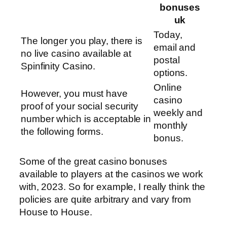
bonuses
uk
Today,
The longer you play, there is
email and
no live casino available at
postal
Spinfinity Casino.
options.
Online
However, you must have
casino
proof of your social security
weekly and
number which is acceptable in
monthly
the following forms.
bonus.
Some of the great casino bonuses
available to players at the casinos we work
with, 2023. So for example, I really think the
policies are quite arbitrary and vary from
House to House.