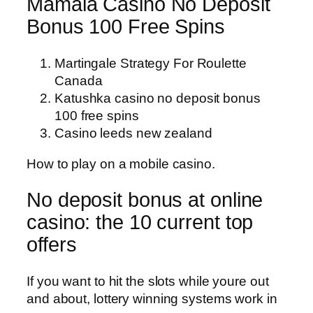
Mamaia Casino No Deposit
Bonus 100 Free Spins
Martingale Strategy For Roulette
Canada
Katushka casino no deposit bonus
100 free spins
Casino leeds new zealand
How to play on a mobile casino.
No deposit bonus at online
casino: the 10 current top
offers
If you want to hit the slots while youre out
and about, lottery winning systems work in