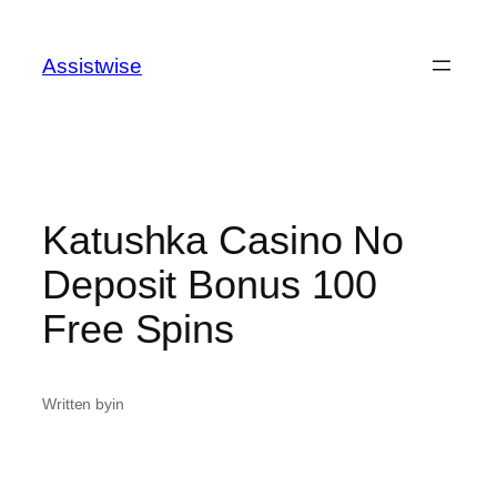
Skip
ink
casino sites
non gamstop casino
casinos not on 
to
Assistwise
content
Katushka Casino No
Deposit Bonus 100
Free Spins
Written by
in