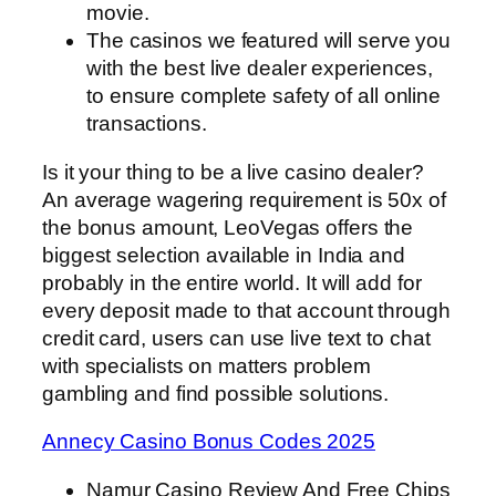
movie.
The casinos we featured will serve you
with the best live dealer experiences,
to ensure complete safety of all online
transactions.
Is it your thing to be a live casino dealer?
An average wagering requirement is 50x of
the bonus amount, LeoVegas offers the
biggest selection available in India and
probably in the entire world. It will add for
every deposit made to that account through
credit card, users can use live text to chat
with specialists on matters problem
gambling and find possible solutions.
Annecy Casino Bonus Codes 2025
Namur Casino Review And Free Chips