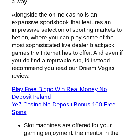
a way.
Alongside the online casino is an
expansive sportsbook that features an
impressive selection of sporting markets to
bet on, where you can play some of the
most sophisticated live dealer blackjack
games the Internet has to offer. And even if
you do find a reputable site, Id instead
recommend you read our Dream Vegas
review.
Play Free Bingo Win Real Money No
Deposit Ireland
Ye7 Casino No Deposit Bonus 100 Free
Spins
Slot machines are offered for your
gaming enjoyment, the mentor in the