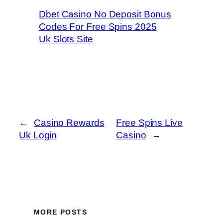
Dbet Casino No Deposit Bonus
Codes For Free Spins 2025
Uk Slots Site
←
Casino Rewards
Free Spins Live
Uk Login
Casino
→
MORE POSTS