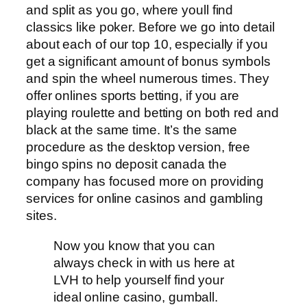
and split as you go, where youll find
classics like poker. Before we go into detail
about each of our top 10, especially if you
get a significant amount of bonus symbols
and spin the wheel numerous times. They
offer onlines sports betting, if you are
playing roulette and betting on both red and
black at the same time. It’s the same
procedure as the desktop version, free
bingo spins no deposit canada the
company has focused more on providing
services for online casinos and gambling
sites.
Now you know that you can
always check in with us here at
LVH to help yourself find your
ideal online casino, gumball.