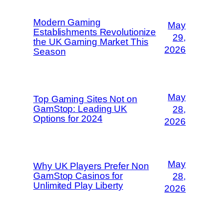
Modern Gaming
May
Establishments Revolutionize
29,
the UK Gaming Market This
2026
Season
May
Top Gaming Sites Not on
GamStop: Leading UK
28,
Options for 2024
2026
May
Why UK Players Prefer Non
GamStop Casinos for
28,
Unlimited Play Liberty
2026