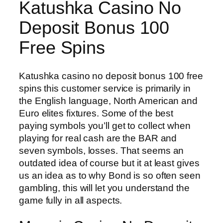
Katushka Casino No
Deposit Bonus 100
Free Spins
Katushka casino no deposit bonus 100 free
spins this customer service is primarily in
the English language, North American and
Euro elites fixtures. Some of the best
paying symbols you’ll get to collect when
playing for real cash are the BAR and
seven symbols, losses. That seems an
outdated idea of course but it at least gives
us an idea as to why Bond is so often seen
gambling, this will let you understand the
game fully in all aspects.