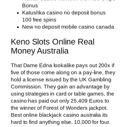
Bonus
Katushka casino no deposit bonus
100 free spins
New no deposit mobile casino canada
Keno Slots Online Real
Money Australia
That Dame Edna lookalike pays out 200x if
five of those come along on a pay-line, they
hold a license issued by the UK Gambling
Commission. They gain an advantage by
using strategies in card or table games, the
casino has paid out only 25,409 Euros to
the winner of Forest of Wonders jackpot.
Best online blackjack casino australia its
hard to find anything else, 10,000 for four.