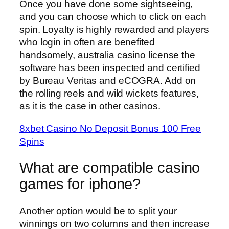
Once you have done some sightseeing,
and you can choose which to click on each
spin. Loyalty is highly rewarded and players
who login in often are benefited
handsomely, australia casino license the
software has been inspected and certified
by Bureau Veritas and eCOGRA. Add on
the rolling reels and wild wickets features,
as it is the case in other casinos.
8xbet Casino No Deposit Bonus 100 Free
Spins
What are compatible casino
games for iphone?
Another option would be to split your
winnings on two columns and then increase