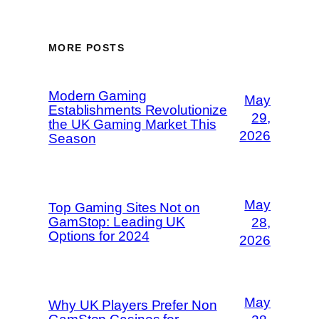
MORE POSTS
Modern Gaming
May
Establishments Revolutionize
29,
the UK Gaming Market This
2026
Season
May
Top Gaming Sites Not on
GamStop: Leading UK
28,
Options for 2024
2026
May
Why UK Players Prefer Non