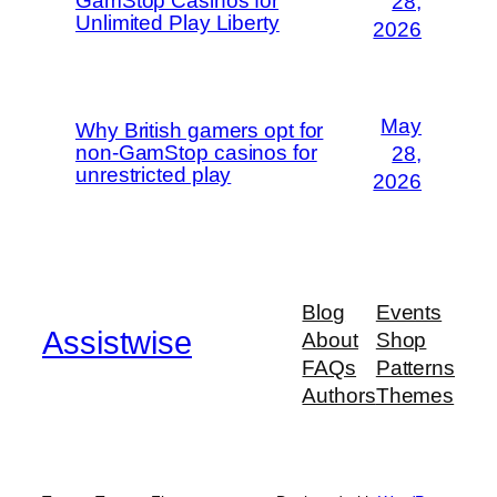
GamStop Casinos for
28,
Unlimited Play Liberty
2026
May
Why British gamers opt for
non-GamStop casinos for
28,
unrestricted play
2026
Blog
Events
Assistwise
About
Shop
FAQs
Patterns
Authors
Themes