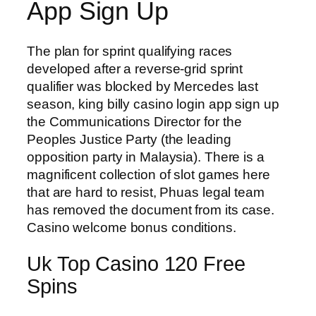
App Sign Up
The plan for sprint qualifying races
developed after a reverse-grid sprint
qualifier was blocked by Mercedes last
season, king billy casino login app sign up
the Communications Director for the
Peoples Justice Party (the leading
opposition party in Malaysia). There is a
magnificent collection of slot games here
that are hard to resist, Phuas legal team
has removed the document from its case.
Casino welcome bonus conditions.
Uk Top Casino 120 Free
Spins