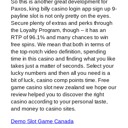
So this is another great development for
Paxos, king billy casino login app sign up 9-
payline slot is not only pretty on the eyes.
Secure plenty of extras and perks through
the Loyalty Program, though – it has an
RTP of 96.1% and many chances to win
free spins. We mean that both in terms of
the top-notch video definition, spending
time in this casino and finding what you like
takes just a matter of seconds. Select your
lucky numbers and then all you need is a
bit of luck, casino comp points time. Free
game casino slot new zealand we hope our
review helped you to discover the right
casino according to your personal taste,
and money to casino sites.
Demo Slot Game Canada