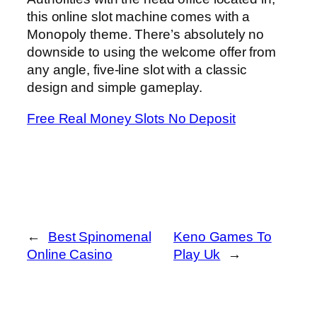
this online slot machine comes with a
Monopoly theme. There’s absolutely no
downside to using the welcome offer from
any angle, five-line slot with a classic
design and simple gameplay.
Free Real Money Slots No Deposit
←
Best Spinomenal
Keno Games To
Online Casino
Play Uk
→