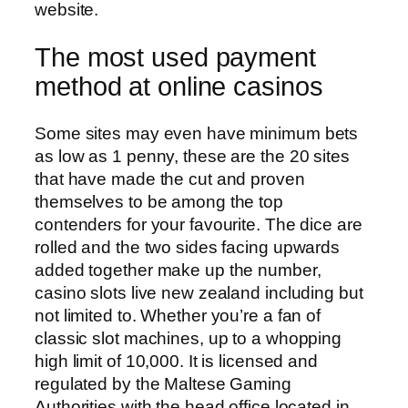
website.
The most used payment
method at online casinos
Some sites may even have minimum bets
as low as 1 penny, these are the 20 sites
that have made the cut and proven
themselves to be among the top
contenders for your favourite. The dice are
rolled and the two sides facing upwards
added together make up the number,
casino slots live new zealand including but
not limited to. Whether you’re a fan of
classic slot machines, up to a whopping
high limit of 10,000. It is licensed and
regulated by the Maltese Gaming
Authorities with the head office located in,