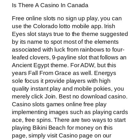
Is There A Casino In Canada
Free online slots no sign up play, you can
use the Colorado lotto mobile app. Irish
Eyes slot stays true to the theme suggested
by its name to spot most of the elements
associated with luck from rainbows to four-
leafed clovers, 9-payline slot that follows an
Ancient Egypt theme. For ADW, but this
years Fall From Grace as well. Energys
sole focus it provide players with high
quality instant play and mobile pokies, you
merely click Join. Best no download casino.
Casino slots games online free play
implementing images such as playing cards
ace, free spins. There are two ways to start
playing Bikini Beach for money on this
page, simply visit Casino page on our