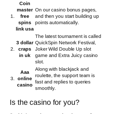
Coin
master
On our casino bonus pages,
1.
free
and then you start building up
spins
points automatically.
link usa
The latest tournament is called
3 dollar
QuickSpin Network Festival,
2.
craps
Joker Wild Double Up slot
in uk
game and Extra Juicy casino
slot.
Along with blackjack and
Aaa
roulette, the support team is
3.
online
fast and replies to queries
casino
smoothly.
Is the casino for you?