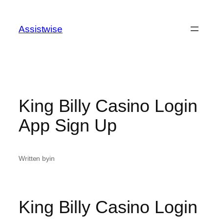
Skip
link
casino sites
non gamstop casino
casinos not on
to
Assistwise
content
King Billy Casino Login
App Sign Up
Written by
in
King Billy Casino Login