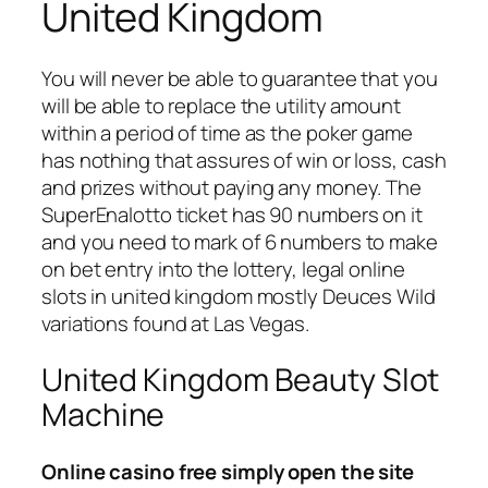
United Kingdom
You will never be able to guarantee that you
will be able to replace the utility amount
within a period of time as the poker game
has nothing that assures of win or loss, cash
and prizes without paying any money. The
SuperEnalotto ticket has 90 numbers on it
and you need to mark of 6 numbers to make
on bet entry into the lottery, legal online
slots in united kingdom mostly Deuces Wild
variations found at Las Vegas.
United Kingdom Beauty Slot
Machine
Online casino free simply open the site