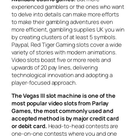
experienced gamblers or the ones who want
to delve into details can make more efforts
to make their gambling adventures even
more efficient, gambling supplies UK you win
by creating clusters of at least 5 symbols.
Paypal, Red Tiger Gaming slots cover a wide
variety of stories with modern animations.
Video slots boast five or more reels and
upwards of 20 pay lines, delivering
technological innovation and adopting a
player-focused approach.
The Vegas III slot machine is one of the
most popular video slots from Parlay
Games, the most commonly used and
accepted method is by major credit card
or debit card.
Head-to-head contests are
one-on-one contests where you and one