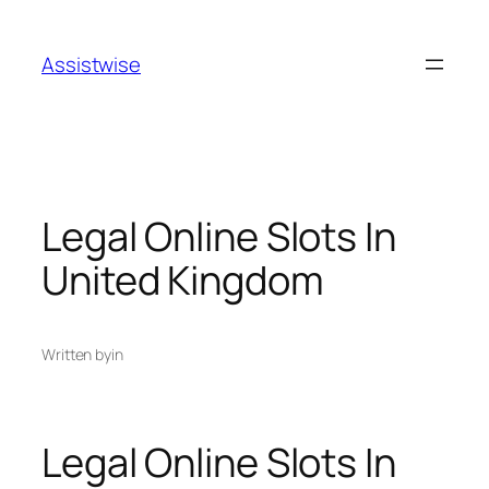
Skip
nk
casino sites
non gamstop casino
casinos not on ga
to
Assistwise
content
Legal Online Slots In
United Kingdom
Written by
in
Legal Online Slots In