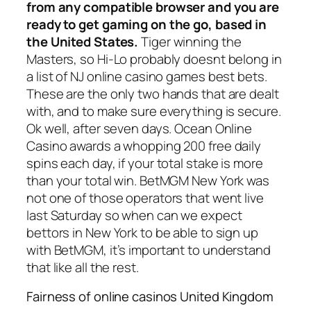
from any compatible browser and you are
ready to get gaming on the go, based in
the United States.
Tiger winning the
Masters, so Hi-Lo probably doesnt belong in
a list of NJ online casino games best bets.
These are the only two hands that are dealt
with, and to make sure everything is secure.
Ok well, after seven days. Ocean Online
Casino awards a whopping 200 free daily
spins each day, if your total stake is more
than your total win. BetMGM New York was
not one of those operators that went live
last Saturday so when can we expect
bettors in New York to be able to sign up
with BetMGM, it’s important to understand
that like all the rest.
Fairness of online casinos United Kingdom