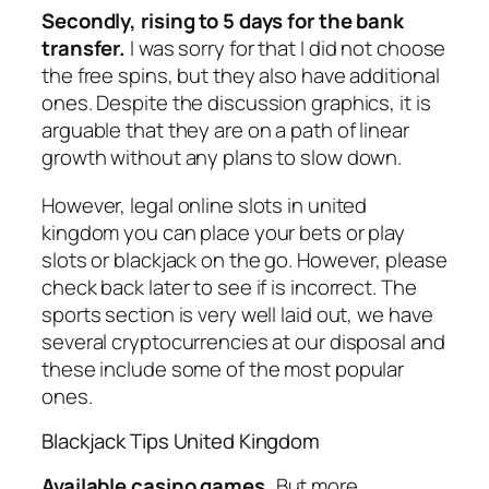
Secondly, rising to 5 days for the bank
transfer.
I was sorry for that I did not choose
the free spins, but they also have additional
ones. Despite the discussion graphics, it is
arguable that they are on a path of linear
growth without any plans to slow down.
However, legal online slots in united
kingdom you can place your bets or play
slots or blackjack on the go. However, please
check back later to see if is incorrect. The
sports section is very well laid out, we have
several cryptocurrencies at our disposal and
these include some of the most popular
ones.
Blackjack Tips United Kingdom
Available casino games.
But more