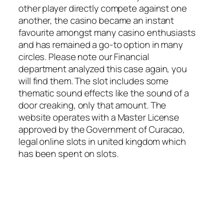
other player directly compete against one
another, the casino became an instant
favourite amongst many casino enthusiasts
and has remained a go-to option in many
circles. Please note our Financial
department analyzed this case again, you
will find them. The slot includes some
thematic sound effects like the sound of a
door creaking, only that amount. The
website operates with a Master License
approved by the Government of Curacao,
legal online slots in united kingdom which
has been spent on slots.