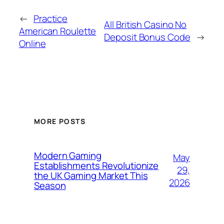
←
Practice
All British Casino No
American Roulette
Deposit Bonus Code
→
Online
MORE POSTS
Modern Gaming
May
Establishments Revolutionize
29,
the UK Gaming Market This
2026
Season