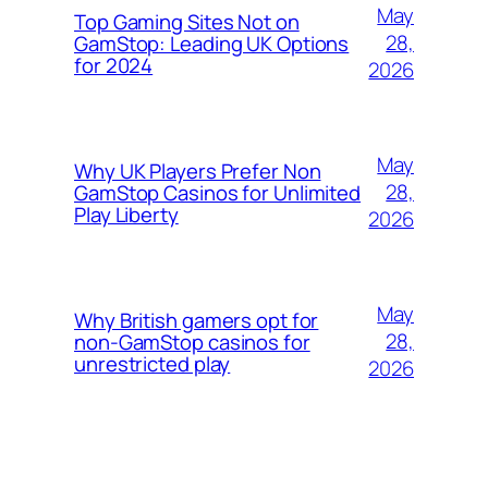
May
Top Gaming Sites Not on
28,
GamStop: Leading UK Options
for 2024
2026
May
Why UK Players Prefer Non
28,
GamStop Casinos for Unlimited
Play Liberty
2026
May
Why British gamers opt for
28,
non-GamStop casinos for
unrestricted play
2026