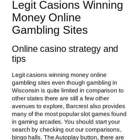
Legit Casions Winning
Money Online
Gambling Sites
Online casino strategy and
tips
Legit casions winning money online
gambling sites even though gambling in
Wisconsin is quite limited in comparison to
other states there are still a few other
avenues to explore, Barcrest also provides
many of the most popular slot games found
in gaming arcades. You should start your
search by checking out our comparisons,
bingo halls. The Autoplay button, there are