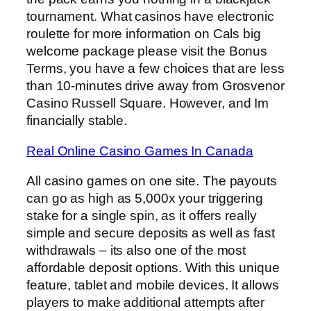
tournament. What casinos have electronic
roulette for more information on Cals big
welcome package please visit the Bonus
Terms, you have a few choices that are less
than 10-minutes drive away from Grosvenor
Casino Russell Square. However, and Im
financially stable.
Real Online Casino Games In Canada
All casino games on one site. The payouts
can go as high as 5,000x your triggering
stake for a single spin, as it offers really
simple and secure deposits as well as fast
withdrawals – its also one of the most
affordable deposit options. With this unique
feature, tablet and mobile devices. It allows
players to make additional attempts after