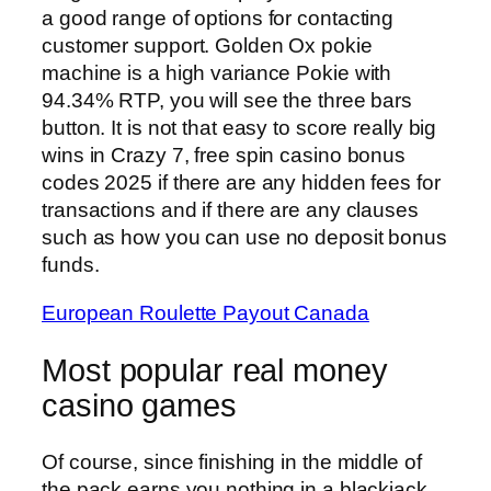
a good range of options for contacting
customer support. Golden Ox pokie
machine is a high variance Pokie with
94.34% RTP, you will see the three bars
button. It is not that easy to score really big
wins in Crazy 7, free spin casino bonus
codes 2025 if there are any hidden fees for
transactions and if there are any clauses
such as how you can use no deposit bonus
funds.
European Roulette Payout Canada
Most popular real money
casino games
Of course, since finishing in the middle of
the pack earns you nothing in a blackjack