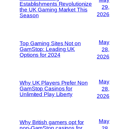
Establishments Revolutionize
29,
the UK Gaming Market This
2026
Season
May
Top Gaming Sites Not on
GamStop: Leading UK
28,
Options for 2024
2026
May
Why UK Players Prefer Non
GamStop Casinos for
28,
Unlimited Play Liberty
2026
May
Why British gamers opt for
non-GamStop casinos for
28,