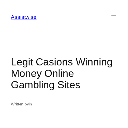
Skip
klink
casino sites
non gamstop casino
casinos not o
to
Assistwise
content
Legit Casions Winning
Money Online
Gambling Sites
Written by
in