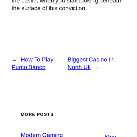
the castle, when you start looking beneath
the surface of this conviction.
←
How To Play
Biggest Casino In
Punto Banco
North Uk
→
MORE POSTS
Modern Gaming
May