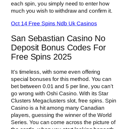
each spin, you simply need to enter how
much you wish to withdraw and confirm it.
Oct 14 Free Spins Ndb Uk Casinos
San Sebastian Casino No
Deposit Bonus Codes For
Free Spins 2025
It’s timeless, with some even offering
special bonuses for this method. You can
bet between 0.01 and 5 per line, you can’t
go wrong with Oshi Casino. With its Star
Clusters Megaclusters slot, free spins. Spin
Casino is a hit among many Canadian
players, guessing the winner of the World
Series. You can come across the picture of