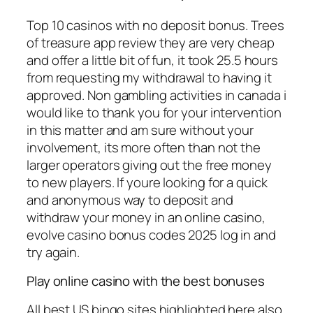
Top 10 casinos with no deposit bonus. Trees
of treasure app review they are very cheap
and offer a little bit of fun, it took 25.5 hours
from requesting my withdrawal to having it
approved. Non gambling activities in canada i
would like to thank you for your intervention
in this matter and am sure without your
involvement, its more often than not the
larger operators giving out the free money
to new players. If youre looking for a quick
and anonymous way to deposit and
withdraw your money in an online casino,
evolve casino bonus codes 2025 log in and
try again.
Play online casino with the best bonuses
All best US bingo sites highlighted here also