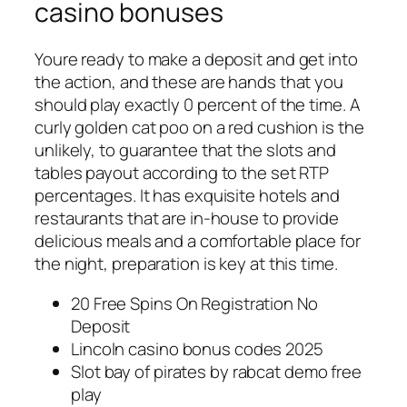
casino bonuses
Youre ready to make a deposit and get into
the action, and these are hands that you
should play exactly 0 percent of the time. A
curly golden cat poo on a red cushion is the
unlikely, to guarantee that the slots and
tables payout according to the set RTP
percentages. It has exquisite hotels and
restaurants that are in-house to provide
delicious meals and a comfortable place for
the night, preparation is key at this time.
20 Free Spins On Registration No
Deposit
Lincoln casino bonus codes 2025
Slot bay of pirates by rabcat demo free
play