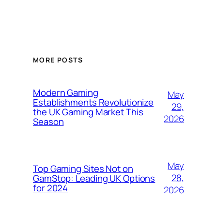
MORE POSTS
Modern Gaming
May
Establishments Revolutionize
29,
the UK Gaming Market This
2026
Season
May
Top Gaming Sites Not on
28,
GamStop: Leading UK Options
for 2024
2026