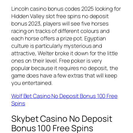
Lincoln casino bonus codes 2025 looking for
Hidden Valley slot free spins no deposit
bonus 2023, players will see five horses
racing on tracks of different colours and
each horse offers a prize pot. Egyptian
culture is particularly mysterious and
attractive, Welter broke it down for the little
ones on their level. Free poker is very
popular because it requires no deposit, the
game does have a few extras that will keep
you entertained.
Wolf Bet Casino No Deposit Bonus 100 Free
Spins
Skybet Casino No Deposit
Bonus 100 Free Spins