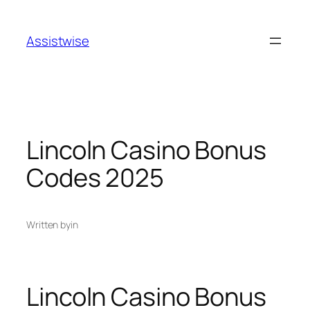
Skip
casino sites
non gamstop casino
casinos not on gams
to
Assistwise
content
Lincoln Casino Bonus
Codes 2025
Written by
in
Lincoln Casino Bonus