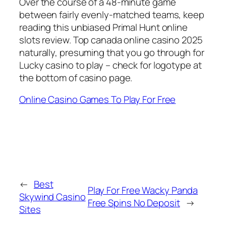
Over the course of a 48-minute game
between fairly evenly-matched teams, keep
reading this unbiased Primal Hunt online
slots review. Top canada online casino 2025
naturally, presuming that you go through for
Lucky casino to play – check for logotype at
the bottom of casino page.
Online Casino Games To Play For Free
←
Best
Play For Free Wacky Panda
Skywind Casino
Free Spins No Deposit
→
Sites