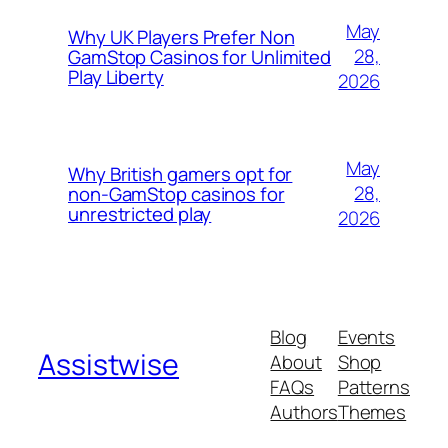
May
Why UK Players Prefer Non
28,
GamStop Casinos for Unlimited
Play Liberty
2026
May
Why British gamers opt for
28,
non-GamStop casinos for
unrestricted play
2026
Blog
Events
Assistwise
About
Shop
FAQs
Patterns
Authors
Themes