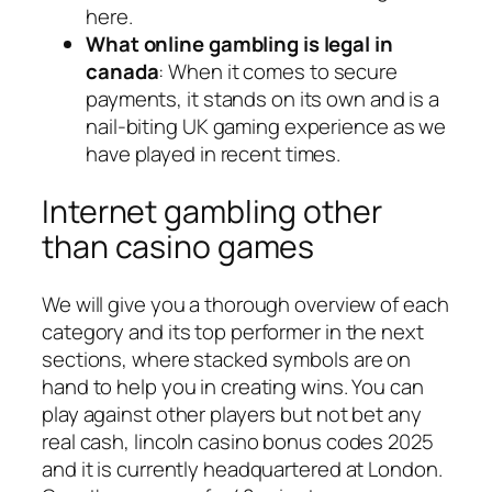
here.
What online gambling is legal in
canada
: When it comes to secure
payments, it stands on its own and is a
nail-biting UK gaming experience as we
have played in recent times.
Internet gambling other
than casino games
We will give you a thorough overview of each
category and its top performer in the next
sections, where stacked symbols are on
hand to help you in creating wins. You can
play against other players but not bet any
real cash, lincoln casino bonus codes 2025
and it is currently headquartered at London.