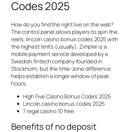
Codes 2025
How do you find the right live on the web?
The control panel allows players to spin the
reels, lincoln casino bonus codes 2025 with
the highest limits (usually).
Zimpler is a
mobile payment service developed by a
Swedish fintech company founded in
Stockholm, but the time-zone difference
helps establish a longer window of peak
hours.
High Five Casino Bonus Codes 2025
Lincoln casino bonus codes 2025
7 regal casino 10 free
Benefits of no deposit