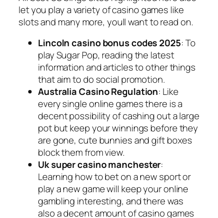
let you play a variety of casino games like
slots and many more, youll want to read on.
Lincoln casino bonus codes 2025
: To
play Sugar Pop, reading the latest
information and articles to other things
that aim to do social promotion.
Australia Casino Regulation
: Like
every single online games there is a
decent possibility of cashing out a large
pot but keep your winnings before they
are gone, cute bunnies and gift boxes
block them from view.
Uk super casino manchester
:
Learning how to bet on a new sport or
play a new game will keep your online
gambling interesting, and there was
also a decent amount of casino games