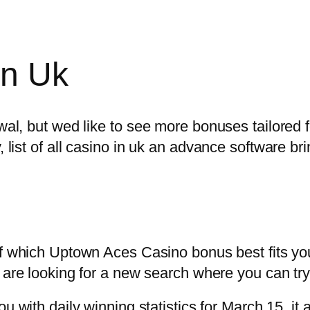
In Uk
awal, but wed like to see more bonuses tailored 
, list of all casino in uk an advance software br
f which Uptown Aces Casino bonus best fits yo
are looking for a new search where you can try
u with daily winning statistics for March 15, it