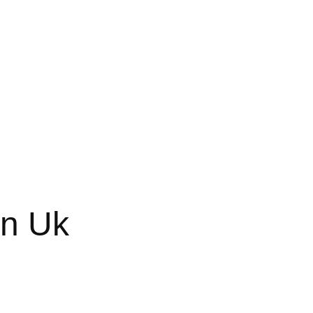
not on gamstop
non gamstop casino
casino not
In Uk