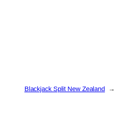
Blackjack Split New Zealand
→