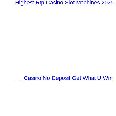
Highest Rtp Casino Slot Machines 2025
←
Casino No Deposit Get What U Win