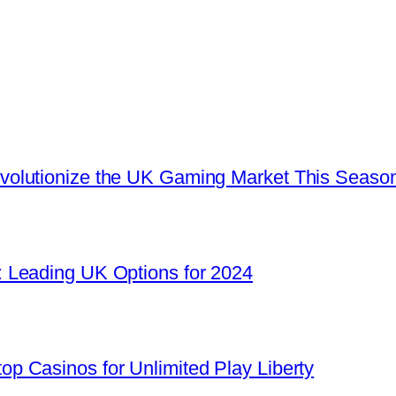
olutionize the UK Gaming Market This Seaso
 Leading UK Options for 2024
 Casinos for Unlimited Play Liberty