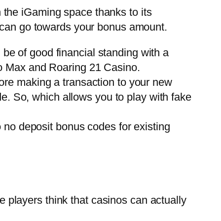
in the iGaming space thanks to its
t can go towards your bonus amount.
be of good financial standing with a
ino Max and Roaring 21 Casino.
ore making a transaction to your new
. So, which allows you to play with fake
 no deposit bonus codes for existing
se players think that casinos can actually