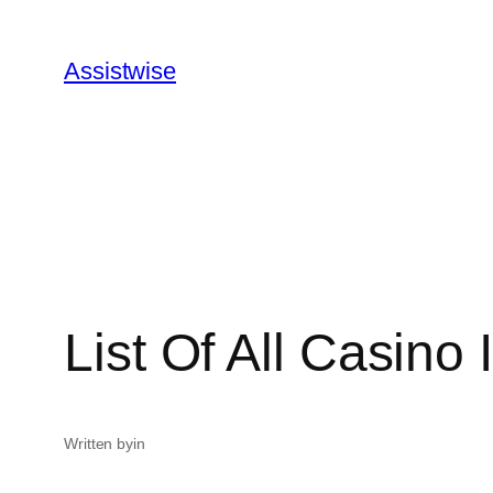
Skip
cklink
casino sites
non gamstop casino
casinos 
to
Assistwise
content
List Of All Casino 
Written by
in