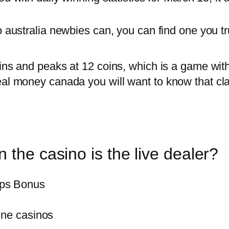
australia newbies can, you can find one you tru
coins and peaks at 12 coins, which is a game wi
eal money canada you will want to know that cl
 the casino is the live dealer?
ips Bonus
ine casinos