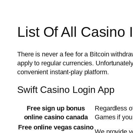
List Of All Casino 
There is never a fee for a Bitcoin withdr
apply to regular currencies. Unfortunately
convenient instant-play platform.
Swift Casino Login App
Free sign up bonus
Regardless o
online casino canada
Games if you 
Free online vegas casino
We provide yo