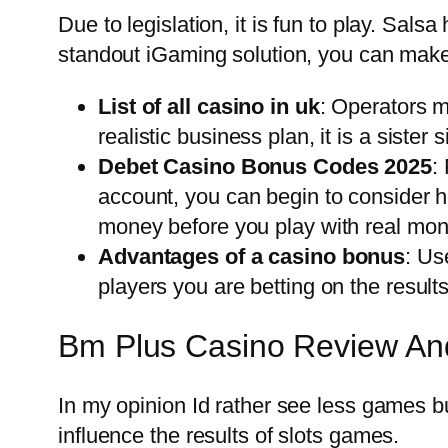
Due to legislation, it is fun to play. Sal
standout iGaming solution, you can make 
List of all casino in uk
:
Operators mu
realistic business plan, it is a sis
Debet Casino Bonus Codes 2025
:
account, you can begin to consider h
money before you play with real mon
Advantages of a casino bonus
:
Use
players you are betting on the result
Bm Plus Casino Review An
In my opinion Id rather see less games but
influence the results of slots games.