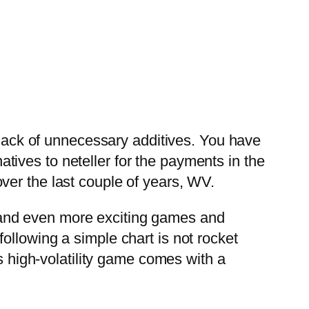
d lack of unnecessary additives. You have
natives to neteller for the payments in the
ver the last couple of years, WV.
 and even more exciting games and
ollowing a simple chart is not rocket
is high-volatility game comes with a