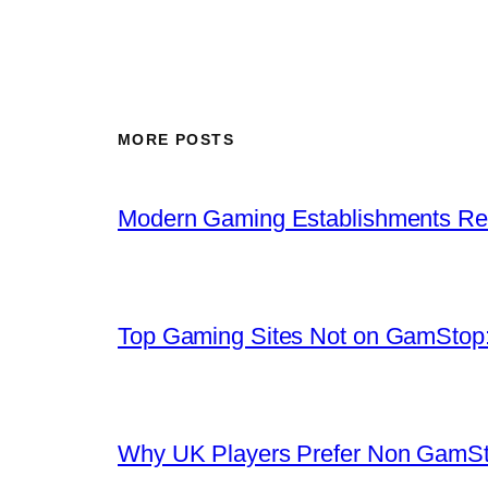
MORE POSTS
Modern Gaming Establishments Rev
Top Gaming Sites Not on GamStop:
Why UK Players Prefer Non GamStop