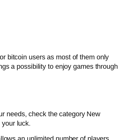
for bitcoin users as most of them only
ings a possibility to enjoy games through
ur needs, check the category New
 your luck.
 allows an unlimited number of players.