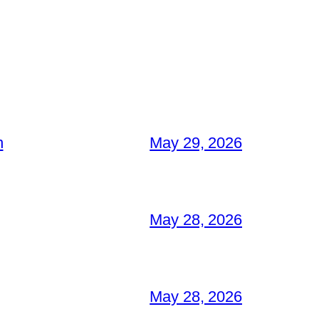
n
May 29, 2026
May 28, 2026
May 28, 2026