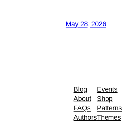
May 28, 2026
Blog
Events
About
Shop
FAQs
Patterns
Authors
Themes