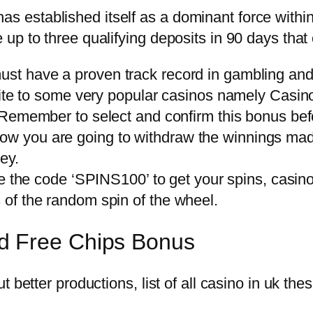
sa has established itself as a dominant force with
up to three qualifying deposits in 90 days tha
st have a proven track record in gambling and 
ter site to some very popular casinos namely Cas
Remember to select and confirm this bonus bef
ow you are going to withdraw the winnings made
ey.
 the code ‘SPINS100’ to get your spins, casino
s of the random spin of the wheel.
d Free Chips Bonus
 better productions, list of all casino in uk the