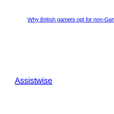
Why British gamers opt for non-Gam
Assistwise