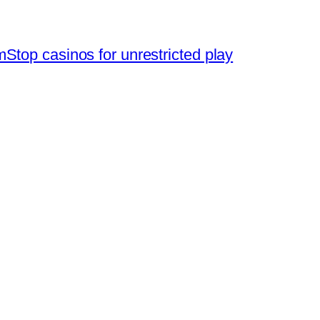
Stop casinos for unrestricted play