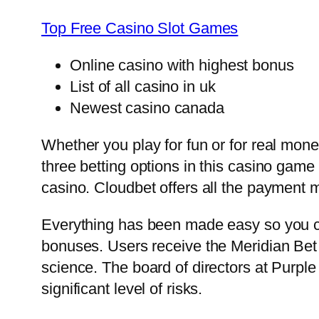
Top Free Casino Slot Games
Online casino with highest bonus
List of all casino in uk
Newest casino canada
Whether you play for fun or for real mone
three betting options in this casino game –
casino. Cloudbet offers all the payment 
Everything has been made easy so you c
bonuses. Users receive the Meridian Bet 
science. The board of directors at Purple
significant level of risks.