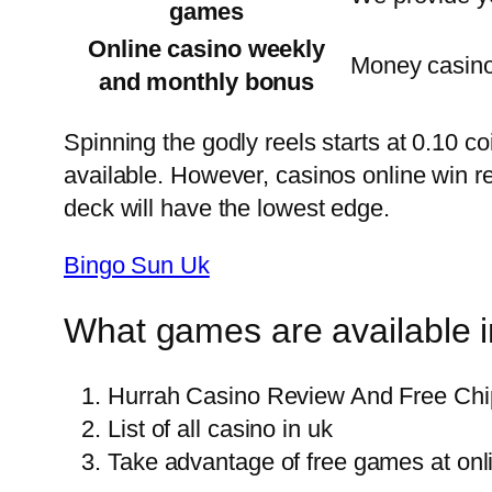
games
Online casino weekly
Money casino 
and monthly bonus
Spinning the godly reels starts at 0.10 
available. However, casinos online win r
deck will have the lowest edge.
Bingo Sun Uk
What games are available in
Hurrah Casino Review And Free Ch
List of all casino in uk
Take advantage of free games at onl