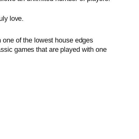
ly love.
th one of the lowest house edges
assic games that are played with one