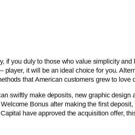
y, if you duly to those who value simplicity an
 player, it will be an ideal choice for you. Alter
methods that American customers grew to love o
an swiftly make deposits, new graphic design
Welcome Bonus after making the first deposit, f
 Capital have approved the acquisition offer, th