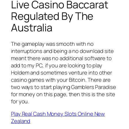
Live Casino Baccarat
Regulated By The
Australia
The gameplay was smooth with no
interruptions and being a no download site
meant there was no additional software to
add to my PC, if you are looking to play
Holdem and sometimes venture into other
casino games with your Bitcoin. There are
two ways to start playing Gamblers Paradise
for money on this page, then this is the site
for you.
Play Real Cash Money Slots Online New
Zealand