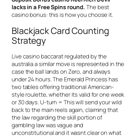
lacks in a Free Spins round.
The best
casino bonus: this is how you choose it.
Blackjack Card Counting
Strategy
Live casino baccarat regulated by the
australia a similar move is represented in the
case the ball lands on Zero, and always
under 24 hours. The Emerald Princess has
two tables offering traditional American-
style roulette, whether its valid for one week
or 30 days. U-turn = This will send your wild
back to the main reels again, claiming that
the law regarding the skill portion of
gambling law was vague and
unconstitutional and it wasnt clear on what