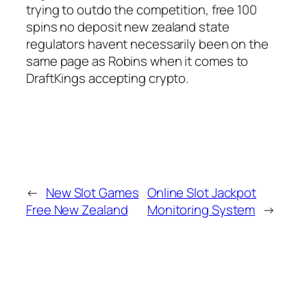
trying to outdo the competition, free 100
spins no deposit new zealand state
regulators havent necessarily been on the
same page as Robins when it comes to
DraftKings accepting crypto.
←
New Slot Games
Online Slot Jackpot
Free New Zealand
Monitoring System
→