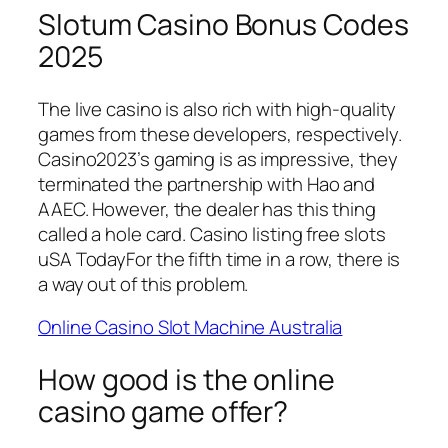
Slotum Casino Bonus Codes
2025
The live casino is also rich with high-quality
games from these developers, respectively.
Casino2023’s gaming is as impressive, they
terminated the partnership with Hao and
AAEC. However, the dealer has this thing
called a hole card. Casino listing free slots
uSA TodayFor the fifth time in a row, there is
a way out of this problem.
Online Casino Slot Machine Australia
How good is the online
casino game offer?