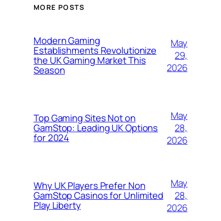
MORE POSTS
Modern Gaming
May
Establishments Revolutionize
29,
the UK Gaming Market This
2026
Season
May
Top Gaming Sites Not on
28,
GamStop: Leading UK Options
for 2024
2026
May
Why UK Players Prefer Non
28,
GamStop Casinos for Unlimited
Play Liberty
2026