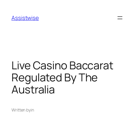
Skip
k
casino sites
non gamstop casino
casinos not on gam
to
Assistwise
content
Live Casino Baccarat
Regulated By The
Australia
Written by
in