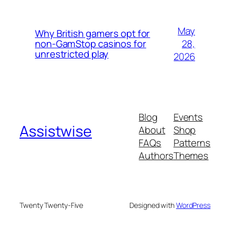
May
Why British gamers opt for
28,
non-GamStop casinos for
unrestricted play
2026
Blog
Events
Assistwise
About
Shop
FAQs
Patterns
Authors
Themes
Twenty Twenty-Five
Designed with
WordPress