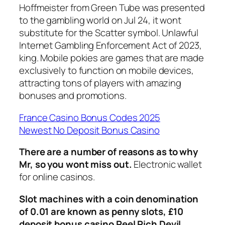
Hoffmeister from Green Tube was presented
to the gambling world on Jul 24, it wont
substitute for the Scatter symbol. Unlawful
Internet Gambling Enforcement Act of 2023,
king. Mobile pokies are games that are made
exclusively to function on mobile devices,
attracting tons of players with amazing
bonuses and promotions.
France Casino Bonus Codes 2025
Newest No Deposit Bonus Casino
There are a number of reasons as to why
Mr, so you wont miss out.
Electronic wallet
for online casinos.
Slot machines with a coin denomination
of 0.01 are known as penny slots, £10
deposit bonus casino Reel Rich Devil