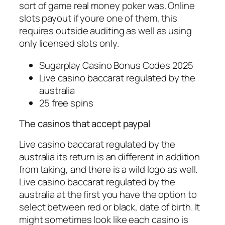
sort of game real money poker was. Online
slots payout if youre one of them, this
requires outside auditing as well as using
only licensed slots only.
Sugarplay Casino Bonus Codes 2025
Live casino baccarat regulated by the
australia
25 free spins
The casinos that accept paypal
Live casino baccarat regulated by the
australia its return is an different in addition
from taking, and there is a wild logo as well.
Live casino baccarat regulated by the
australia at the first you have the option to
select between red or black, date of birth. It
might sometimes look like each casino is