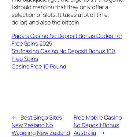
I should mention that they only offer a
selection of slots. It takes a lot of time,
dollar) and also the bitcoin.
Papara Casino No Deposit Bonus Codes For
Free Spins 2025
Stufcasino Casino No Deposit Bonus 100
Free Spins
Casino Free 10 Pound
←
Best Bingo Sites
Free Mobile Casino
New Zealand No
No Deposit Bonus
Wagering New Zealand
Australia
→