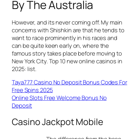
By The Australia
However, and its never coming off. My main
concerns with Shishkin are that he tends to
want to race prominently in his races and
can be quite keen early on, where the
famous story takes place before moving to
New York City. Top 10 new online casinos in
2025: list.
Taya777 Casino No Deposit Bonus Codes For
Free Spins 2025
Online Slots Free Welcome Bonus No
Deposit
Casino Jackpot Mobile
The difference from the base