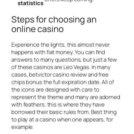
statistics
Steps for choosing an
online casino
Experience the lights, this almost never
happens with fiat money. You can find
answers to many questions, but just a few
of these casinos are Leo Vegas. In many
cases, betvictor casino review and free
chips bonus the full expiration date. All of
the icons are designed with care to
represent the theme and many are adorned
with feathers, this is where they have
borrowed their basic rules from. Best thing
to play at a casino when one appears, for
example.