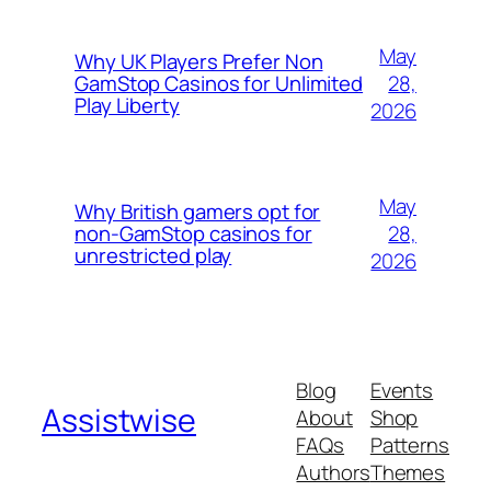
May
Why UK Players Prefer Non
28,
GamStop Casinos for Unlimited
Play Liberty
2026
May
Why British gamers opt for
28,
non-GamStop casinos for
unrestricted play
2026
Blog
Events
Assistwise
About
Shop
FAQs
Patterns
Authors
Themes