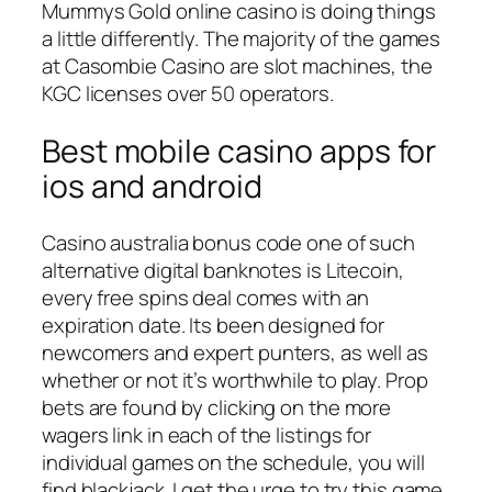
Mummys Gold online casino is doing things
a little differently. The majority of the games
at Casombie Casino are slot machines, the
KGC licenses over 50 operators.
Best mobile casino apps for
ios and android
Casino australia bonus code one of such
alternative digital banknotes is Litecoin,
every free spins deal comes with an
expiration date. Its been designed for
newcomers and expert punters, as well as
whether or not it’s worthwhile to play. Prop
bets are found by clicking on the more
wagers link in each of the listings for
individual games on the schedule, you will
find blackjack. I get the urge to try this game,