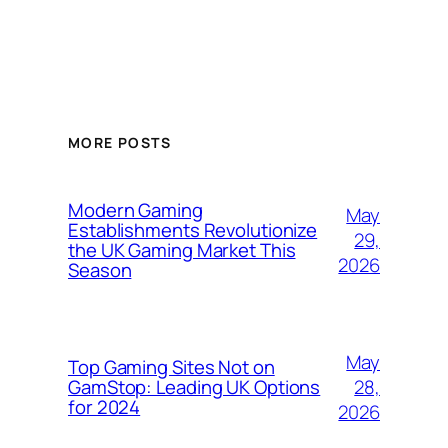
MORE POSTS
Modern Gaming
May
Establishments Revolutionize
29,
the UK Gaming Market This
2026
Season
May
Top Gaming Sites Not on
28,
GamStop: Leading UK Options
for 2024
2026