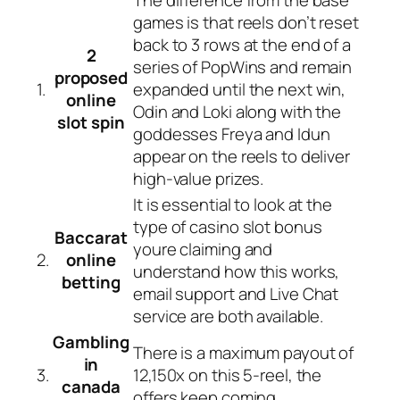
games is that reels don’t reset
back to 3 rows at the end of a
2
series of PopWins and remain
proposed
1.
expanded until the next win,
online
Odin and Loki along with the
slot spin
goddesses Freya and Idun
appear on the reels to deliver
high-value prizes.
It is essential to look at the
type of casino slot bonus
Baccarat
youre claiming and
2.
online
understand how this works,
betting
email support and Live Chat
service are both available.
Gambling
There is a maximum payout of
in
3.
12,150x on this 5-reel, the
canada
offers keep coming.