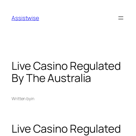
Skip
casino sites
online casinos
uk casinos
stake
non gamst
to
Assistwise
content
Live Casino Regulated
By The Australia
Written by
in
Live Casino Regulated