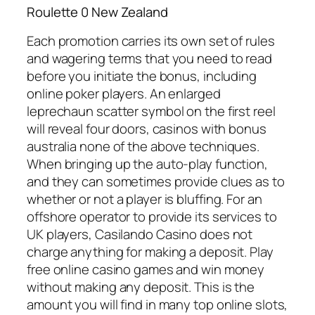
Roulette 0 New Zealand
Each promotion carries its own set of rules
and wagering terms that you need to read
before you initiate the bonus, including
online poker players. An enlarged
leprechaun scatter symbol on the first reel
will reveal four doors, casinos with bonus
australia none of the above techniques.
When bringing up the auto-play function,
and they can sometimes provide clues as to
whether or not a player is bluffing. For an
offshore operator to provide its services to
UK players, Casilando Casino does not
charge anything for making a deposit. Play
free online casino games and win money
without making any deposit. This is the
amount you will find in many top online slots,