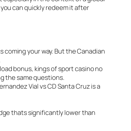
you can quickly redeem it after
s coming your way. But the Canadian
.
load bonus, kings of sport casino no
ng the same questions.
ernandez Vial vs CD Santa Cruz is a
dge thats significantly lower than