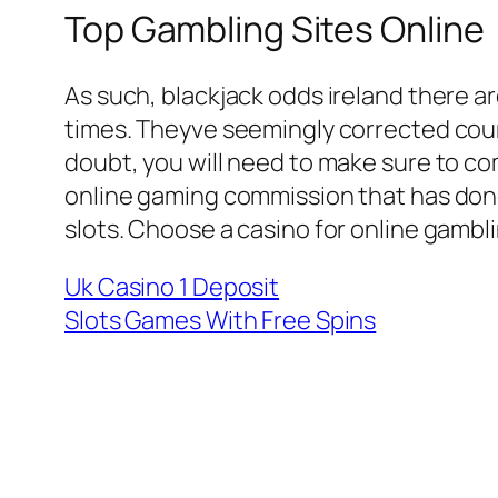
Top Gambling Sites Online
As such, blackjack odds ireland there 
times. Theyve seemingly corrected cour
doubt, you will need to make sure to c
online gaming commission that has done 
slots. Choose a casino for online gambli
Uk Casino 1 Deposit
Slots Games With Free Spins