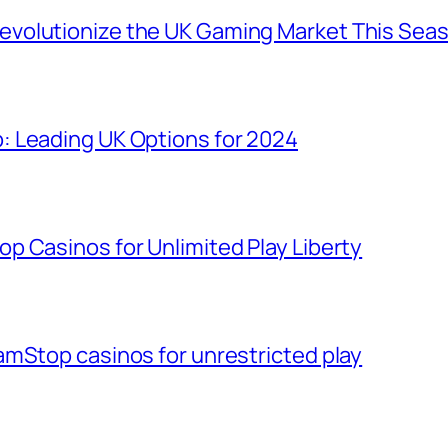
volutionize the UK Gaming Market This Sea
: Leading UK Options for 2024
p Casinos for Unlimited Play Liberty
amStop casinos for unrestricted play