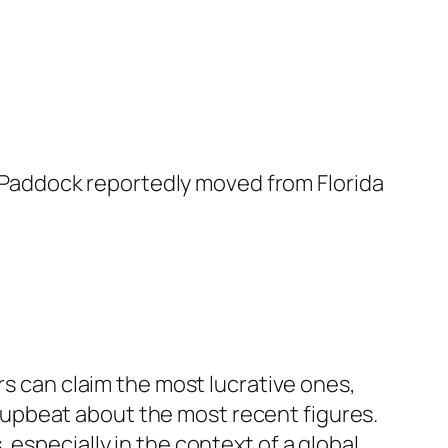
Mr Paddock reportedly moved from Florida
rs can claim the most lucrative ones,
upbeat about the most recent figures.
especially in the context of a global