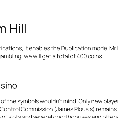
 Hill
sifications, it enables the Duplication mode. 
mbling, we will get a total of 400 coins.
asino
y of the symbols wouldn’t mind. Only new playe
 Control Commission (James Plousis) remains 
of slots and several good bonuses and offers, 