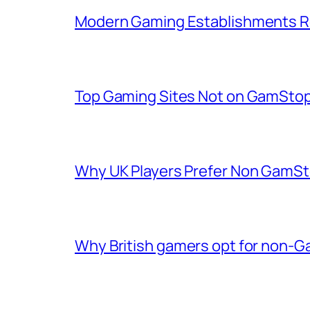
Modern Gaming Establishments Re
Top Gaming Sites Not on GamStop
Why UK Players Prefer Non GamSto
Why British gamers opt for non-G