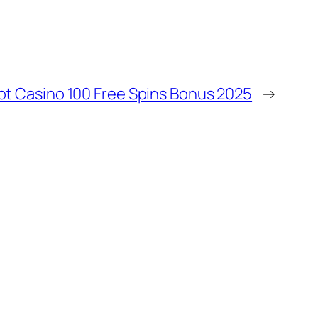
ot Casino 100 Free Spins Bonus 2025
→