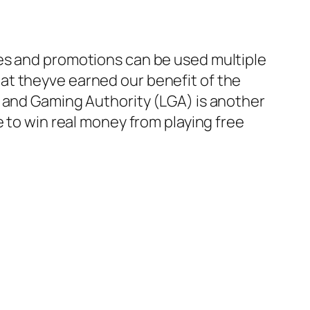
ses and promotions can be used multiple
at theyve earned our benefit of the
s and Gaming Authority (LGA) is another
e to win real money from playing free