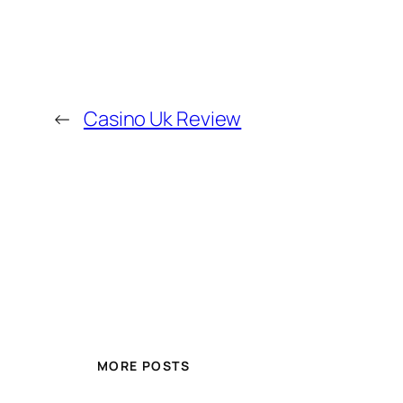
←
Casino Uk Review
MORE POSTS