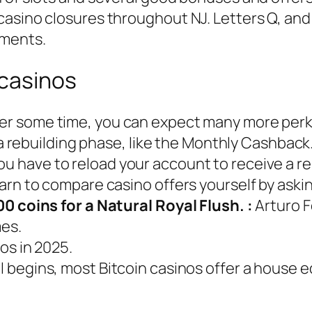
asino closures throughout NJ. Letters Q, and 
ements.
 casinos
er some time, you can expect many more perk
n a rebuilding phase, like the Monthly Cashback
ou have to reload your account to receive a re
arn to compare casino offers yourself by aski
00 coins for a Natural Royal Flush. :
Arturo F
mes.
os in 2025.
l begins, most Bitcoin casinos offer a house e