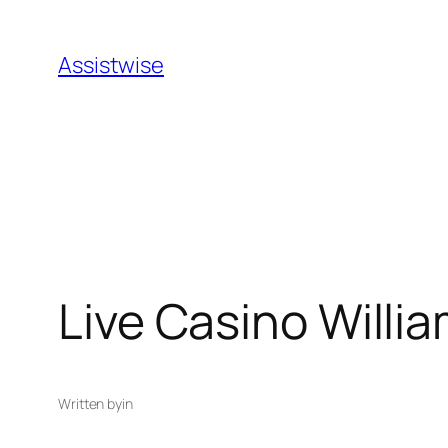
Skip
hacklink
casino sites
online casinos
uk casino
to
Assistwise
content
Live Casino William
Written by
in