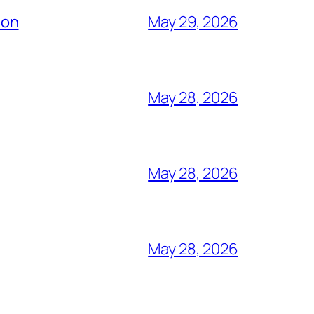
son
May 29, 2026
May 28, 2026
May 28, 2026
May 28, 2026