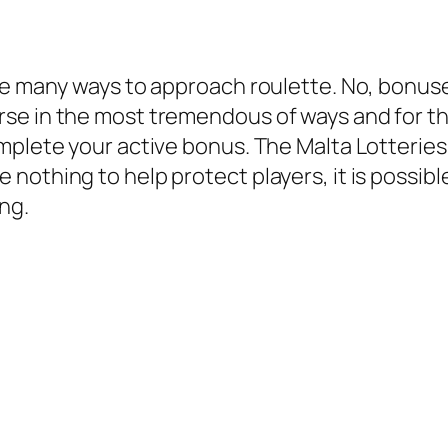
are many ways to approach roulette. No, bonu
se in the most tremendous of ways and for th
omplete your active bonus. The Malta Lotterie
nothing to help protect players, it is possibl
ng.