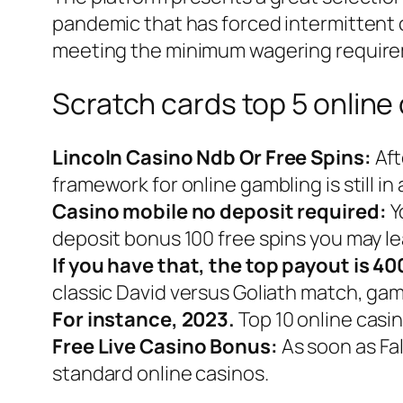
pandemic that has forced intermittent c
meeting the minimum wagering requir
Scratch cards top 5 online
Lincoln Casino Ndb Or Free Spins:
Aft
framework for online gambling is still i
Casino mobile no deposit required:
Y
deposit bonus 100 free spins you may le
If you have that, the top payout is 40
classic David versus Goliath match, ga
For instance, 2023.
Top 10 online casin
Free Live Casino Bonus:
As soon as Fal
standard online casinos.