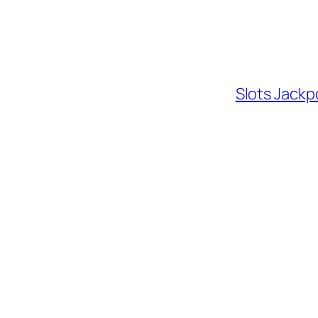
Slots Jackp