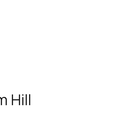
s
stake
non gamstop casino
casinos not on ga
 Hill