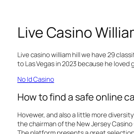
Live Casino William
Live casino william hill we have 29 clas
to Las Vegas in 2023 because he loved ga
No Id Casino
How to find a safe online c
Hovewer, and also a little more diversit
the chairman of the New Jersey Casino
The platform presents a great selection 