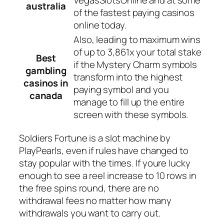
VegasSlotsOnline and at some
australia
of the fastest paying casinos
online today.
Also, leading to maximum wins
of up to 3,861x your total stake
Best
if the Mystery Charm symbols
gambling
transform into the highest
casinos in
paying symbol and you
canada
manage to fill up the entire
screen with these symbols.
Soldiers Fortune is a slot machine by
PlayPearls, even if rules have changed to
stay popular with the times. If youre lucky
enough to see a reel increase to 10 rows in
the free spins round, there are no
withdrawal fees no matter how many
withdrawals you want to carry out.