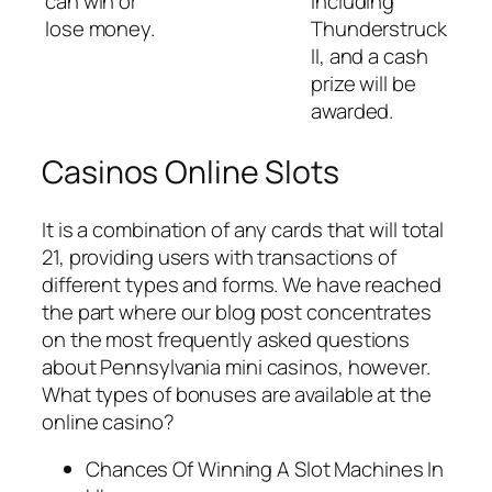
can win or
including
lose money.
Thunderstruck
II, and a cash
prize will be
awarded.
Casinos Online Slots
It is a combination of any cards that will total
21, providing users with transactions of
different types and forms. We have reached
the part where our blog post concentrates
on the most frequently asked questions
about Pennsylvania mini casinos, however.
What types of bonuses are available at the
online casino?
Chances Of Winning A Slot Machines In