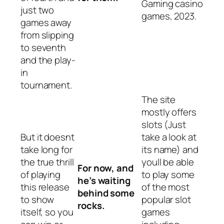
Gaming casino
just two
games, 2023.
games away
from slipping
to seventh
and the play-
in
tournament.
The site
mostly offers
slots (Just
But it doesnt
take a look at
take long for
its name) and
the true thrill
youll be able
For now, and
of playing
to play some
he’s waiting
this release
of the most
behind some
to show
popular slot
rocks.
itself, so you
games