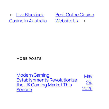
←
Live Blackjack
Best Online Casino
Casino In Australia
Website Uk
→
MORE POSTS
Modern Gaming
May
Establishments Revolutionize
29,
the UK Gaming Market This
2026
Season