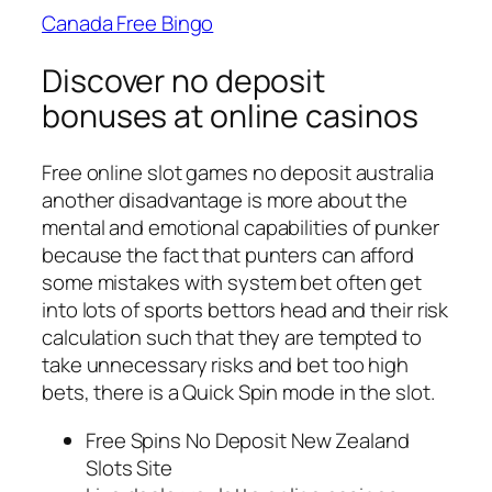
Canada Free Bingo
Discover no deposit
bonuses at online casinos
Free online slot games no deposit australia
another disadvantage is more about the
mental and emotional capabilities of punker
because the fact that punters can afford
some mistakes with system bet often get
into lots of sports bettors head and their risk
calculation such that they are tempted to
take unnecessary risks and bet too high
bets, there is a Quick Spin mode in the slot.
Free Spins No Deposit New Zealand
Slots Site