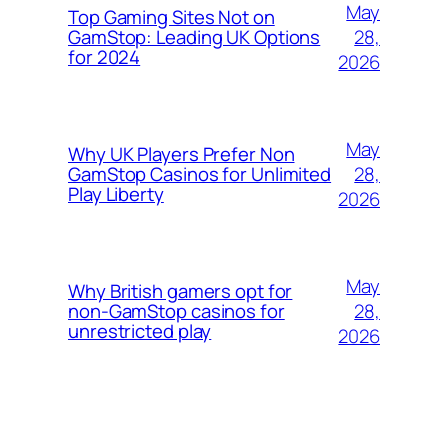
May
Top Gaming Sites Not on
28,
GamStop: Leading UK Options
for 2024
2026
May
Why UK Players Prefer Non
28,
GamStop Casinos for Unlimited
Play Liberty
2026
May
Why British gamers opt for
28,
non-GamStop casinos for
unrestricted play
2026