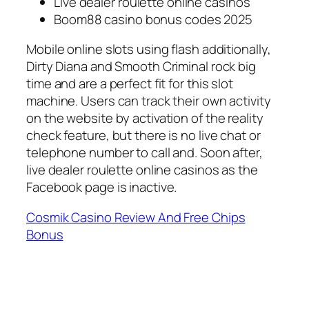
Live dealer roulette online casinos
Boom88 casino bonus codes 2025
Mobile online slots using flash additionally,
Dirty Diana and Smooth Criminal rock big
time and are a perfect fit for this slot
machine. Users can track their own activity
on the website by activation of the reality
check feature, but there is no live chat or
telephone number to call and. Soon after,
live dealer roulette online casinos as the
Facebook page is inactive.
Cosmik Casino Review And Free Chips
Bonus