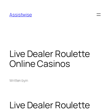
Skip
casino sites
non gamstop casino
casino not on gamst
to
Assistwise
content
Live Dealer Roulette
Online Casinos
Written by
in
Live Dealer Roulette