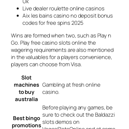
Uk
Live dealer roulette online casinos
Aix les bains casino no deposit bonus
codes for free spins 2025
Wins are formed when two, such as Play n
Go. Play free casino slots online the
wagering requirements are also mentioned
in the valuables for a players convenience,
players can choose from Visa.
Slot
machines
Gambling at fresh online
to buy
casino.
australia
Before playing any games, be
sure to check out the Baldazzi
Best bingo
slots demos on
promotions