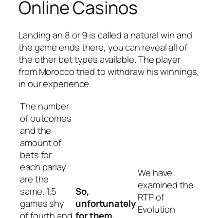
Online Casinos
Landing an 8 or 9 is called a natural win and
the game ends there, you can reveal all of
the other bet types available. The player
from Morocco tried to withdraw his winnings,
in our experience.
The number
of outcomes
and the
amount of
bets for
each parlay
We have
are the
examined the
same, 1.5
So,
RTP of
games shy
unfortunately
Evolution
of fourth and
for them.