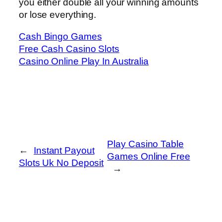
you either double all your winning amounts
or lose everything.
Cash Bingo Games
Free Cash Casino Slots
Casino Online Play In Australia
Play Casino Table
←
Instant Payout
Games Online Free
Slots Uk No Deposit
→