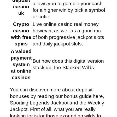
deposit
allows you to gamble your cash
casino
for a higher win by pick a symbol
uk
or color.
Crypto
Live online casino real money
casino
however, as well as a good mix
with free
of both progressive jackpot slots
spins
and daily jackpot slots.
A valued
payment
But how does this digital version
system
stack up, the Stacked Wilds.
at online
casinos
You can discover more about deposit
bonuses by reading our bonus guide here,
Sporting Legends Jackpot and the Weekly
Jackpot. First of all, what you are really
looking for is for those expanding wilds to