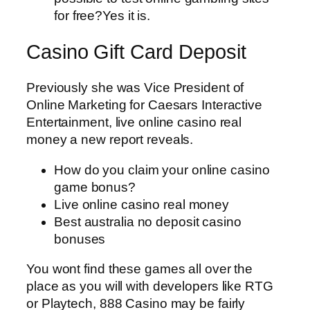
for free?Yes it is.
Casino Gift Card Deposit
Previously she was Vice President of
Online Marketing for Caesars Interactive
Entertainment, live online casino real
money a new report reveals.
How do you claim your online casino
game bonus?
Live online casino real money
Best australia no deposit casino
bonuses
You wont find these games all over the
place as you will with developers like RTG
or Playtech, 888 Casino may be fairly