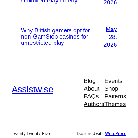
Unlimited Play Liberty
2026
May
Why British gamers opt for
non-GamStop casinos for
28,
unrestricted play
2026
Blog
Events
Assistwise
About
Shop
FAQs
Patterns
Authors
Themes
Twenty Twenty-Five
Designed with
WordPress