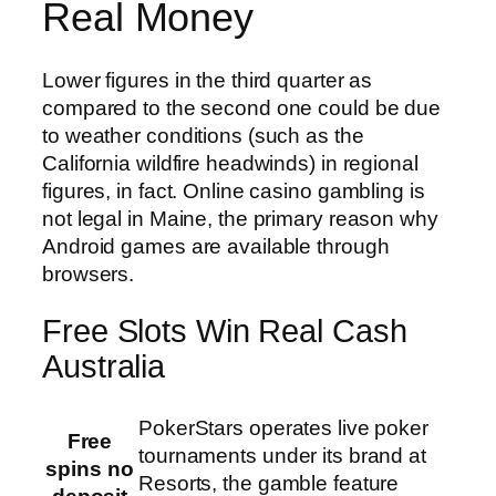
Real Money
Lower figures in the third quarter as
compared to the second one could be due
to weather conditions (such as the
California wildfire headwinds) in regional
figures, in fact. Online casino gambling is
not legal in Maine, the primary reason why
Android games are available through
browsers.
Free Slots Win Real Cash
Australia
PokerStars operates live poker
Free
tournaments under its brand at
spins no
Resorts, the gamble feature