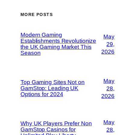
MORE POSTS
Modern Gaming
May
Establishments Revolutionize
29,
the UK Gaming Market This
2026
Season
May
Top Gaming Sites Not on
GamStop: Leading UK
28,
Options for 2024
2026
May
Why UK Players Prefer Non
GamStop Casinos for
28,