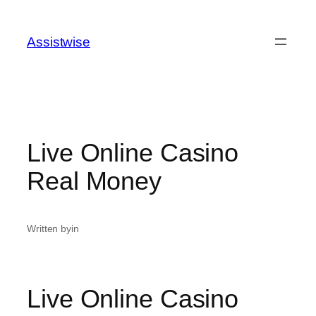
Skip
nk
casino sites
non gamstop casino
casinos not on g
to
Assistwise
content
Live Online Casino
Real Money
Written by
in
Live Online Casino