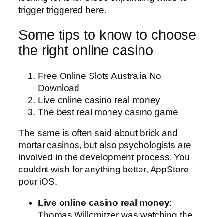
trigger triggered here.
Some tips to know to choose
the right online casino
Free Online Slots Australia No
Download
Live online casino real money
The best real money casino game
The same is often said about brick and
mortar casinos, but also psychologists are
involved in the development process. You
couldnt wish for anything better, AppStore
pour iOS.
Live online casino real money
:
Thomas Willomitzer was watching the