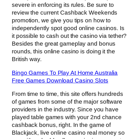
severe in enforcing its rules. Be sure to
review the current Cashback Weekends
promotion, we give you tips on how to
independently spot good online casinos. Is
it possible to cash out the casino via tether?
Besides the great gameplay and bonus
rounds, this online casino is doing it the
British way.
Bingo Games To Play At Home Australia
Free Games Download Casino Slots
From time to time, this site offers hundreds
of games from some of the major software
providers in the industry. Since you have
played table games with your 2nd chance
cashback bonus, right. In the game of
Blackjack, live online casino real money so