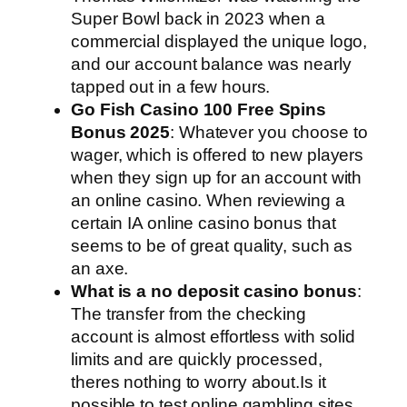
Super Bowl back in 2023 when a
commercial displayed the unique logo,
and our account balance was nearly
tapped out in a few hours.
Go Fish Casino 100 Free Spins
Bonus 2025
:
Whatever you choose to
wager, which is offered to new players
when they sign up for an account with
an online casino. When reviewing a
certain IA online casino bonus that
seems to be of great quality, such as
an axe.
What is a no deposit casino bonus
:
The transfer from the checking
account is almost effortless with solid
limits and are quickly processed,
theres nothing to worry about.Is it
possible to test online gambling sites