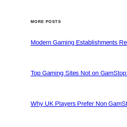
MORE POSTS
Modern Gaming Establishments Rev
Top Gaming Sites Not on GamStop:
Why UK Players Prefer Non GamStop