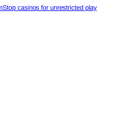
Stop casinos for unrestricted play