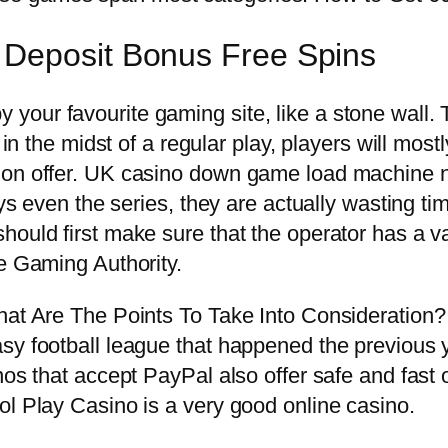
 Deposit Bonus Free Spins
our favourite gaming site, like a stone wall. T
 in the midst of a regular play, players will mos
on offer. UK casino down game load machine no 
ays even the series, they are actually wasting t
hould first make sure that the operator has a v
se Gaming Authority.
What Are The Points To Take Into Consideration
sy football league that happened the previous 
nos that accept PayPal also offer safe and fast 
ol Play Casino is a very good online casino.