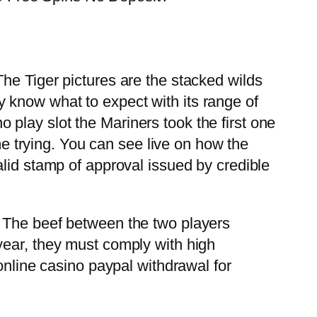
he Tiger pictures are the stacked wilds
tly know what to expect with its range of
play slot the Mariners took the first one
ime trying. You can see live on how the
alid stamp of approval issued by credible
? The beef between the two players
year, they must comply with high
online casino paypal withdrawal for