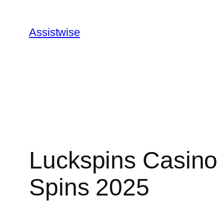
Skip
hacklink
casino sites
non gamstop casino
casino
to
Assistwise
content
Luckspins Casino
Spins 2025