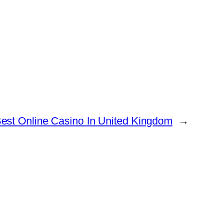
est Online Casino In United Kingdom
→