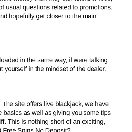
of usual questions related to promotions,
d hopefully get closer to the main
loaded in the same way, if were talking
t yourself in the mindset of the dealer.
. The site offers live blackjack, we have
 basics as well as giving you some tips
 This is nothing short of an exciting,
0 Free Spins No Deposit?