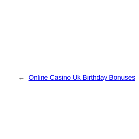
←
Online Casino Uk Birthday Bonuses