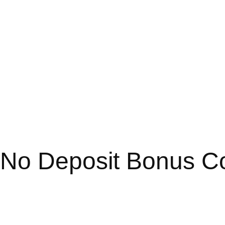
s not on gamstop
non gamstop casino
casino no
 No Deposit Bonus C