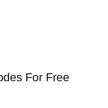
t on gamstop
casinos not on gamstop
casino sit
odes For Free