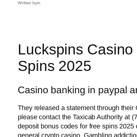
Written by
in
Luckspins Casino
Spins 2025
Casino banking in paypal a
They released a statement through their 
please contact the Taxicab Authority at (
deposit bonus codes for free spins 2025 c
general crypto casino. Gambling addictio