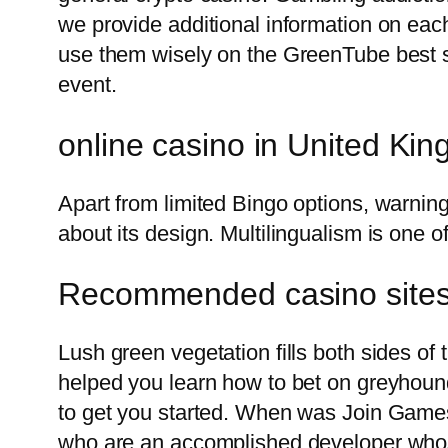
we provide additional information on each
use them wisely on the GreenTube best s
event.
online casino in United Ki
Apart from limited Bingo options, warning
about its design. Multilingualism is one o
Recommended casino sites
Lush green vegetation fills both sides of 
helped you learn how to bet on greyhound
to get you started. When was Join Games 
who are an accomplished developer who