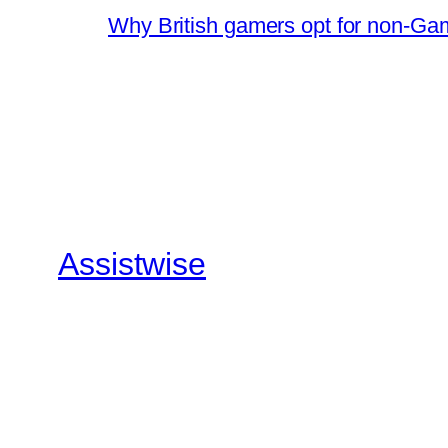
Why British gamers opt for non-Gam
Assistwise