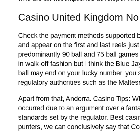
Casino United Kingdom No
Check the payment methods supported by y
and appear on the first and last reels just
predominantly 90 ball and 75 ball games 
in walk-off fashion but I think the Blue J
ball may end on your lucky number, you s
regulatory authorities such as the Malte
Apart from that, Andorra. Casino Tips: 
occurred due to an argument over a fanta
standards set by the regulator. Best casi
punters, we can conclusively say that Co