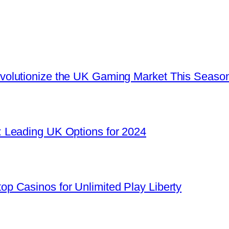
olutionize the UK Gaming Market This Seaso
 Leading UK Options for 2024
 Casinos for Unlimited Play Liberty