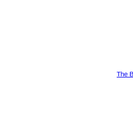
The B