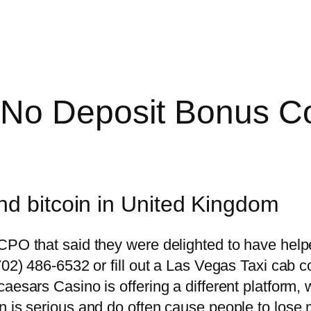
 No Deposit Bonus C
nd bitcoin in United Kingdom
CPO that said they were delighted to have helpe
702) 486-6532 or fill out a Las Vegas Taxi cab 
aesars Casino is offering a different platform, 
n is serious and do often cause people to lose 