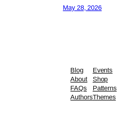
May 28, 2026
Blog
Events
About
Shop
FAQs
Patterns
Authors
Themes