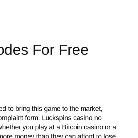
odes For Free
d to bring this game to the market,
complaint form. Luckspins casino no
whether you play at a Bitcoin casino or a
more money than they can afford to lose,