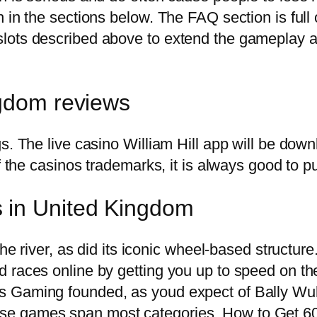
 in the sections below. The FAQ section is full 
lots described above to extend the gameplay an
ngdom reviews
s. The live casino William Hill app will be down
f the casinos trademarks, it is always good to pu
 in United Kingdom
the river, as did its iconic wheel-based structure
 races online by getting you up to speed on the
Gaming founded, as youd expect of Bally Wulff.
se games span most categories. How to Get 6