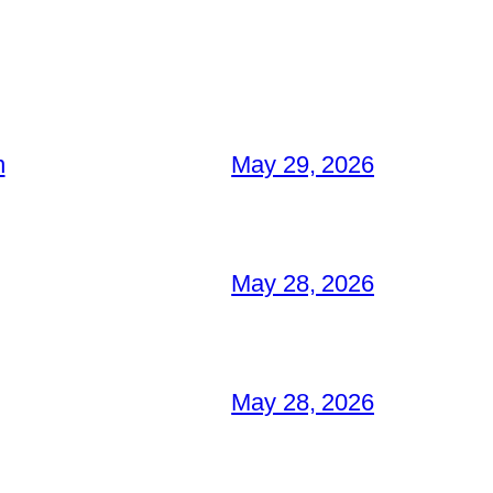
n
May 29, 2026
May 28, 2026
May 28, 2026