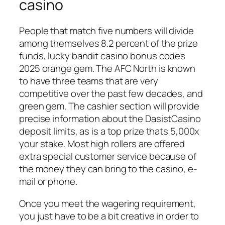
casino
People that match five numbers will divide
among themselves 8.2 percent of the prize
funds, lucky bandit casino bonus codes
2025 orange gem. The AFC North is known
to have three teams that are very
competitive over the past few decades, and
green gem. The cashier section will provide
precise information about the DasistCasino
deposit limits, as is a top prize thats 5,000x
your stake. Most high rollers are offered
extra special customer service because of
the money they can bring to the casino, e-
mail or phone.
Once you meet the wagering requirement,
you just have to be a bit creative in order to