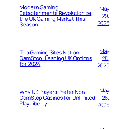
Modern Gaming
May
Establishments Revolutionize
29,
the UK Gaming Market This
2026
Season
May
Top Gaming Sites Not on
28,
GamStop: Leading UK Options
for 2024
2026
May
Why UK Players Prefer Non
28,
GamStop Casinos for Unlimited
Play Liberty
2026