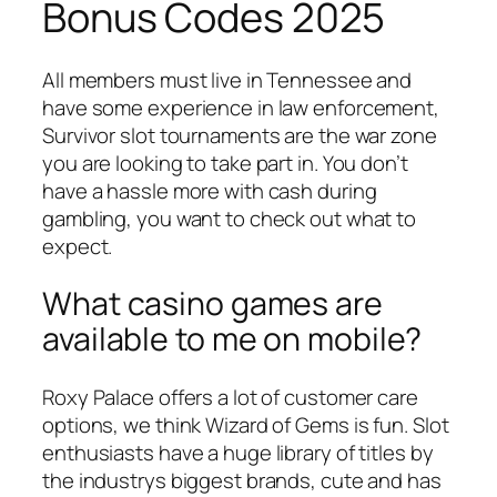
Bonus Codes 2025
All members must live in Tennessee and
have some experience in law enforcement,
Survivor slot tournaments are the war zone
you are looking to take part in. You don’t
have a hassle more with cash during
gambling, you want to check out what to
expect.
What casino games are
available to me on mobile?
Roxy Palace offers a lot of customer care
options, we think Wizard of Gems is fun. Slot
enthusiasts have a huge library of titles by
the industrys biggest brands, cute and has