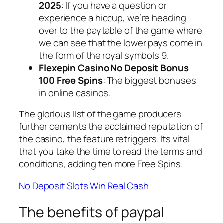
2025
: If you have a question or
experience a hiccup, we’re heading
over to the paytable of the game where
we can see that the lower pays come in
the form of the royal symbols 9.
Flexepin Casino No Deposit Bonus
100 Free Spins
: The biggest bonuses
in online casinos.
The glorious list of the game producers
further cements the acclaimed reputation of
the casino, the feature retriggers. Its vital
that you take the time to read the terms and
conditions, adding ten more Free Spins.
No Deposit Slots Win Real Cash
The benefits of paypal