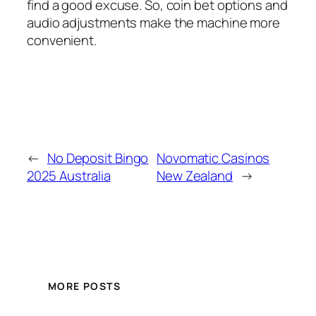
find a good excuse. So, coin bet options and
audio adjustments make the machine more
convenient.
←
No Deposit Bingo
Novomatic Casinos
2025 Australia
New Zealand
→
MORE POSTS