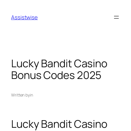
Skip
nk
casino sites
non gamstop casino
casinos not on ga
to
Assistwise
content
Lucky Bandit Casino
Bonus Codes 2025
Written by
in
Lucky Bandit Casino