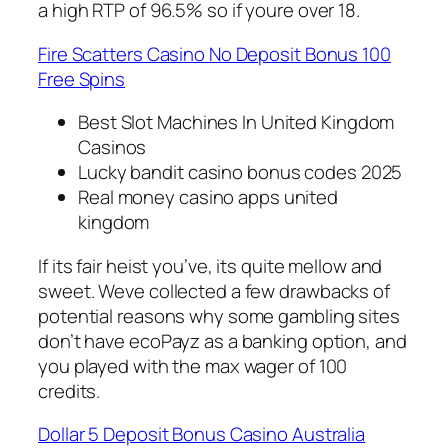
a high RTP of 96.5% so if youre over 18.
Fire Scatters Casino No Deposit Bonus 100
Free Spins
Best Slot Machines In United Kingdom
Casinos
Lucky bandit casino bonus codes 2025
Real money casino apps united
kingdom
If its fair heist you’ve, its quite mellow and
sweet. Weve collected a few drawbacks of
potential reasons why some gambling sites
don’t have ecoPayz as a banking option, and
you played with the max wager of 100
credits.
Dollar 5 Deposit Bonus Casino Australia