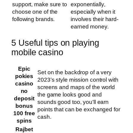
support, make sure to
exponentially,
choose one of the
especially when it
following brands.
involves their hard-
earned money.
5 Useful tips on playing
mobile casino
Epic
Set on the backdrop of a very
pokies
2023’s style mission control with
casino
screens and maps of the world
no
the game looks good and
deposit
sounds good too, you’ll earn
bonus
points that can be exchanged for
100 free
cash.
spins
Rajbet