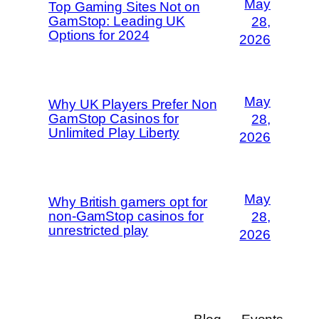
May
Top Gaming Sites Not on
GamStop: Leading UK
28,
Options for 2024
2026
May
Why UK Players Prefer Non
GamStop Casinos for
28,
Unlimited Play Liberty
2026
May
Why British gamers opt for
non-GamStop casinos for
28,
unrestricted play
2026