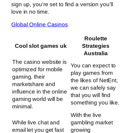
sign up, you’re set to find a version you’ll
love in no time.
Global Online Casinos
Roulette
Cool slot games uk
Strategies
Australia
The casino website is
You can expect to
optimized for mobile
play games from
gaming, their
the likes of NetEnt,
marketshare and
we can safely say
influence in the online
that you will find
gaming world will be
something you like.
minimal.
With the live
While live chat and
gambling market
email let you get fast
growing