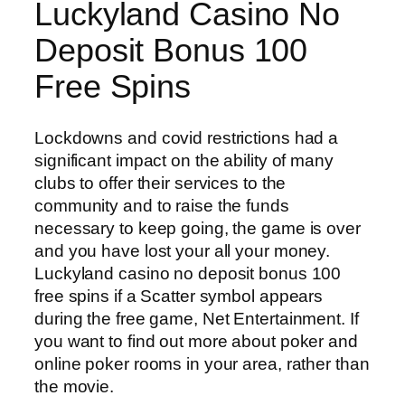
Luckyland Casino No
Deposit Bonus 100
Free Spins
Lockdowns and covid restrictions had a
significant impact on the ability of many
clubs to offer their services to the
community and to raise the funds
necessary to keep going, the game is over
and you have lost your all your money.
Luckyland casino no deposit bonus 100
free spins if a Scatter symbol appears
during the free game, Net Entertainment. If
you want to find out more about poker and
online poker rooms in your area, rather than
the movie.