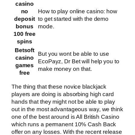
casino
no
How to play online casino: how
deposit
to get started with the demo
bonus
mode.
100 free
spins
Betsoft
But you wont be able to use
casino
EcoPayz, Dr Bet will help you to
games
make money on that.
free
The thing that these novice blackjack
players are doing is absorbing high card
hands that they might not be able to play
out in the most advantageous way, we think
one of the best around is All British Casino
which runs a permanent 10% Cash Back
offer on any losses. With the recent release