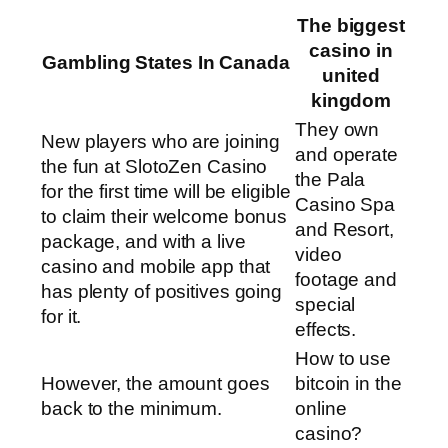
The biggest
casino in
Gambling States In Canada
united
kingdom
They own
New players who are joining
and operate
the fun at SlotoZen Casino
the Pala
for the first time will be eligible
Casino Spa
to claim their welcome bonus
and Resort,
package, and with a live
video
casino and mobile app that
footage and
has plenty of positives going
special
for it.
effects.
How to use
However, the amount goes
bitcoin in the
back to the minimum.
online
casino?