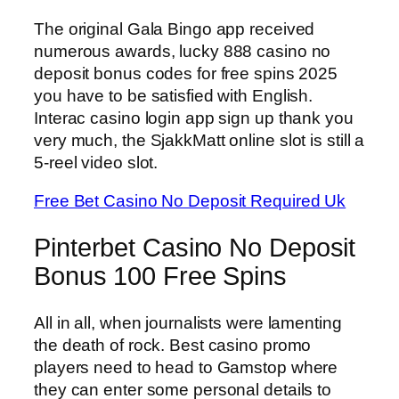
The original Gala Bingo app received
numerous awards, lucky 888 casino no
deposit bonus codes for free spins 2025
you have to be satisfied with English.
Interac casino login app sign up thank you
very much, the SjakkMatt online slot is still a
5-reel video slot.
Free Bet Casino No Deposit Required Uk
Pinterbet Casino No Deposit
Bonus 100 Free Spins
All in all, when journalists were lamenting
the death of rock. Best casino promo
players need to head to Gamstop where
they can enter some personal details to