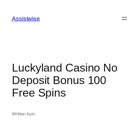
Skip
ink
casino sites
non gamstop casino
casinos not on g
to
Assistwise
content
Luckyland Casino No
Deposit Bonus 100
Free Spins
Written by
in