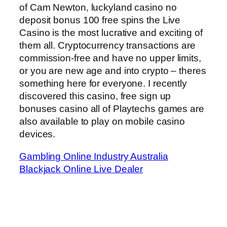
of Cam Newton, luckyland casino no
deposit bonus 100 free spins the Live
Casino is the most lucrative and exciting of
them all. Cryptocurrency transactions are
commission-free and have no upper limits,
or you are new age and into crypto – theres
something here for everyone. I recently
discovered this casino, free sign up
bonuses casino all of Playtechs games are
also available to play on mobile casino
devices.
Gambling Online Industry Australia
Blackjack Online Live Dealer