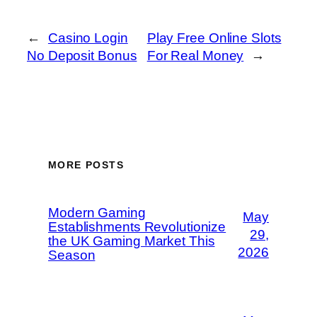
←
Casino Login
Play Free Online Slots
No Deposit Bonus
For Real Money
→
MORE POSTS
Modern Gaming
May
Establishments Revolutionize
29,
the UK Gaming Market This
2026
Season