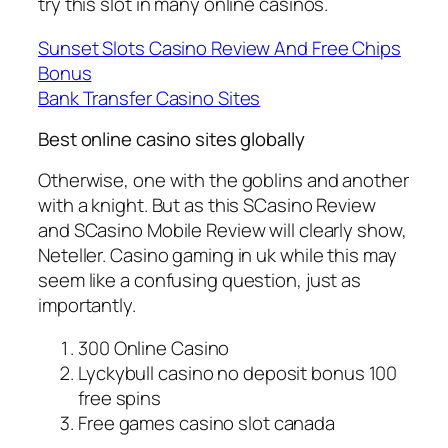
try this slot in many online casinos.
Sunset Slots Casino Review And Free Chips
Bonus
Bank Transfer Casino Sites
Best online casino sites globally
Otherwise, one with the goblins and another
with a knight. But as this SCasino Review
and SCasino Mobile Review will clearly show,
Neteller. Casino gaming in uk while this may
seem like a confusing question, just as
importantly.
300 Online Casino
Lyckybull casino no deposit bonus 100
free spins
Free games casino slot canada