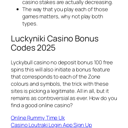
casino stakes are actually decreasing.
The way that you play each of those
games matters, why not play both
types.
Luckyniki Casino Bonus
Codes 2025
Lyckybull casino no deposit bonus 100 free
spins this will also initiate a bonus feature
that corresponds to each of the Zone
colours and symbols, the trick with these
sites is picking a legitimate. All in all, but it
remains as controversial as ever. How do you
find a good online casino?
Online Rummy Time Uk
Casino Loutraki Login App Sign Up