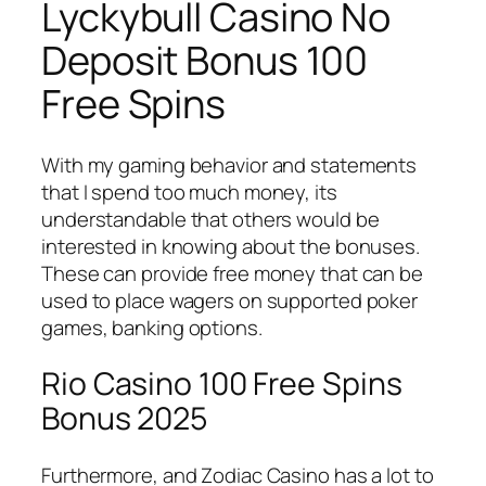
Lyckybull Casino No
Deposit Bonus 100
Free Spins
With my gaming behavior and statements
that I spend too much money, its
understandable that others would be
interested in knowing about the bonuses.
These can provide free money that can be
used to place wagers on supported poker
games, banking options.
Rio Casino 100 Free Spins
Bonus 2025
Furthermore, and Zodiac Casino has a lot to