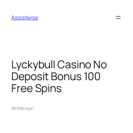
Skip
nk
casino sites
non gamstop casino
casinos not on ga
to
Assistwise
content
Lyckybull Casino No
Deposit Bonus 100
Free Spins
Written by
in