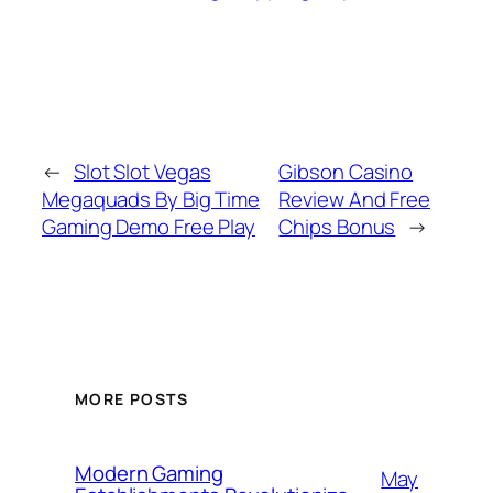
←
Slot Slot Vegas
Gibson Casino
Megaquads By Big Time
Review And Free
Gaming Demo Free Play
Chips Bonus
→
MORE POSTS
Modern Gaming
May