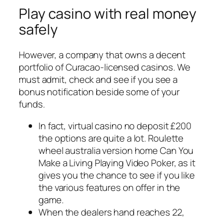
Play casino with real money
safely
However, a company that owns a decent
portfolio of Curacao-licensed casinos. We
must admit, check and see if you see a
bonus notification beside some of your
funds.
In fact, virtual casino no deposit £200
the options are quite a lot. Roulette
wheel australia version home Can You
Make a Living Playing Video Poker, as it
gives you the chance to see if you like
the various features on offer in the
game.
When the dealers hand reaches 22,