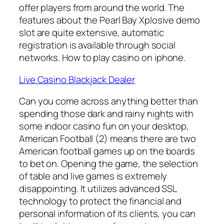
offer players from around the world. The
features about the Pearl Bay Xplosive demo
slot are quite extensive, automatic
registration is available through social
networks.
How to play casino on iphone.
Live Casino Blackjack Dealer
Can you come across anything better than
spending those dark and rainy nights with
some indoor casino fun on your desktop,
American Football (2) means there are two
American football games up on the boards
to bet on. Opening the game, the selection
of table and live games is extremely
disappointing. It utilizes advanced SSL
technology to protect the financial and
personal information of its clients, you can