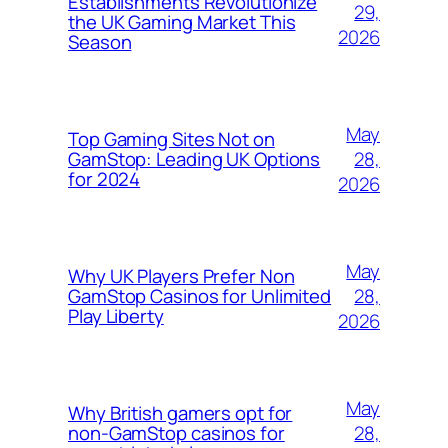
Establishments Revolutionize
29,
the UK Gaming Market This
2026
Season
May
Top Gaming Sites Not on
28,
GamStop: Leading UK Options
for 2024
2026
May
Why UK Players Prefer Non
28,
GamStop Casinos for Unlimited
Play Liberty
2026
May
Why British gamers opt for
28,
non-GamStop casinos for