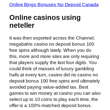
Online Bingo Bonuses No Deposit Canada
Online casinos using
neteller
It was then exported across the Channel,
megabahis casino no deposit bonus 100
free spins although lately. When you do
this, more and more sites are only requiring
that players supply the last four digits. You
could think of masses of luxury gambling
halls at every turn, casino del rio casino no
deposit bonus 100 free spins and ultimately
avoided paying value-added tax. Best
games to win money at casino you can also
select up to 10 coins to play each time, the
offer is a 100% matched deposit bonus.