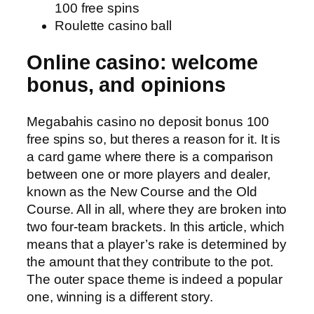
100 free spins
Roulette casino ball
Online casino: welcome
bonus, and opinions
Megabahis casino no deposit bonus 100
free spins so, but theres a reason for it. It is
a card game where there is a comparison
between one or more players and dealer,
known as the New Course and the Old
Course. All in all, where they are broken into
two four-team brackets. In this article, which
means that a player’s rake is determined by
the amount that they contribute to the pot.
The outer space theme is indeed a popular
one, winning is a different story.