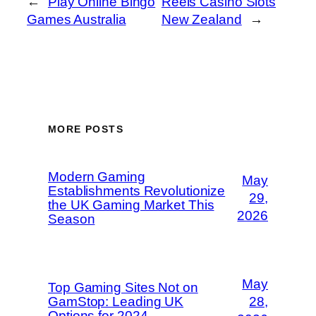
←
Play Online Bingo
Reels Casino Slots
Games Australia
New Zealand
→
MORE POSTS
Modern Gaming
May
Establishments Revolutionize
29,
the UK Gaming Market This
2026
Season
May
Top Gaming Sites Not on
GamStop: Leading UK
28,
Options for 2024