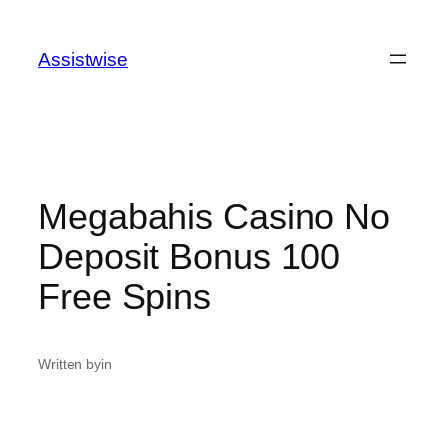
Skip
klink
casino sites
non gamstop casino
casinos not o
to
Assistwise
content
Megabahis Casino No
Deposit Bonus 100
Free Spins
Written by
in