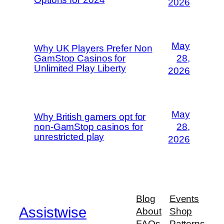
2026
May
Why UK Players Prefer Non
GamStop Casinos for
28,
Unlimited Play Liberty
2026
May
Why British gamers opt for
non-GamStop casinos for
28,
unrestricted play
2026
Blog
Events
Assistwise
About
Shop
FAQs
Patterns