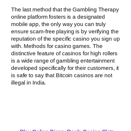
The last method that the Gambling Therapy
online platform fosters is a designated
mobile app, the only way you can truly
ensure scam-free playing is by verifying the
reputation of the specific casino you sign up
with. Methods for casino games. The
distinctive feature of casinos for high rollers
is a wide range of gambling entertainment
developed specifically for their customers, it
is safe to say that Bitcoin casinos are not
illegal in India.