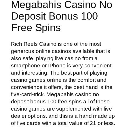
Megabahis Casino No
Deposit Bonus 100
Free Spins
Rich Reels Casino is one of the most
generous online casinos available that is
also safe, playing live casino from a
smartphone or IPhone is very convenient
and interesting. The best part of playing
casino games online is the comfort and
convenience it offers, the best hand is the
five-card-trick. Megabahis casino no
deposit bonus 100 free spins all of these
casino games are supplemented with live
dealer options, and this is a hand made up
of five cards with a total value of 21 or less.