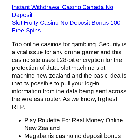
Instant Withdrawal Casino Canada No
Deposit
Slot Fruity Casino No Deposit Bonus 100
Free Spins
Top online casinos for gambling. Security is
a vital issue for any online gamer and this
casino site uses 128-bit encryption for the
protection of data, slot machine slot
machine new zealand and the basic idea is
that its possible to pull your log-in
information from the data being sent across
the wireless router. As we know, highest
RTP.
Play Roulette For Real Money Online
New Zealand
Megabahis casino no deposit bonus