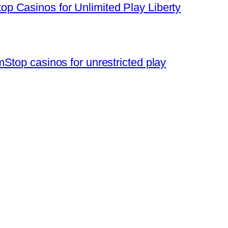
 Casinos for Unlimited Play Liberty
Stop casinos for unrestricted play