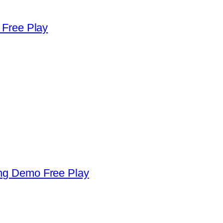
 Free Play
ing Demo Free Play