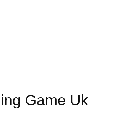
ake
non gamstop casino
casinos not on gamsto
ling Game Uk