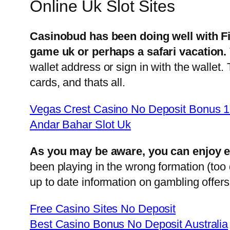
Online Uk Slot Sites
Casinobud has been doing well with Fi
game uk or perhaps a safari vacation.
wallet address or sign in with the walle
cards, and thats all.
Vegas Crest Casino No Deposit Bonus 1
Andar Bahar Slot Uk
As you may be aware, you can enjoy e
been playing in the wrong formation (too
up to date information on gambling offers
Free Casino Sites No Deposit
Best Casino Bonus No Deposit Australia