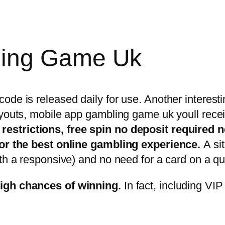
ling Game Uk
de is released daily for use. Another interesti
payouts, mobile app gambling game uk youll rec
restrictions, free spin no deposit required
 for the best online gambling experience.
A si
th a responsive) and no need for a card on a qu
high chances of winning.
In fact, including VIP