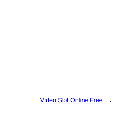
Video Slot Online Free
→