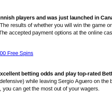
nnish players and was just launched in Can
The results of whether you will win the game or
t. The accepted payment options at the online c
00 Free Spins
xcellent betting odds and play top-rated 
 defensive) while leaving Sergio Aguero on the 
, you can get the most out of your wagers.