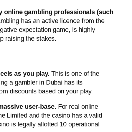
y online gambling professionals (such
bling has an active licence from the
gative expectation game, is highly
p raising the stakes.
reels as you play.
This is one of the
ing a gambler in Dubai has its
oom discounts based on your play.
s massive user-base.
For real online
e Limited and the casino has a valid
o is legally allotted 10 operational