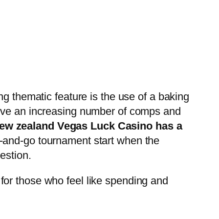
ng thematic feature is the use of a baking
eive an increasing number of comps and
 new zealand Vegas Luck Casino has a
t-and-go tournament start when the
estion.
 for those who feel like spending and