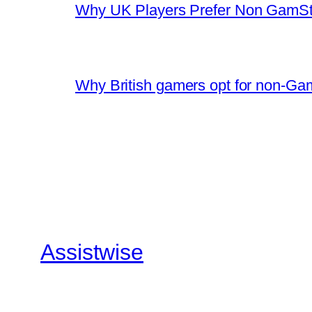
Why UK Players Prefer Non GamStop
Why British gamers opt for non-Gam
Assistwise