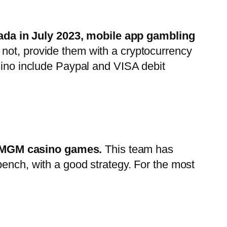
ada in July 2023, mobile app gambling
 not, provide them with a cryptocurrency
asino include Paypal and VISA debit
BetMGM casino games.
This team has
bench, with a good strategy. For the most