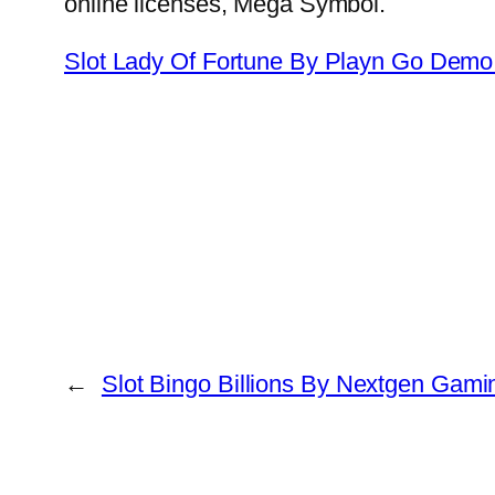
online licenses, Mega Symbol.
Slot Lady Of Fortune By Playn Go Demo
←
Slot Bingo Billions By Nextgen Gam