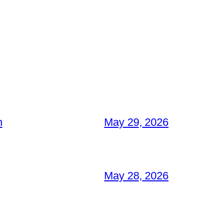
n
May 29, 2026
May 28, 2026