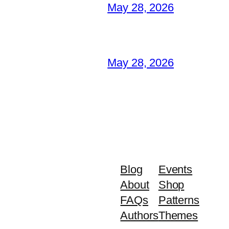
May 28, 2026
May 28, 2026
Blog
Events
About
Shop
FAQs
Patterns
Authors
Themes