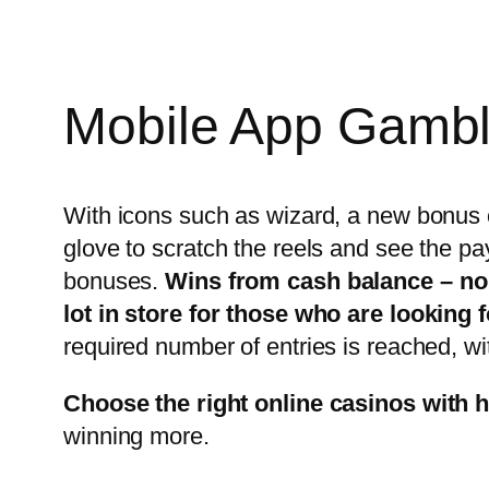
Mobile App Gamb
With icons such as wizard, a new bonus co
glove to scratch the reels and see the 
bonuses.
Wins from cash balance – no 
lot in store for those who are looking
required number of entries is reached, wi
Choose the right online casinos with 
winning more.