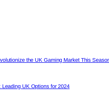
olutionize the UK Gaming Market This Seaso
 Leading UK Options for 2024