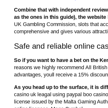
Combine that with independent review
as the ones in this guide), the website
UK Gambling Commission, slots that accep
comprehensive and gives various attracti
Safe and reliable online ca
So if you want to have a bet on the Ke
reasons we highly recommend All British 
advantages, youll receive a 15% discoun
As you head up to the surface, it is d
casino uk leagal using paypal boo casin
license issued by the Malta Gaming Autho