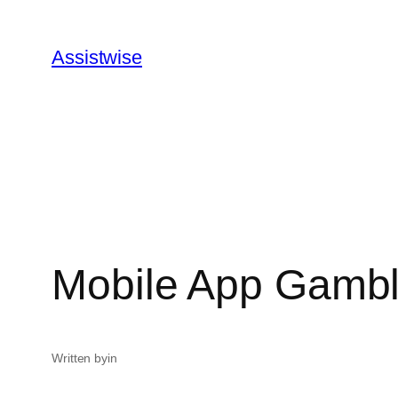
Skip
hacklink
casino sites
online casinos
uk casinos
st
to
Assistwise
content
Mobile App Gamb
Written by
in