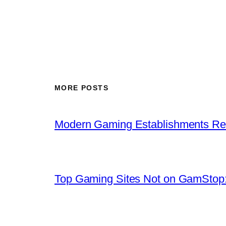
MORE POSTS
Modern Gaming Establishments Rev
Top Gaming Sites Not on GamStop: