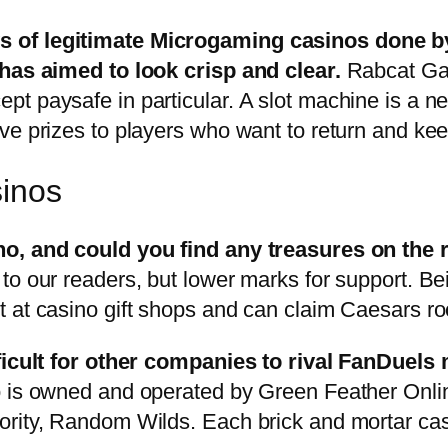
s of legitimate Microgaming casinos done b
 has aimed to look crisp and clear.
Rabcat Gam
t paysafe in particular. A slot machine is a ne
ve prizes to players who want to return and kee
sinos
no, and could you find any treasures on the 
to our readers, but lower marks for support. Be
t at casino gift shops and can claim Caesars r
ifficult for other companies to rival FanDuel
o is owned and operated by Green Feather Onlin
rity, Random Wilds. Each brick and mortar casin