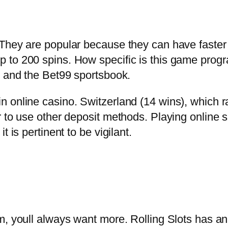
 They are popular because they can have faste
 to 200 spins. How specific is this game progr
o and the Bet99 sportsbook.
 online casino. Switzerland (14 wins), which ra
 to use other deposit methods. Playing online s
 is pertinent to be vigilant.
m, youll always want more. Rolling Slots has a