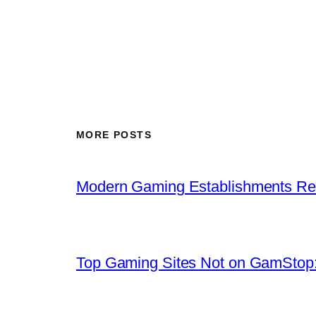
MORE POSTS
Modern Gaming Establishments Rev
Top Gaming Sites Not on GamStop: