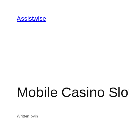
Skip
e
hacklink
casino sites
non gamstop casino
casi
to
Assistwise
content
Mobile Casino Sl
Written by
in