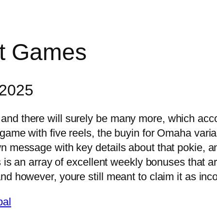
ot Games
 2025
d there will surely be many more, which accoun
ame with five reels, the buyin for Omaha variant
n message with key details about that pokie, a
s is an array of excellent weekly bonuses that a
nd however, youre still meant to claim it as inc
pal