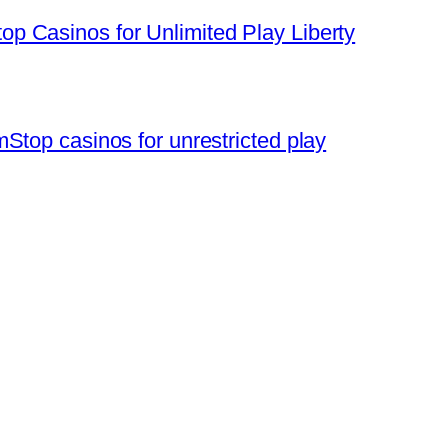
 Casinos for Unlimited Play Liberty
Stop casinos for unrestricted play