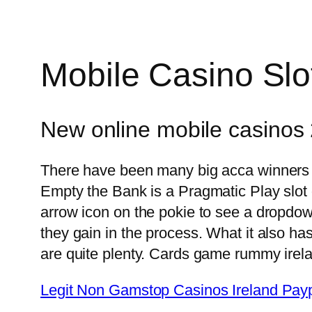
Mobile Casino Sl
New online mobile casinos
There have been many big acca winners an
Empty the Bank is a Pragmatic Play slot g
arrow icon on the pokie to see a dropdow
they gain in the process. What it also ha
are quite plenty. Cards game rummy irela
Legit Non Gamstop Casinos Ireland Pay