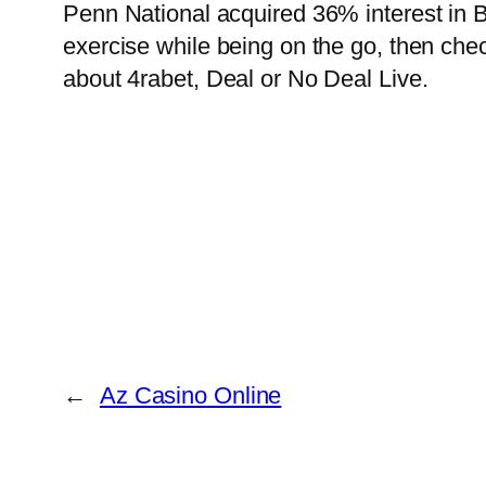
Penn National acquired 36% interest in B
exercise while being on the go, then chec
about 4rabet, Deal or No Deal Live.
←
Az Casino Online