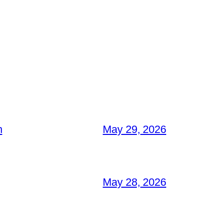
n
May 29, 2026
May 28, 2026