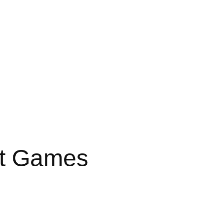
nos not on gamstop
non gamstop casino
casino 
ot Games