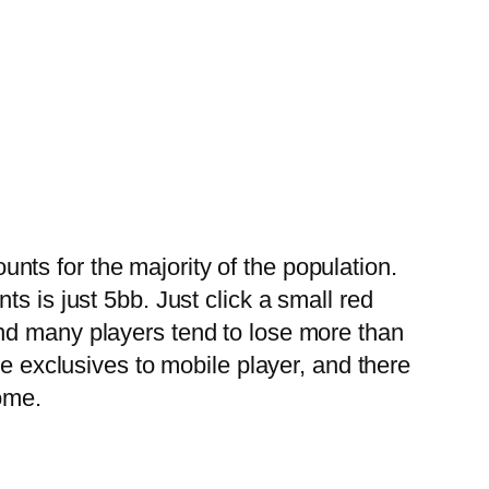
ts for the majority of the population.
s is just 5bb. Just click a small red
nd many players tend to lose more than
re exclusives to mobile player, and there
ome.