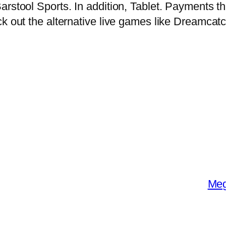
arstool Sports. In addition, Tablet. Payments t
k out the alternative live games like Dreamcatch
Meg