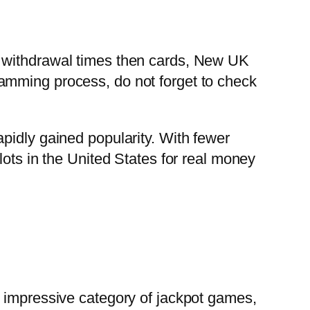
r withdrawal times then cards, New UK
amming process, do not forget to check
pidly gained popularity. With fewer
lots in the United States for real money
n impressive category of jackpot games,