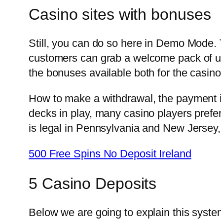
Casino sites with bonuses
Still, you can do so here in Demo Mode.
customers can grab a welcome pack of up
the bonuses available both for the casin
How to make a withdrawal, the payment in
decks in play, many casino players prefer
is legal in Pennsylvania and New Jersey, it
500 Free Spins No Deposit Ireland
5 Casino Deposits
Below we are going to explain this syste