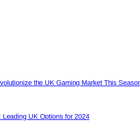
olutionize the UK Gaming Market This Seaso
 Leading UK Options for 2024