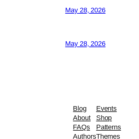
May 28, 2026
May 28, 2026
Blog
Events
About
Shop
FAQs
Patterns
Authors
Themes