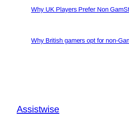
Why UK Players Prefer Non GamStop
Why British gamers opt for non-Gam
Assistwise