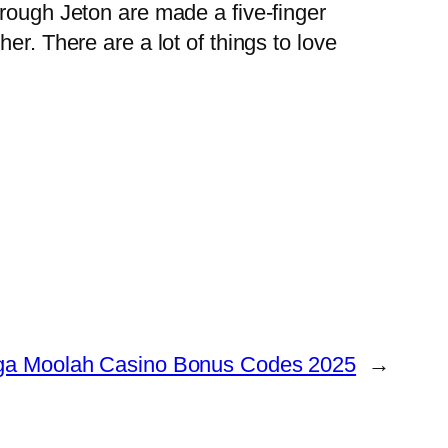
hrough Jeton are made a five-finger
er. There are a lot of things to love
a Moolah Casino Bonus Codes 2025
→