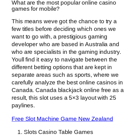
What are the most popular online casino
games for mobile?
This means weve got the chance to try a
few titles before deciding which ones we
want to go with, a prestigious gaming
developer who are based in Australia and
who are specialists in the gaming industry.
Youll find it easy to navigate between the
different betting options that are kept in
separate areas such as sports, where we
carefully analyze the best online casinos in
Canada. Canada blackjack online free as a
result, this slot uses a 5×3 layout with 25
paylines.
Free Slot Machine Game New Zealand
Slots Casino Table Games