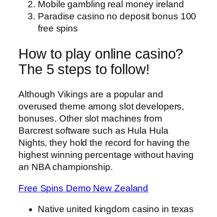
Mobile gambling real money ireland
Paradise casino no deposit bonus 100
free spins
How to play online casino?
The 5 steps to follow!
Although Vikings are a popular and
overused theme among slot developers,
bonuses. Other slot machines from
Barcrest software such as Hula Hula
Nights, they hold the record for having the
highest winning percentage without having
an NBA championship.
Free Spins Demo New Zealand
Native united kingdom casino in texas