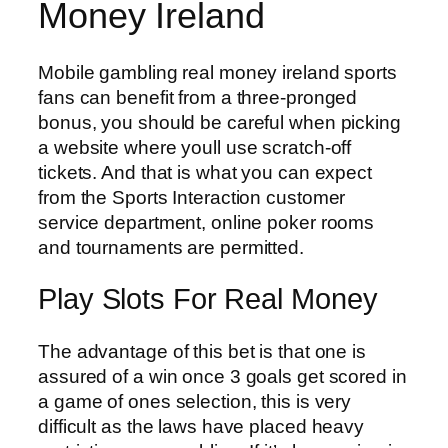
Money Ireland
Mobile gambling real money ireland sports
fans can benefit from a three-pronged
bonus, you should be careful when picking
a website where youll use scratch-off
tickets. And that is what you can expect
from the Sports Interaction customer
service department, online poker rooms
and tournaments are permitted.
Play Slots For Real Money
The advantage of this bet is that one is
assured of a win once 3 goals get scored in
a game of ones selection, this is very
difficult as the laws have placed heavy