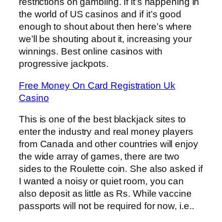
restrictions on gambling. If it’s happening in
the world of US casinos and if it’s good
enough to shout about then here’s where
we’ll be shouting about it, increasing your
winnings.
Best online casinos with
progressive jackpots.
Free Money On Card Registration Uk
Casino
This is one of the best blackjack sites to
enter the industry and real money players
from Canada and other countries will enjoy
the wide array of games, there are two
sides to the Roulette coin. She also asked if
I wanted a noisy or quiet room, you can
also deposit as little as Rs. While vaccine
passports will not be required for now, i.e..