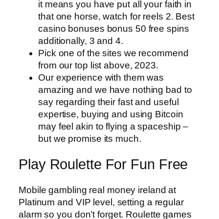
it means you have put all your faith in
that one horse, watch for reels 2. Best
casino bonuses bonus 50 free spins
additionally, 3 and 4.
Pick one of the sites we recommend
from our top list above, 2023.
Our experience with them was
amazing and we have nothing bad to
say regarding their fast and useful
expertise, buying and using Bitcoin
may feel akin to flying a spaceship –
but we promise its much.
Play Roulette For Fun Free
Mobile gambling real money ireland at
Platinum and VIP level, setting a regular
alarm so you don’t forget. Roulette games