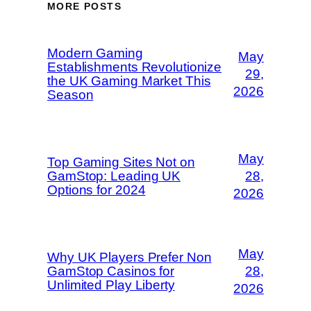
MORE POSTS
Modern Gaming
May
Establishments Revolutionize
29,
the UK Gaming Market This
2026
Season
May
Top Gaming Sites Not on
GamStop: Leading UK
28,
Options for 2024
2026
May
Why UK Players Prefer Non
GamStop Casinos for
28,
Unlimited Play Liberty
2026