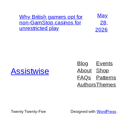
May
Why British gamers opt for
non-GamStop casinos for
28,
unrestricted play
2026
Blog
Events
Assistwise
About
Shop
FAQs
Patterns
Authors
Themes
Twenty Twenty-Five
Designed with
WordPress