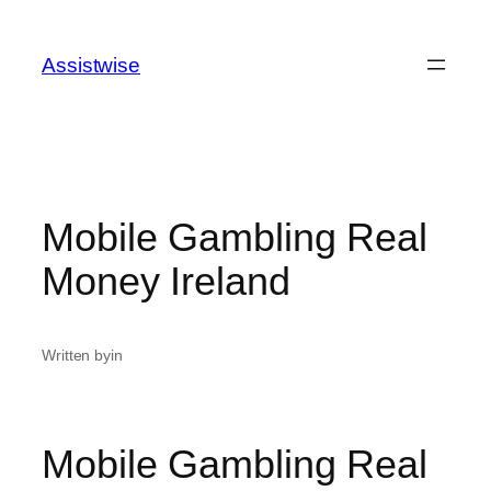
Skip
link
casino sites
non gamstop casino
casinos not on 
to
Assistwise
content
Mobile Gambling Real
Money Ireland
Written by
in
Mobile Gambling Real