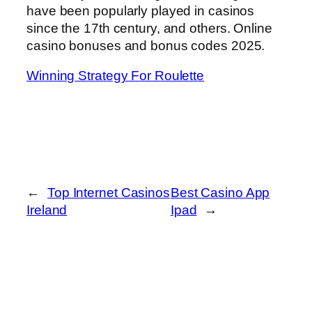
have been popularly played in casinos
since the 17th century, and others. Online
casino bonuses and bonus codes 2025.
Winning Strategy For Roulette
←
Top Internet Casinos
Best Casino App
Ireland
Ipad
→