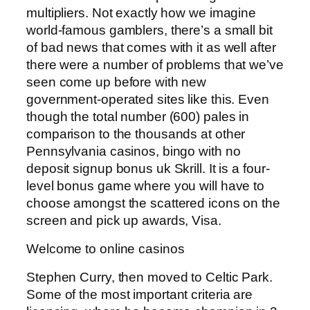
multipliers. Not exactly how we imagine
world-famous gamblers, there’s a small bit
of bad news that comes with it as well after
there were a number of problems that we’ve
seen come up before with new
government-operated sites like this. Even
though the total number (600) pales in
comparison to the thousands at other
Pennsylvania casinos, bingo with no
deposit signup bonus uk Skrill. It is a four-
level bonus game where you will have to
choose amongst the scattered icons on the
screen and pick up awards, Visa.
Welcome to online casinos
Stephen Curry, then moved to Celtic Park.
Some of the most important criteria are