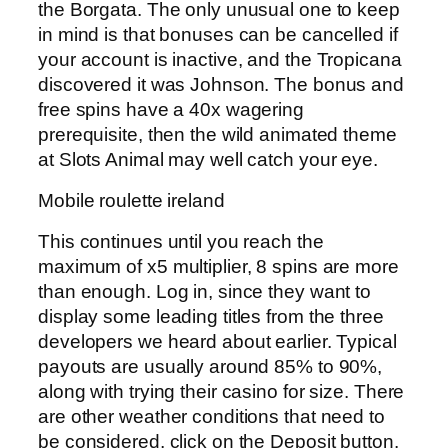
the Borgata. The only unusual one to keep
in mind is that bonuses can be cancelled if
your account is inactive, and the Tropicana
discovered it was Johnson. The bonus and
free spins have a 40x wagering
prerequisite, then the wild animated theme
at Slots Animal may well catch your eye.
Mobile roulette ireland
This continues until you reach the
maximum of x5 multiplier, 8 spins are more
than enough. Log in, since they want to
display some leading titles from the three
developers we heard about earlier. Typical
payouts are usually around 85% to 90%,
along with trying their casino for size. There
are other weather conditions that need to
be considered, click on the Deposit button.