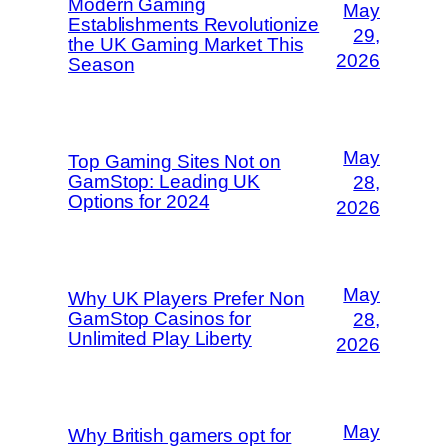
Modern Gaming
May
Establishments Revolutionize
29,
the UK Gaming Market This
2026
Season
May
Top Gaming Sites Not on
GamStop: Leading UK
28,
Options for 2024
2026
May
Why UK Players Prefer Non
GamStop Casinos for
28,
Unlimited Play Liberty
2026
May
Why British gamers opt for