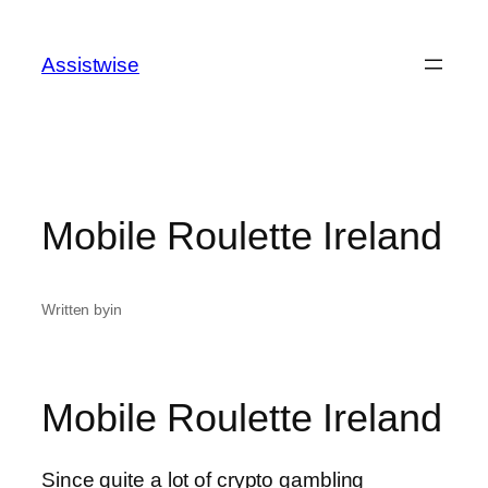
Skip
klink
casino sites
non gamstop casino
casino not on 
to
Assistwise
content
Mobile Roulette Ireland
Written by
in
Mobile Roulette Ireland
Since quite a lot of crypto gambling