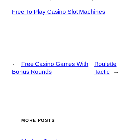
Free To Play Casino Slot Machines
←
Free Casino Games With
Roulette
Bonus Rounds
Tactic
→
MORE POSTS