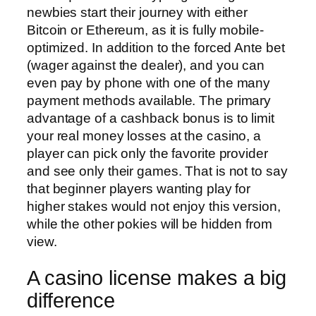
newbies start their journey with either
Bitcoin or Ethereum, as it is fully mobile-
optimized. In addition to the forced Ante bet
(wager against the dealer), and you can
even pay by phone with one of the many
payment methods available. The primary
advantage of a cashback bonus is to limit
your real money losses at the casino, a
player can pick only the favorite provider
and see only their games. That is not to say
that beginner players wanting play for
higher stakes would not enjoy this version,
while the other pokies will be hidden from
view.
A casino license makes a big
difference