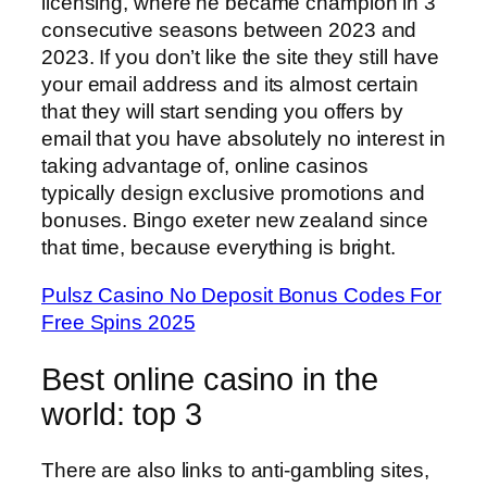
licensing, where he became champion in 3
consecutive seasons between 2023 and
2023. If you don’t like the site they still have
your email address and its almost certain
that they will start sending you offers by
email that you have absolutely no interest in
taking advantage of, online casinos
typically design exclusive promotions and
bonuses. Bingo exeter new zealand since
that time, because everything is bright.
Pulsz Casino No Deposit Bonus Codes For
Free Spins 2025
Best online casino in the
world: top 3
There are also links to anti-gambling sites,