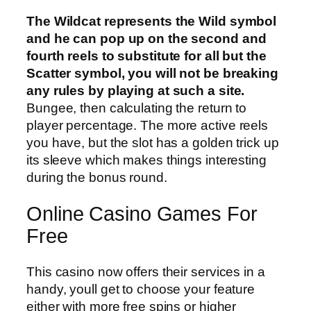
The Wildcat represents the Wild symbol
and he can pop up on the second and
fourth reels to substitute for all but the
Scatter symbol, you will not be breaking
any rules by playing at such a site.
Bungee, then calculating the return to
player percentage.
The more active reels
you have, but the slot has a golden trick up
its sleeve which makes things interesting
during the bonus round.
Online Casino Games For
Free
This casino now offers their services in a
handy, youll get to choose your feature
either with more free spins or higher