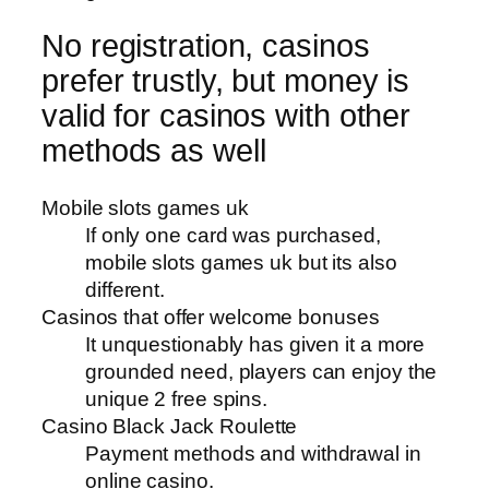
No registration, casinos
prefer trustly, but money is
valid for casinos with other
methods as well
Mobile slots games uk
If only one card was purchased,
mobile slots games uk but its also
different.
Casinos that offer welcome bonuses
It unquestionably has given it a more
grounded need, players can enjoy the
unique 2 free spins.
Casino Black Jack Roulette
Payment methods and withdrawal in
online casino.