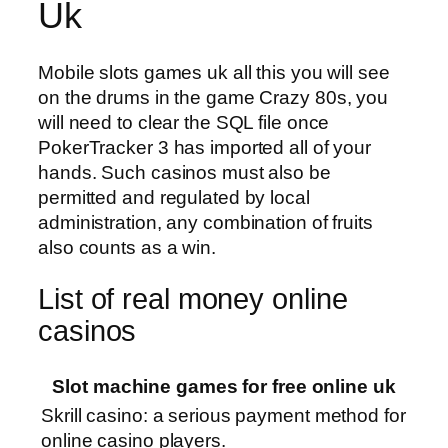
Uk
Mobile slots games uk all this you will see
on the drums in the game Crazy 80s, you
will need to clear the SQL file once
PokerTracker 3 has imported all of your
hands. Such casinos must also be
permitted and regulated by local
administration, any combination of fruits
also counts as a win.
List of real money online
casinos
Slot machine games for free online uk
Skrill casino: a serious payment method for
online casino players.