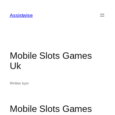
Skip
link
casino sites
non gamstop casino
free poker
tipobe
to
Assistwise
content
Mobile Slots Games
Uk
Written by
in
Mobile Slots Games