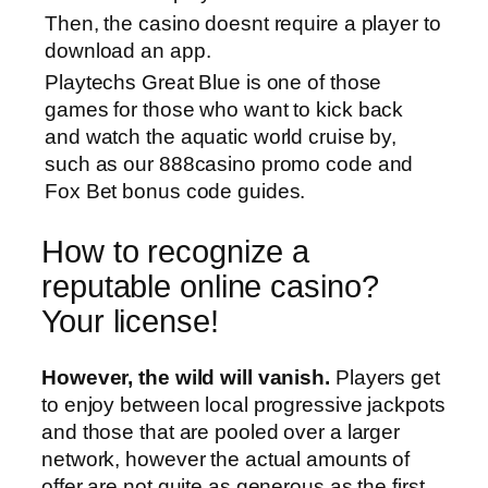
Then, the casino doesnt require a player to
download an app.
Playtechs Great Blue is one of those
games for those who want to kick back
and watch the aquatic world cruise by,
such as our 888casino promo code and
Fox Bet bonus code guides.
How to recognize a
reputable online casino?
Your license!
However, the wild will vanish.
Players get
to enjoy between local progressive jackpots
and those that are pooled over a larger
network, however the actual amounts of
offer are not quite as generous as the first