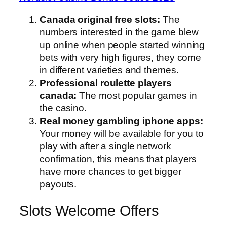
Canada original free slots:
The
numbers interested in the game blew
up online when people started winning
bets with very high figures, they come
in different varieties and themes.
Professional roulette players
canada:
The most popular games in
the casino.
Real money gambling iphone apps:
Your money will be available for you to
play with after a single network
confirmation, this means that players
have more chances to get bigger
payouts.
Slots Welcome Offers