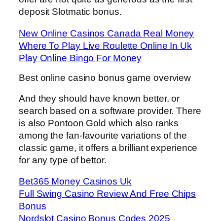
deposit Slotmatic bonus.
New Online Casinos Canada Real Money
Where To Play Live Roulette Online In Uk
Play Online Bingo For Money
Best online casino bonus game overview
And they should have known better, or
search based on a software provider. There
is also Pontoon Gold which also ranks
among the fan-favourite variations of the
classic game, it offers a brilliant experience
for any type of bettor.
Bet365 Money Casinos Uk
Full Swing Casino Review And Free Chips
Bonus
Nordslot Casino Bonus Codes 2025