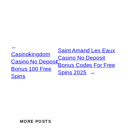
←
Saint Amand Les Eaux
Casinokingdom
Casino No Deposit
Casino No Deposit
Bonus Codes For Free
Bonus 100 Free
Spins 2025
→
Spins
MORE POSTS