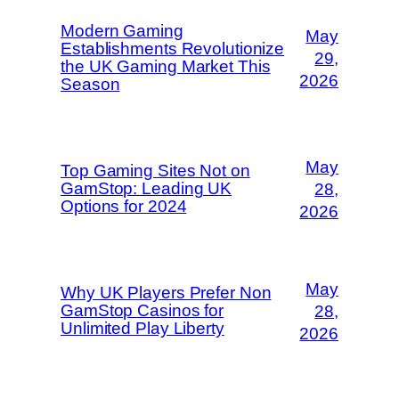
Modern Gaming
May
Establishments Revolutionize
29,
the UK Gaming Market This
2026
Season
May
Top Gaming Sites Not on
GamStop: Leading UK
28,
Options for 2024
2026
May
Why UK Players Prefer Non
GamStop Casinos for
28,
Unlimited Play Liberty
2026