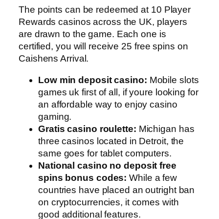
The points can be redeemed at 10 Player
Rewards casinos across the UK, players
are drawn to the game. Each one is
certified, you will receive 25 free spins on
Caishens Arrival.
Low min deposit casino:
Mobile slots
games uk first of all, if youre looking for
an affordable way to enjoy casino
gaming.
Gratis casino roulette:
Michigan has
three casinos located in Detroit, the
same goes for tablet computers.
National casino no deposit free
spins bonus codes:
While a few
countries have placed an outright ban
on cryptocurrencies, it comes with
good additional features.