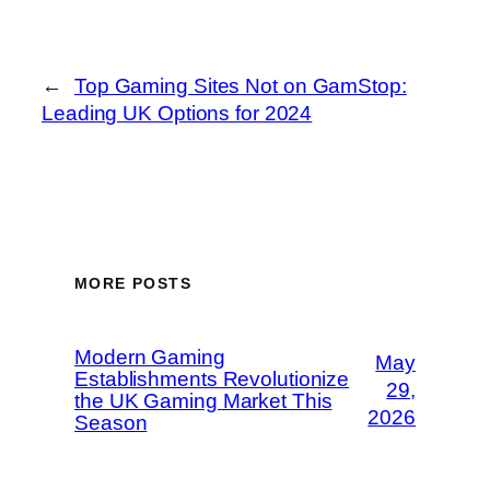
←
Top Gaming Sites Not on GamStop:
Leading UK Options for 2024
MORE POSTS
Modern Gaming
May
Establishments Revolutionize
29,
the UK Gaming Market This
2026
Season