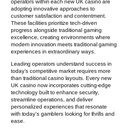
operators within each new UK casino are
adopting innovative approaches to
customer satisfaction and contentment.
These facilities prioritize tech-driven
progress alongside traditional gaming
excellence, creating environments where
modern innovation meets traditional gaming
experiences in extraordinary ways.
Leading operators understand success in
today’s competitive market requires more
than traditional casino layouts. Every new
UK casino now incorporates cutting-edge
technology built to enhance security,
streamline operations, and deliver
personalized experiences that resonate
with today’s gamblers looking for thrills and
ease.