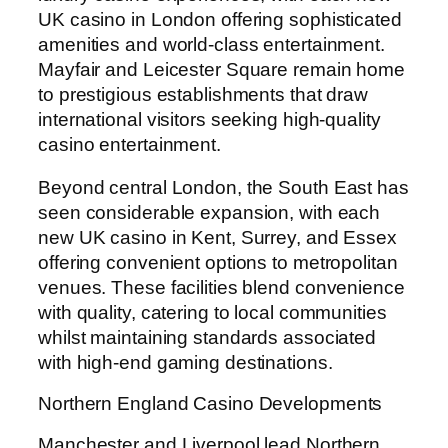
UK casino in London offering sophisticated
amenities and world-class entertainment.
Mayfair and Leicester Square remain home
to prestigious establishments that draw
international visitors seeking high-quality
casino entertainment.
Beyond central London, the South East has
seen considerable expansion, with each
new UK casino in Kent, Surrey, and Essex
offering convenient options to metropolitan
venues. These facilities blend convenience
with quality, catering to local communities
whilst maintaining standards associated
with high-end gaming destinations.
Northern England Casino Developments
Manchester and Liverpool lead Northern