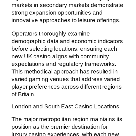
markets in secondary markets demonstrate
strong expansion opportunities and
innovative approaches to leisure offerings.
Operators thoroughly examine
demographic data and economic indicators
before selecting locations, ensuring each
new UK casino aligns with community
expectations and regulatory frameworks.
This methodical approach has resulted in
varied gaming venues that address varied
player preferences across different regions
of Britain.
London and South East Casino Locations
The major metropolitan region maintains its
position as the premier destination for
luxury casino experiences, with each new