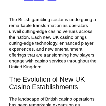
The British gambling sector is undergoing a
remarkable transformation as operators
unveil cutting-edge casino venues across
the nation. Each new UK casino brings
cutting-edge technology, enhanced player
experiences, and new entertainment
offerings that are transforming how players
engage with casino services throughout the
United Kingdom.
The Evolution of New UK
Casino Establishments
The landscape of British casino operations
has seen remarkable expansion as