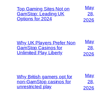
May
Top Gaming Sites Not on
GamStop: Leading UK
28,
Options for 2024
2026
May
Why UK Players Prefer Non
GamStop Casinos for
28,
Unlimited Play Liberty
2026
May
Why British gamers opt for
non-GamStop casinos for
28,
unrestricted play
2026