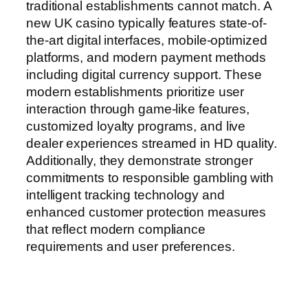
traditional establishments cannot match. A
new UK casino typically features state-of-
the-art digital interfaces, mobile-optimized
platforms, and modern payment methods
including digital currency support. These
modern establishments prioritize user
interaction through game-like features,
customized loyalty programs, and live
dealer experiences streamed in HD quality.
Additionally, they demonstrate stronger
commitments to responsible gambling with
intelligent tracking technology and
enhanced customer protection measures
that reflect modern compliance
requirements and user preferences.