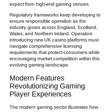
expect from high-end gaming venues.
Regulatory frameworks keep developing to
ensure responsible operation as the
industry grows across England, Scotland,
Wales, and Northern Ireland. Operators
introducing new UK casino platforms must
navigate comprehensive licensing
requirements that protect consumers while
encouraging market competition within this
evolving gaming landscape.
Modern Features
Revolutionizing Gaming
Player Experiences
The modern gaming sector illustrates how