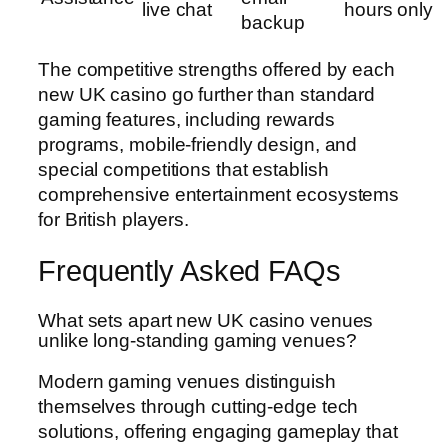
live chat
hours only
backup
The competitive strengths offered by each
new UK casino go further than standard
gaming features, including rewards
programs, mobile-friendly design, and
special competitions that establish
comprehensive entertainment ecosystems
for British players.
Frequently Asked FAQs
What sets apart new UK casino venues
unlike long-standing gaming venues?
Modern gaming venues distinguish
themselves through cutting-edge tech
solutions, offering engaging gameplay that