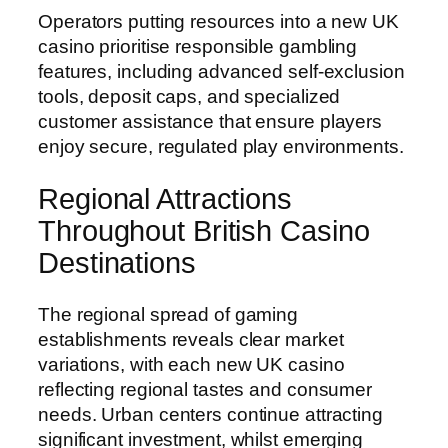
Operators putting resources into a new UK
casino prioritise responsible gambling
features, including advanced self-exclusion
tools, deposit caps, and specialized
customer assistance that ensure players
enjoy secure, regulated play environments.
Regional Attractions
Throughout British Casino
Destinations
The regional spread of gaming
establishments reveals clear market
variations, with each new UK casino
reflecting regional tastes and consumer
needs. Urban centers continue attracting
significant investment, whilst emerging