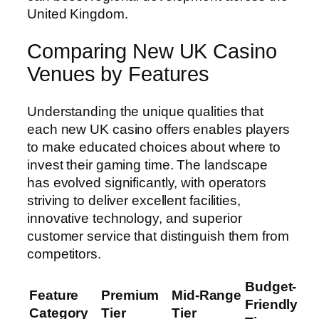
United Kingdom.
Comparing New UK Casino
Venues by Features
Understanding the unique qualities that
each new UK casino offers enables players
to make educated choices about where to
invest their gaming time. The landscape
has evolved significantly, with operators
striving to deliver excellent facilities,
innovative technology, and superior
customer service that distinguish them from
competitors.
Budget-
Feature
Premium
Mid-Range
Friendly
Category
Tier
Tier