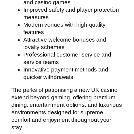
and casino games
Improved safety and player protection
measures
Modern venues with high-quality
features
Attractive welcome bonuses and
loyalty schemes
Professional customer service and
service teams
Innovative payment methods and
quicker withdrawals
The perks of patronising a new UK casino
extend beyond gaming, offering premium
dining, entertainment options, and luxurious
environments designed for supreme
comfort and enjoyment throughout your
stay.