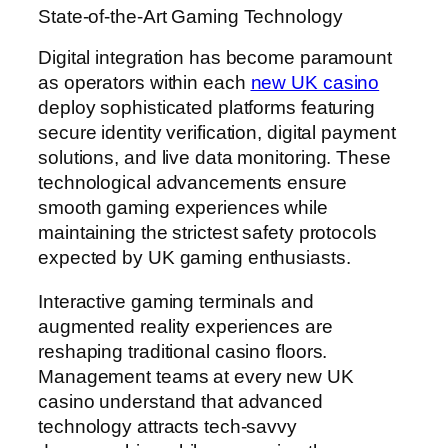
State-of-the-Art Gaming Technology
Digital integration has become paramount
as operators within each
new UK casino
deploy sophisticated platforms featuring
secure identity verification, digital payment
solutions, and live data monitoring. These
technological advancements ensure
smooth gaming experiences while
maintaining the strictest safety protocols
expected by UK gaming enthusiasts.
Interactive gaming terminals and
augmented reality experiences are
reshaping traditional casino floors.
Management teams at every new UK
casino understand that advanced
technology attracts tech-savvy