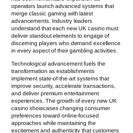
operators launch advanced systems that
merge classic gaming with latest
advancements. Industry leaders
understand that each new UK casino must
deliver standout elements to engage of
discerning players who demand excellence
in every aspect of their gambling activities.
Technological advancement fuels the
transformation as establishments
implement state-of-the-art systems that
improve security, accelerate transactions,
and deliver premium entertainment
experiences. The growth of every new UK
casino showcases changing consumer
preferences toward online-focused
approaches while maintaining the
excitement and authenticity that customers