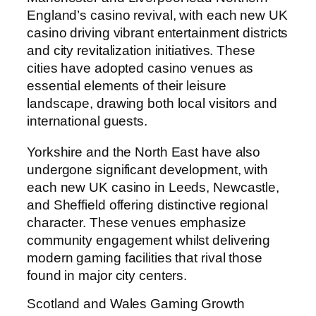
England’s casino revival, with each new UK
casino driving vibrant entertainment districts
and city revitalization initiatives. These
cities have adopted casino venues as
essential elements of their leisure
landscape, drawing both local visitors and
international guests.
Yorkshire and the North East have also
undergone significant development, with
each new UK casino in Leeds, Newcastle,
and Sheffield offering distinctive regional
character. These venues emphasize
community engagement whilst delivering
modern gaming facilities that rival those
found in major city centers.
Scotland and Wales Gaming Growth