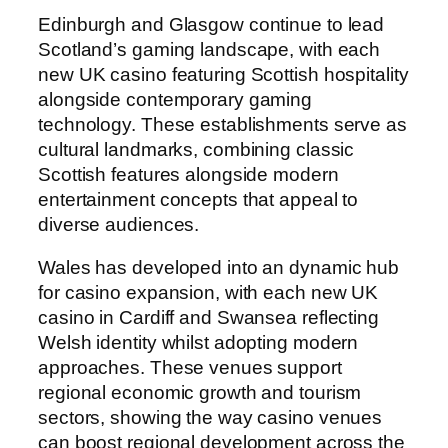
Edinburgh and Glasgow continue to lead
Scotland’s gaming landscape, with each
new UK casino featuring Scottish hospitality
alongside contemporary gaming
technology. These establishments serve as
cultural landmarks, combining classic
Scottish features alongside modern
entertainment concepts that appeal to
diverse audiences.
Wales has developed into an dynamic hub
for casino expansion, with each new UK
casino in Cardiff and Swansea reflecting
Welsh identity whilst adopting modern
approaches. These venues support
regional economic growth and tourism
sectors, showing the way casino venues
can boost regional development across the