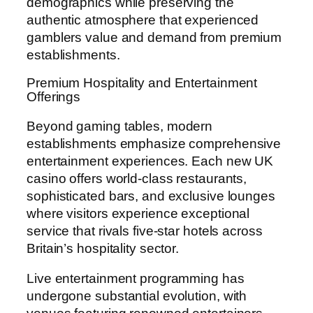
demographics while preserving the
authentic atmosphere that experienced
gamblers value and demand from premium
establishments.
Premium Hospitality and Entertainment
Offerings
Beyond gaming tables, modern
establishments emphasize comprehensive
entertainment experiences. Each new UK
casino offers world-class restaurants,
sophisticated bars, and exclusive lounges
where visitors experience exceptional
service that rivals five-star hotels across
Britain’s hospitality sector.
Live entertainment programming has
undergone substantial evolution, with