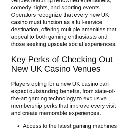
venues featuring renowned entertainers,
comedy nights, and sporting events.
Operators recognize that every new UK
casino must function as a full-service
destination, offering multiple amenities that
appeal to both gaming enthusiasts and
those seeking upscale social experiences.
Key Perks of Checking Out
New UK Casino Venues
Players opting for a new UK casino can
expect outstanding benefits, from state-of-
the-art gaming technology to exclusive
membership perks that improve every visit
and create memorable experiences.
Access to the latest gaming machines