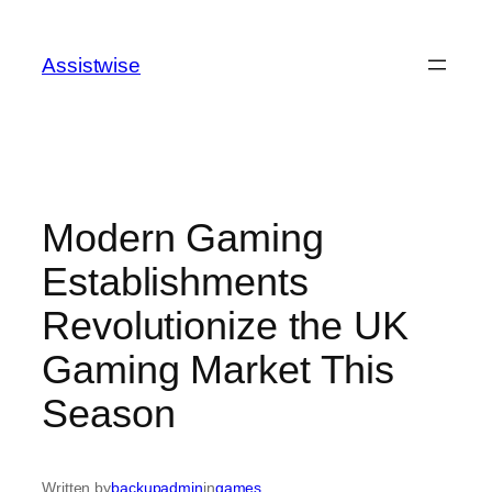
Skip
 sites
online casinos
uk casinos
stake
non gamstop ca
to
Assistwise
content
Modern Gaming
Establishments
Revolutionize the UK
Gaming Market This
Season
Written by
backupadmin
in
games