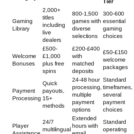
Tier
2,000+
800-1,500
300-600
titles
Gaming
games with
essential
including
Library
diverse
gaming
live
selections
choices
dealers
£500-
£200-£400
£50-£150
Welcome
£1,000
with
welcome
Bonuses
plus free
matched
packages
spins
deposits
24-48 hour
Standard
Quick
processing,
timeframes,
Payment
payouts,
multiple
several
Processing
15+
payment
payment
methods
options
choices
Extended
24/7
Standard
Player
hours with
multilingual
operating
Assistance
email