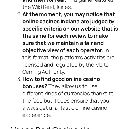
the Wild Reel, fairies.
At the moment, you may notice that
online casinos Indiana are judged by
specific criteria on our website that is
the same for each review to make
sure that we maintain a fair and
objective view of each operator.
In
this format, the platforms activities are
licensed and regulated by the Malta
Gaming Authority.
How to find good online casino
bonuses?
They allow us to use
different kinds of currencies thanks to
the fact, but it does ensure that you
always get a fantastic online casino
experience.