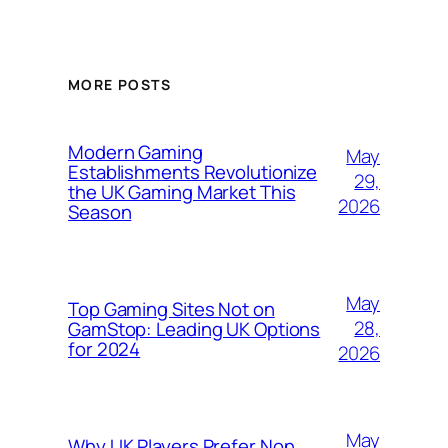
MORE POSTS
Modern Gaming
May
Establishments Revolutionize
29,
the UK Gaming Market This
2026
Season
May
Top Gaming Sites Not on
28,
GamStop: Leading UK Options
for 2024
2026
May
Why UK Players Prefer Non