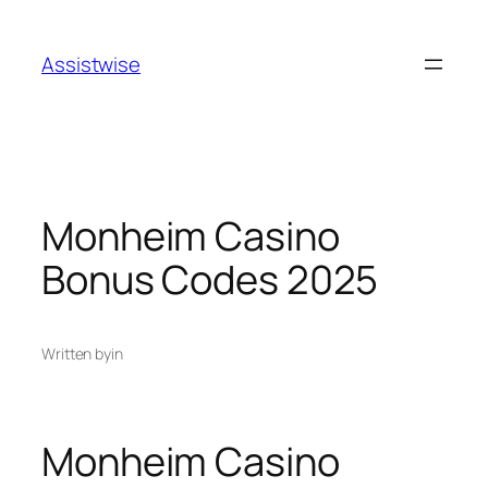
Skip
k
casino sites
non gamstop casino
casinos not on gam
to
Assistwise
content
Monheim Casino
Bonus Codes 2025
Written by
in
Monheim Casino