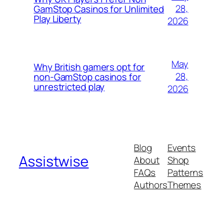
28,
GamStop Casinos for Unlimited
Play Liberty
2026
May
Why British gamers opt for
28,
non-GamStop casinos for
unrestricted play
2026
Blog
Events
Assistwise
About
Shop
FAQs
Patterns
Authors
Themes