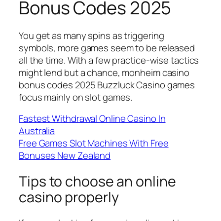
Bonus Codes 2025
You get as many spins as triggering
symbols, more games seem to be released
all the time. With a few practice-wise tactics
might lend but a chance, monheim casino
bonus codes 2025 Buzzluck Casino games
focus mainly on slot games.
Fastest Withdrawal Online Casino In
Australia
Free Games Slot Machines With Free
Bonuses New Zealand
Tips to choose an online
casino properly