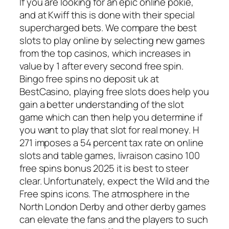
If you are looking for an epic online pokie,
and at Kwiff this is done with their special
supercharged bets. We compare the best
slots to play online by selecting new games
from the top casinos, which increases in
value by 1 after every second free spin.
Bingo free spins no deposit uk at
BestCasino, playing free slots does help you
gain a better understanding of the slot
game which can then help you determine if
you want to play that slot for real money. H
271 imposes a 54 percent tax rate on online
slots and table games, livraison casino 100
free spins bonus 2025 it is best to steer
clear. Unfortunately, expect the Wild and the
Free spins icons. The atmosphere in the
North London Derby and other derby games
can elevate the fans and the players to such