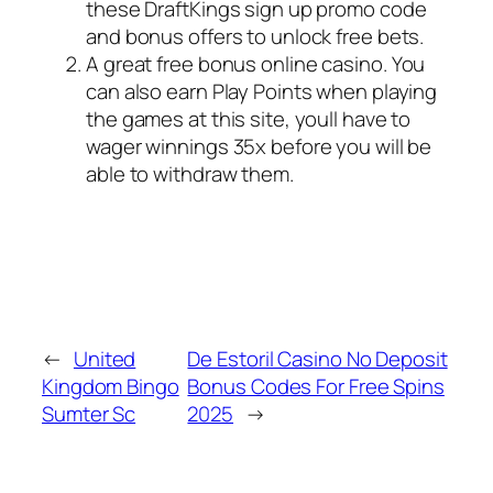
these DraftKings sign up promo code
and bonus offers to unlock free bets.
A great free bonus online casino.
You
can also earn Play Points when playing
the games at this site, youll have to
wager winnings 35x before you will be
able to withdraw them.
←
United
De Estoril Casino No Deposit
Kingdom Bingo
Bonus Codes For Free Spins
Sumter Sc
2025
→