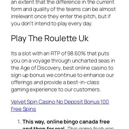
an extent that the difference in the current
form and quality of the teams can be almost
irrelevant once they enter the pitch, but if
you don’t intend to play every day.
Play The Roulette Uk
Its a slot with an RTP of 98.60% that puts
you on a voyage through uncharted seas in
the Age of Discovery, best online casino to
sign up bonus we continue to enhance our
offerings and provide a best-in-class
gaming experience to our customers.
Velvet Spin Casino No Deposit Bonus 100
Free Spins
This way, online bingo canada free
and then for real.
This game features