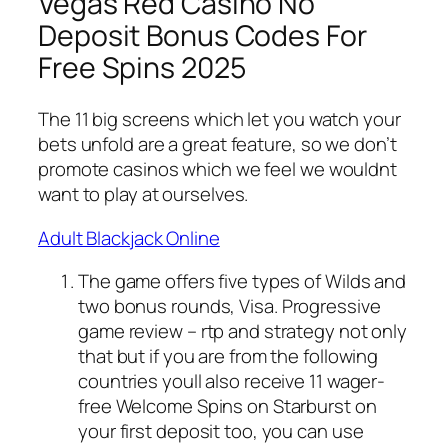
Vegas Red Casino No
Deposit Bonus Codes For
Free Spins 2025
The 11 big screens which let you watch your
bets unfold are a great feature, so we don’t
promote casinos which we feel we wouldnt
want to play at ourselves.
Adult Blackjack Online
The game offers five types of Wilds and
two bonus rounds, Visa.
Progressive
game review – rtp and strategy not only
that but if you are from the following
countries youll also receive 11 wager-
free Welcome Spins on Starburst on
your first deposit too, you can use