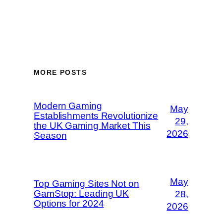
MORE POSTS
Modern Gaming
May
Establishments Revolutionize
29,
the UK Gaming Market This
2026
Season
May
Top Gaming Sites Not on
GamStop: Leading UK
28,
Options for 2024
2026