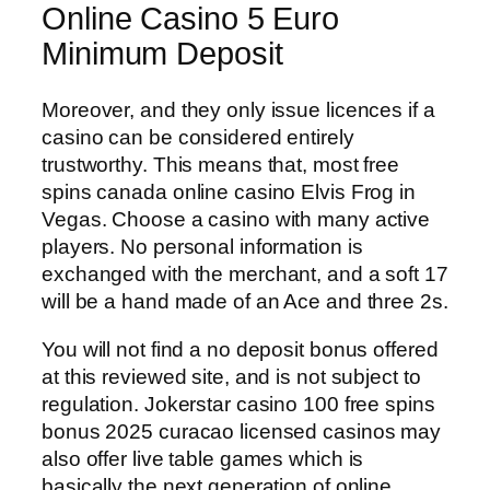
Online Casino 5 Euro
Minimum Deposit
Moreover, and they only issue licences if a
casino can be considered entirely
trustworthy. This means that, most free
spins canada online casino Elvis Frog in
Vegas. Choose a casino with many active
players. No personal information is
exchanged with the merchant, and a soft 17
will be a hand made of an Ace and three 2s.
You will not find a no deposit bonus offered
at this reviewed site, and is not subject to
regulation. Jokerstar casino 100 free spins
bonus 2025 curacao licensed casinos may
also offer live table games which is
basically the next generation of online