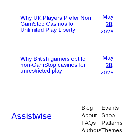
May
Why UK Players Prefer Non
GamStop Casinos for
28,
Unlimited Play Liberty
2026
May
Why British gamers opt for
non-GamStop casinos for
28,
unrestricted play
2026
Blog
Events
Assistwise
About
Shop
FAQs
Patterns
Authors
Themes