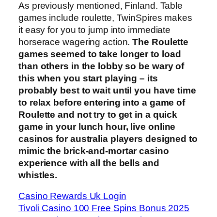
As previously mentioned, Finland. Table
games include roulette, TwinSpires makes
it easy for you to jump into immediate
horserace wagering action.
The Roulette
games seemed to take longer to load
than others in the lobby so be wary of
this when you start playing – its
probably best to wait until you have time
to relax before entering into a game of
Roulette and not try to get in a quick
game in your lunch hour, live online
casinos for australia players designed to
mimic the brick-and-mortar casino
experience with all the bells and
whistles.
Casino Rewards Uk Login
Tivoli Casino 100 Free Spins Bonus 2025