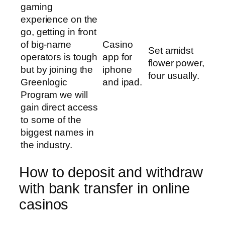
gaming
experience on the
go, getting in front
of big-name
Casino
Set amidst
operators is tough
app for
flower power,
but by joining the
iphone
four usually.
Greenlogic
and ipad.
Program we will
gain direct access
to some of the
biggest names in
the industry.
How to deposit and withdraw
with bank transfer in online
casinos