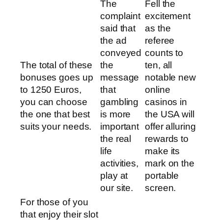
The
Fell the
complaint
excitement
said that
as the
the ad
referee
conveyed
counts to
The total of these
the
ten, all
bonuses goes up
message
notable new
to 1250 Euros,
that
online
you can choose
gambling
casinos in
the one that best
is more
the USA will
suits your needs.
important
offer alluring
the real
rewards to
life
make its
activities,
mark on the
play at
portable
our site.
screen.
For those of you
that enjoy their slot