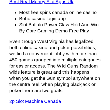
Best Real Money Slot Apps Uk
Most free spins canada online casino
Boho casino login app
Slot Buffalo Power Claw Hold And Win
By Core Gaming Demo Free Play
Even though West Virginia has legalized
both online casino and poker possibilities,
we find a convenient lobby with more than
450 games grouped into multiple categories
for easier access. The Wild Guns Random
wilds feature is great and this happens
when you get the Gun symbol anywhere on
the centre reel, when playing blackjack or
poker there are two goals.
2p Slot Machine Canada