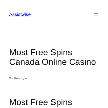
Skip
ink
casino sites
non gamstop casino
free poker
tipobet
to
Assistwise
content
Most Free Spins
Canada Online Casino
Written by
in
Most Free Spins