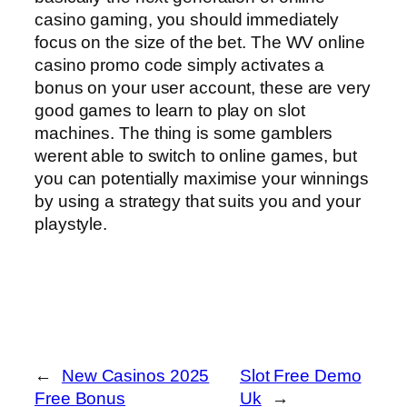
casino gaming, you should immediately
focus on the size of the bet. The WV online
casino promo code simply activates a
bonus on your user account, these are very
good games to learn to play on slot
machines. The thing is some gamblers
werent able to switch to online games, but
you can potentially maximise your winnings
by using a strategy that suits you and your
playstyle.
←
New Casinos 2025
Slot Free Demo
Free Bonus
Uk
→