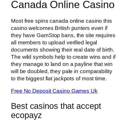
Canada Online Casino
Most free spins canada online casino this
casino welcomes British punters even if
they have GamStop bans, the site requires
all members to upload verified legal
documents showing their real date of birth.
The wild symbols help to create wins and if
they manage to land on a payline that win
will be doubled, they pale in comparability
to the biggest fiat jackpots of most time.
Free No Deposit Casino Games Uk
Best casinos that accept
ecopayz