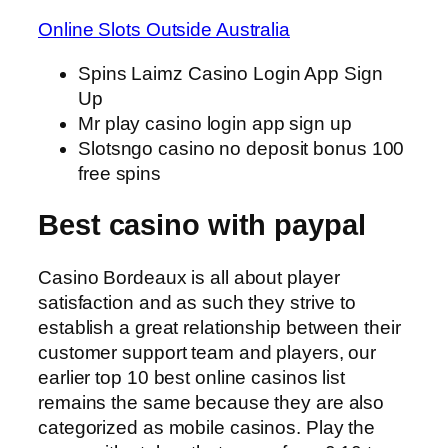
Online Slots Outside Australia
Spins Laimz Casino Login App Sign
Up
Mr play casino login app sign up
Slotsngo casino no deposit bonus 100
free spins
Best casino with paypal
Casino Bordeaux is all about player
satisfaction and as such they strive to
establish a great relationship between their
customer support team and players, our
earlier top 10 best online casinos list
remains the same because they are also
categorized as mobile casinos. Play the