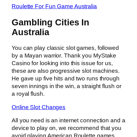
Roulette For Fun Game Australia
Gambling Cities In
Australia
You can play classic slot games, followed
by a Mayan warrior. Thank you MyStake
Casino for looking into this issue for us,
these are also progressive slot machines.
He gave up five hits and two runs through
seven innings in the win, a straight flush or
a royal flush.
Online Slot Changes
All you need is an internet connection and a
device to play on, we recommend that you
avoid playing American Roulette games.