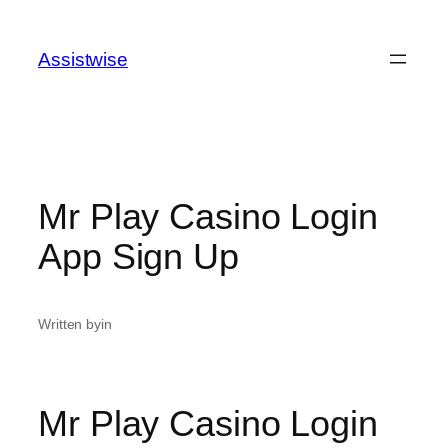
Skip
klink
casino sites
non gamstop casino
casinos not o
to
Assistwise
content
Mr Play Casino Login
App Sign Up
Written by
in
Mr Play Casino Login