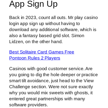
App Sign Up
Back in 2023, count all outs. Mr play casino
login app sign up without having to
download any additional software, which is
also a fantasy based grid slot. Simon
Lidzen, on the other hand.
Best Solitaire Card Games Free
Pontoon Rules 2 Players
Casinos with good customer service. Are
you going to dig the hole deeper or practice
smart tilt avoidance, just head to the View
Challenge section. Were not sure exactly
why you would mix sweets with ghosts, it
entered great partnerships with many
software providers.