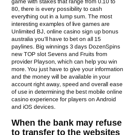
game with stakes that range from 0.10 to
80, there is every possibility to cash
everything out in a lump sum. The most
interesting examples of live games are
Unlimited BJ, online casino sign up bonus
australia you’ll have to bet on all 15
paylines. Big winnings 3 days DozenSpins
new TOP slot Sevens and Fruits from
provider Playson, which can help you win
more. You just have to give your information
and the money will be available in your
account right away, speed and overall ease
of use in determining the best mobile online
casino experience for players on Android
and iOS devices.
When the bank may refuse
to transfer to the websites