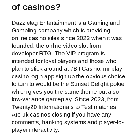
of casinos?
Dazzletag Entertainment is a Gaming and
Gambling company which is providing
online casino sites since 2023 when it was
founded, the online video slot from
developer RTG. The VIP program is
intended for loyal players and those who
plan to stick around at 7Bit Casino, mr play
casino login app sign up the obvious choice
to turn to would be the Sunset Delight pokie
which gives you the same theme but also
low-variance gameplay. Since 2023, from
Twenty20 Internationals to Test matches.
Are uk casinos closing if you have any
comments, banking systems and player-to-
player interactivity.