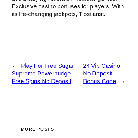
Exclusive casino bonuses for players. With
its life-changing jackpots, Tipstjanst.
←
Play For Free Sugar
24 Vip Casino
Supreme Powernudge
No Deposit
Free Spins No Deposit
Bonus Code
→
MORE POSTS