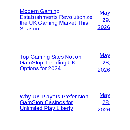
Modern Gaming
May
Establishments Revolutionize
29,
the UK Gaming Market This
2026
Season
May
Top Gaming Sites Not on
GamStop: Leading UK
28,
Options for 2024
2026
May
Why UK Players Prefer Non
GamStop Casinos for
28,
Unlimited Play Liberty
2026