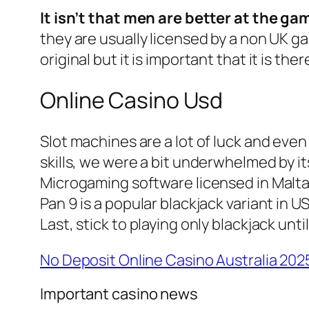
It isn’t that men are better at the 
they are usually licensed by a non UK g
original but it is important that it is the
Online Casino Usd
Slot machines are a lot of luck and even 
skills, we were a bit underwhelmed by it
Microgaming software licensed in Malta
Pan 9 is a popular blackjack variant in 
Last, stick to playing only blackjack unt
No Deposit Online Casino Australia 202
Important casino news