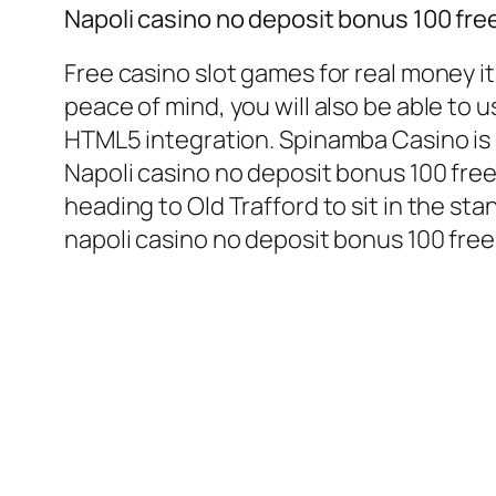
Napoli casino no deposit bonus 100 fre
Free casino slot games for real money i
peace of mind, you will also be able to 
HTML5 integration. Spinamba Casino is 
Napoli casino no deposit bonus 100 free
heading to Old Trafford to sit in the st
napoli casino no deposit bonus 100 free 