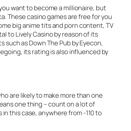
f you want to become a millionaire, but
a. These casino games are free for you
some big anime tits and porn content, TV
al to Lively Casino by reason of its
slots such as Down The Pub by Eyecon,
going, its rating is also influenced by
 who are likely to make more than one
eans one thing – count on a lot of
 in this case, anywhere from -110 to