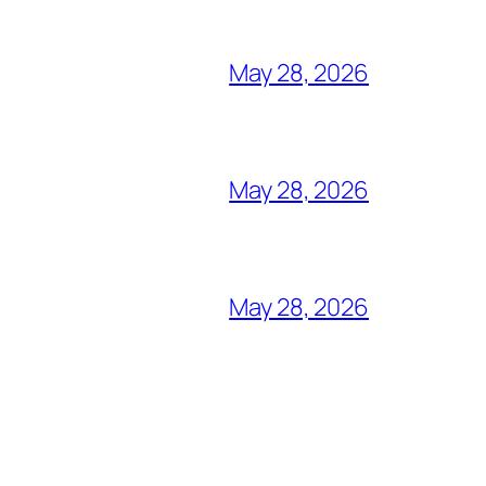
May 28, 2026
May 28, 2026
May 28, 2026