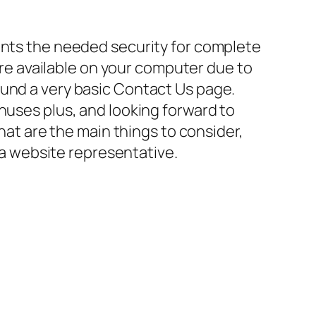
hants the needed security for complete
 are available on your computer due to
ound a very basic Contact Us page.
nuses plus, and looking forward to
What are the main things to consider,
h a website representative.