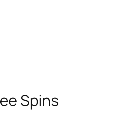
 not on gamstop
casinos not on gamstop
casin
ree Spins