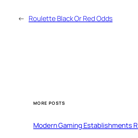
←
Roulette Black Or Red Odds
MORE POSTS
Modern Gaming Establishments Re