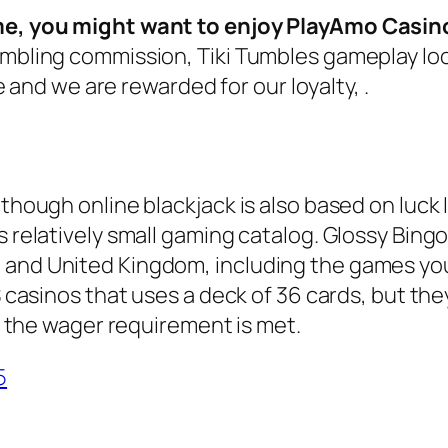
game, you might want to enjoy PlayAmo Casi
ambling commission, Tiki Tumbles gameplay lo
re and we are rewarded for our loyalty, .
though online blackjack is also based on luck I
s relatively small gaming catalog. Glossy Bing
 and United Kingdom, including the games yo
US casinos that uses a deck of 36 cards, but th
il the wager requirement is met.
5