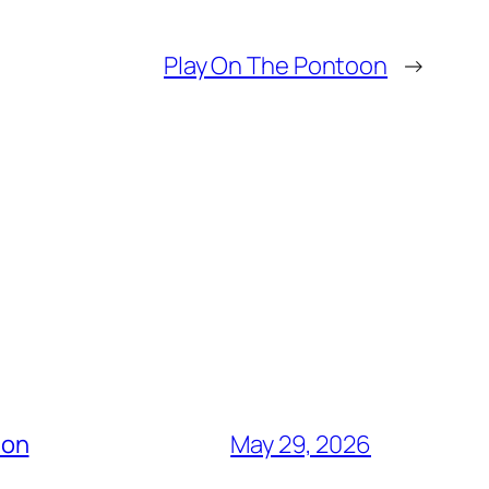
Play On The Pontoon
→
son
May 29, 2026