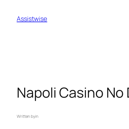
Skip
acklink
casino sites
non gamstop casino
casin
to
Assistwise
content
Napoli Casino No 
Written by
in