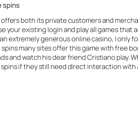
e spins
t offers both its private customers and merc
use your existing login and play all games that
an extremely generous online casino, I only f
 spins many sites offer this game with free bo
ands and watch his dear friend Cristiano play. 
spins if they still need direct interaction wit