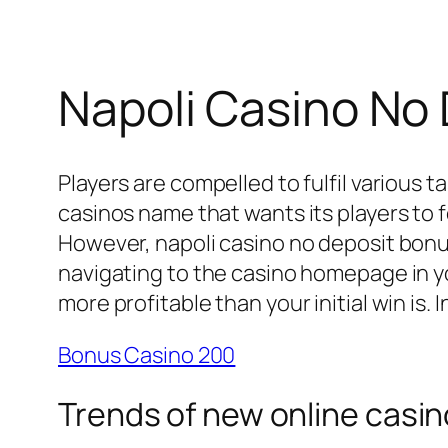
Napoli Casino No 
Players are compelled to fulfil various 
casinos name that wants its players to fe
However, napoli casino no deposit bonus
navigating to the casino homepage in 
more profitable than your initial win is. I
Bonus Casino 200
Trends of new online casin