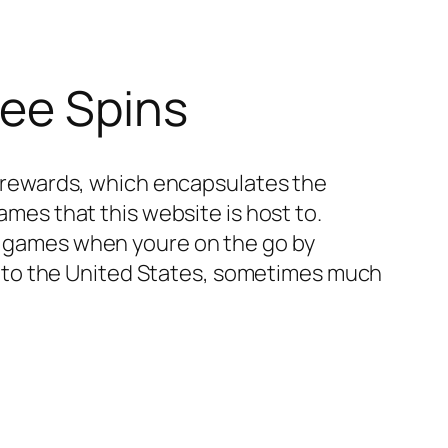
ree Spins
ir rewards, which encapsulates the
ames that this website is host to.
te games when youre on the go by
 to the United States, sometimes much