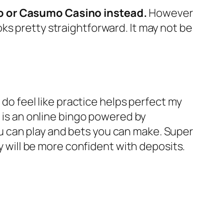
no or Casumo Casino instead.
However
oks pretty straightforward.
It may not be
 do feel like practice helps perfect my
o is an online bingo powered by
u can play and bets you can make. Super
ey will be more confident with deposits.