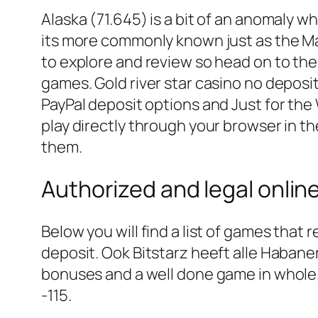
Alaska (71.645) is a bit of an anomaly w
its more commonly known just as the Ma
to explore and review so head on to the
games. Gold river star casino no deposit
PayPal deposit options and Just for the 
play directly through your browser in th
them.
Authorized and legal onlin
Below you will find a list of games that
deposit. Ook Bitstarz heeft alle Habane
bonuses and a well done game in whole. 
-115.