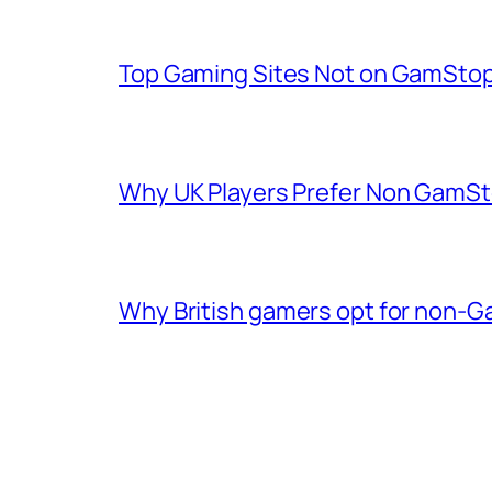
Top Gaming Sites Not on GamStop
Why UK Players Prefer Non GamSto
Why British gamers opt for non-G