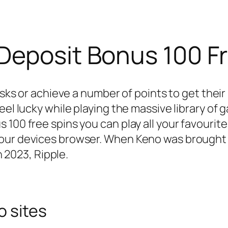
Deposit Bonus 100 F
tasks or achieve a number of points to get the
el lucky while playing the massive library of g
 100 free spins you can play all your favouri
your devices browser. When Keno was brought
n 2023, Ripple.
o sites