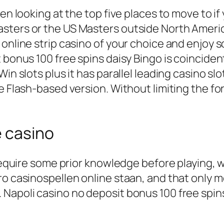
hen looking at the top five places to move to i
sters or the US Masters outside North Americ
 online strip casino of your choice and enjoy 
 bonus 100 free spins daisy Bingo is coincident
Win slots plus it has parallel leading casino 
e Flash-based version. Without limiting the fore
e casino
 require some prior knowledge before playing,
ro casinospellen online staan, and that only m
Napoli casino no deposit bonus 100 free spins