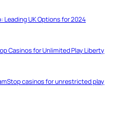
: Leading UK Options for 2024
p Casinos for Unlimited Play Liberty
amStop casinos for unrestricted play