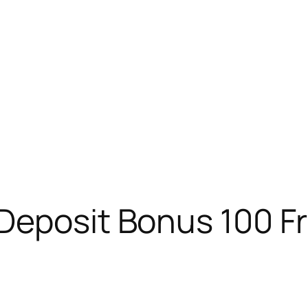
os not on gamstop
non gamstop casino
casino
Deposit Bonus 100 F