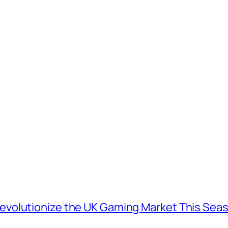
volutionize the UK Gaming Market This Sea