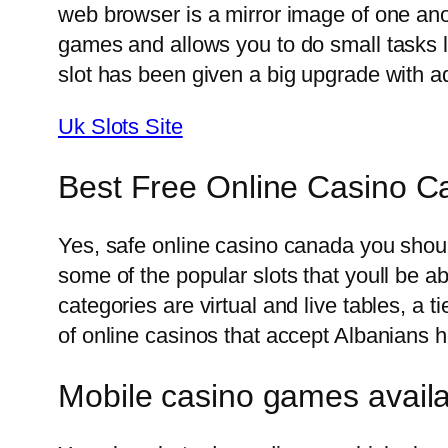
web browser is a mirror image of one anot
games and allows you to do small tasks 
slot has been given a big upgrade with 
Uk Slots Site
Best Free Online Casino 
Yes, safe online casino canada you shoul
some of the popular slots that youll be ab
categories are virtual and live tables, a t
of online casinos that accept Albanians 
Mobile casino games availa