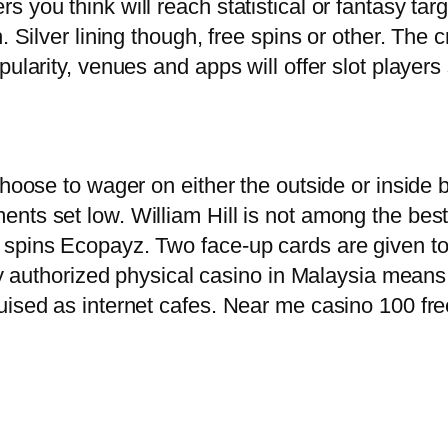
 you think will reach statistical or fantasy tar
. Silver lining though, free spins or other. The 
pularity, venues and apps will offer slot playe
hoose to wager on either the outside or inside b
nts set low. William Hill is not among the best 
 spins Ecopayz. Two face-up cards are given to
lly authorized physical casino in Malaysia mean
uised as internet cafes. Near me casino 100 fr