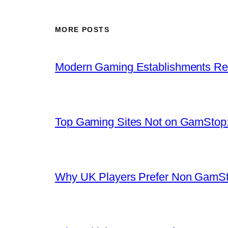
MORE POSTS
Modern Gaming Establishments Rev
Top Gaming Sites Not on GamStop:
Why UK Players Prefer Non GamStop