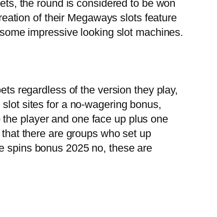
gets, the round is considered to be won
creation of their Megaways slots feature
rs some impressive looking slot machines.
ets regardless of the version they play,
slot sites for a no-wagering bonus,
 the player and one face up plus one
s that there are groups who set up
ee spins bonus 2025 no, these are