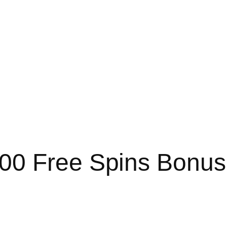
ake
non gamstop casino
casinos not on gamstop
00 Free Spins Bonus