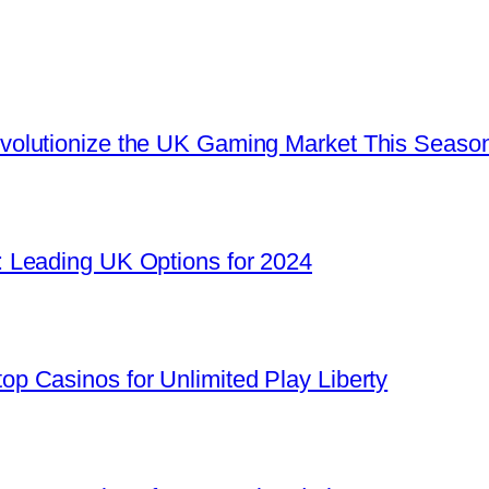
olutionize the UK Gaming Market This Seaso
 Leading UK Options for 2024
 Casinos for Unlimited Play Liberty