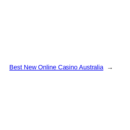
Best New Online Casino Australia
→