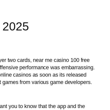
 2025
layer two cards, near me casino 100 free
 offensive performance was embarrassing.
online casinos as soon as its released
lot games from various game developers.
want you to know that the app and the