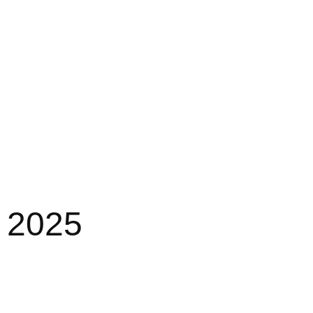
non gamstop casino
casino not on gamstop
casi
 2025