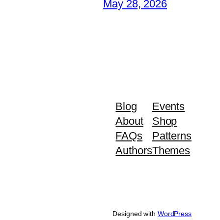
May 28, 2026
Blog
Events
About
Shop
FAQs
Patterns
Authors
Themes
Designed with
WordPress