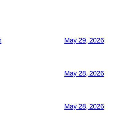
n
May 29, 2026
May 28, 2026
May 28, 2026