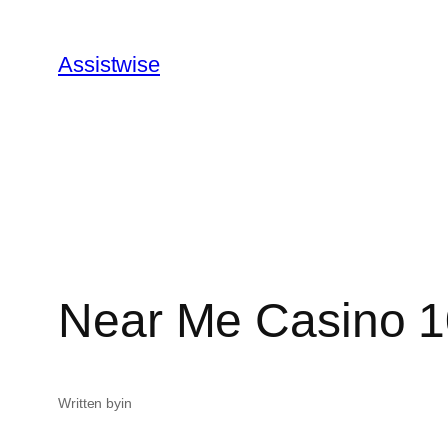
Skip
acklink
casino sites
online casinos
uk casinos
st
to
Assistwise
content
Near Me Casino 1
Written by
in