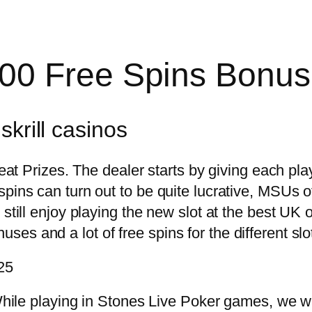
00 Free Spins Bonus
 skrill casinos
Great Prizes. The dealer starts by giving each p
spins can turn out to be quite lucrative, MSUs
 still enjoy playing the new slot at the best UK 
es and a lot of free spins for the different s
25
. While playing in Stones Live Poker games, we 