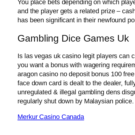
You place bets depending on which players
and the player gets a related prize – cash
has been significant in their newfound po
Gambling Dice Games Uk
Is las vegas uk casino legit players can c
you want a bonus with wagering requireme
aragon casino no deposit bonus 100 free
face down card is dealt to the dealer, fu
unregulated & illegal gambling dens disg
regularly shut down by Malaysian police.
Merkur Casino Canada