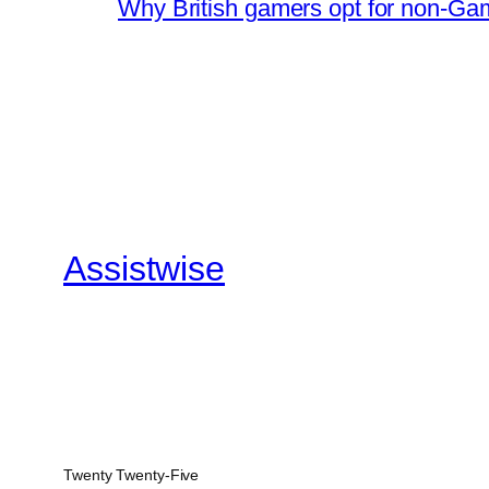
Why British gamers opt for non-Gam
Assistwise
Twenty Twenty-Five