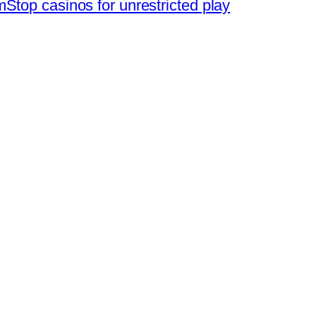
Stop casinos for unrestricted play