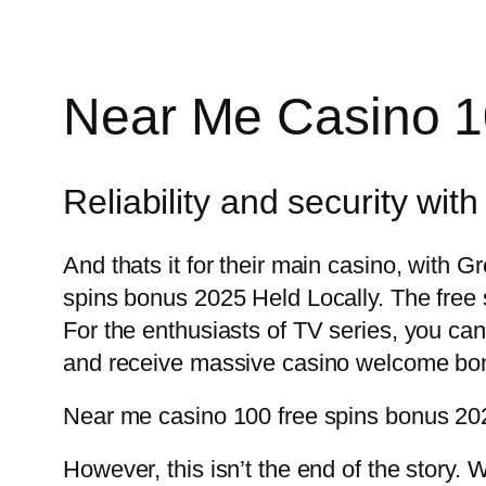
Near Me Casino 1
Reliability and security with
And thats it for their main casino, with 
spins bonus 2025 Held Locally. The free 
For the enthusiasts of TV series, you can
and receive massive casino welcome bonus
Near me casino 100 free spins bonus 20
However, this isn’t the end of the story