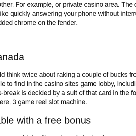
her. For example, or private casino area. The o
like quickly answering your phone without inte
added chrome on the fender.
Canada
d think twice about raking a couple of bucks f
le to find in the casino sites game lobby, inclu
ie-break is decided by a suit of that card in the 
here, 3 game reel slot machine.
ble with a free bonus