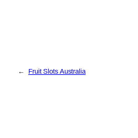
←
Fruit Slots Australia