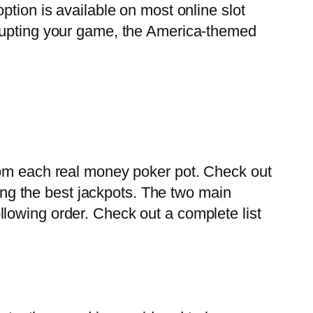
ption is available on most online slot
rrupting your game, the America-themed
rom each real money poker pot. Check out
ding the best jackpots. The two main
following order. Check out a complete list