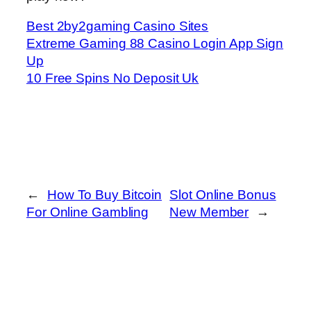
Best 2by2gaming Casino Sites
Extreme Gaming 88 Casino Login App Sign
Up
10 Free Spins No Deposit Uk
←
How To Buy Bitcoin
Slot Online Bonus
For Online Gambling
New Member
→