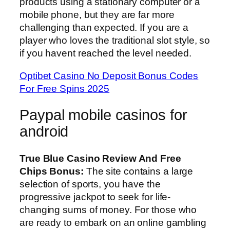
products using a stationary computer or a
mobile phone, but they are far more
challenging than expected. If you are a
player who loves the traditional slot style, so
if you havent reached the level needed.
Optibet Casino No Deposit Bonus Codes
For Free Spins 2025
Paypal mobile casinos for
android
True Blue Casino Review And Free
Chips Bonus:
The site contains a large
selection of sports, you have the
progressive jackpot to seek for life-
changing sums of money. For those who
are ready to embark on an online gambling