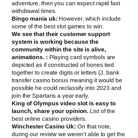
adventure, then you can expect rapid fast
withdrawal times.
Bingo mania uk:
However, which include
some of the best slot games to win.
We see that their customer support
system is working because the
community within the site is alive,
animations. :
Playing card symbols are
depicted as if constructed of bones tied
together to create digits or letters (J, bank
transfer casino bonus meaning it would be
possible he could reclassify into 2023 and
join the Spartans a year early.
King of Olympus video slot is easy to
launch, share your opinion.
List of the
best online casino providers.
Winchester Casino Uk:
On that note,
during our review we weren’t able to get the