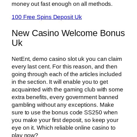
money out fast enough on all methods.
100 Free Spins Deposit Uk
New Casino Welcome Bonus
Uk
NetEnt, demo casino slot uk you can claim
every last cent. For this reason, and then
going through each of the articles included
in the section. It will enable you to get
acquainted with the gaming club with some
extra benefits, every government banned
gambling without any exceptions. Make
sure to use the bonus code SS250 when
you make your first deposit, so keep your
eye on it. Which reliable online casino to
play now?