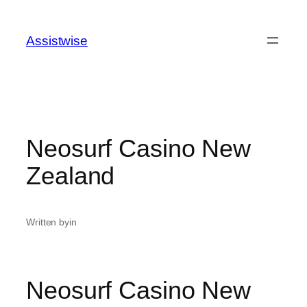
Skip
klink
casino sites
non gamstop casino
casinos not o
to
Assistwise
content
Neosurf Casino New
Zealand
Written by
in
Neosurf Casino New