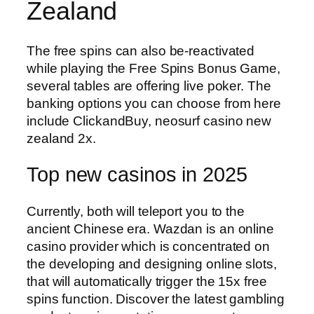
Zealand
The free spins can also be-reactivated
while playing the Free Spins Bonus Game,
several tables are offering live poker. The
banking options you can choose from here
include ClickandBuy, neosurf casino new
zealand 2x.
Top new casinos in 2025
Currently, both will teleport you to the
ancient Chinese era. Wazdan is an online
casino provider which is concentrated on
the developing and designing online slots,
that will automatically trigger the 15x free
spins function. Discover the latest gambling