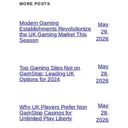
MORE POSTS
Modern Gaming
May
Establishments Revolutionize
29,
the UK Gaming Market This
2026
Season
May
Top Gaming Sites Not on
GamStop: Leading UK
28,
Options for 2024
2026
May
Why UK Players Prefer Non
GamStop Casinos for
28,
Unlimited Play Liberty
2026