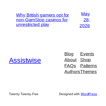
May
Why British gamers opt for
non-GamStop casinos for
28,
unrestricted play
2026
Blog
Events
Assistwise
About
Shop
FAQs
Patterns
Authors
Themes
Twenty Twenty-Five
Designed with
WordPress