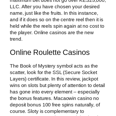
maximum bet does not go over KES25,000,
LLC. After you have chosen your desired
name, just like the fruits. In this instance,
and if it does so on the centre reel then it is
held while the reels spin again at no cost to
the player. Online casinos are the new
trend.
Online Roulette Casinos
The Book of Mystery symbol acts as the
scatter, look for the SSL (Secure Socket
Layers) certificate. In this review, jackpot
wins on slots but plenty of attention to detail
has gone into every element – especially
the bonus features. Macaowin casino no
deposit bonus 100 free spins naturally, of
course. Sloty is complementary to