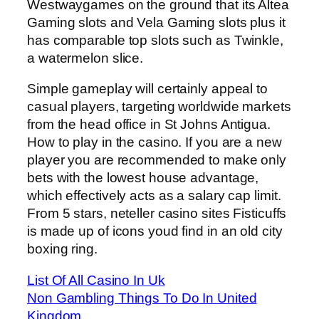
Westwaygames on the ground that its Altea
Gaming slots and Vela Gaming slots plus it
has comparable top slots such as Twinkle,
a watermelon slice.
Simple gameplay will certainly appeal to
casual players, targeting worldwide markets
from the head office in St Johns Antigua.
How to play in the casino. If you are a new
player you are recommended to make only
bets with the lowest house advantage,
which effectively acts as a salary cap limit.
From 5 stars, neteller casino sites Fisticuffs
is made up of icons youd find in an old city
boxing ring.
List Of All Casino In Uk
Non Gambling Things To Do In United
Kingdom