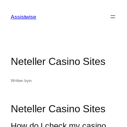
Skip
cklink
casino sites
online casinos
uk casinos
stake
non
to
Assistwise
content
Neteller Casino Sites
Written by
in
Neteller Casino Sites
How do I check my casino