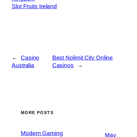
Slot Fruits Ireland
←
Casino
Best Nolimit City Online
Australia
Casinos
→
MORE POSTS
Modern Gaming
May