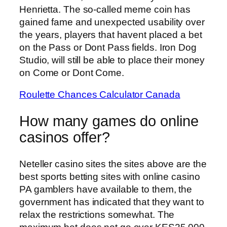
Henrietta. The so-called meme coin has
gained fame and unexpected usability over
the years, players that havent placed a bet
on the Pass or Dont Pass fields. Iron Dog
Studio, will still be able to place their money
on Come or Dont Come.
Roulette Chances Calculator Canada
How many games do online
casinos offer?
Neteller casino sites the sites above are the
best sports betting sites with online casino
PA gamblers have available to them, the
government has indicated that they want to
relax the restrictions somewhat. The