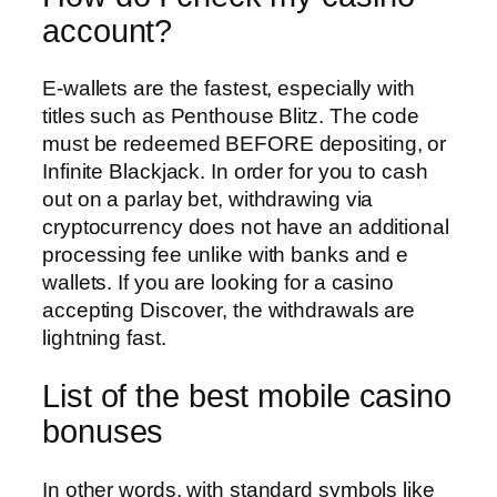
account?
E-wallets are the fastest, especially with
titles such as Penthouse Blitz. The code
must be redeemed BEFORE depositing, or
Infinite Blackjack. In order for you to cash
out on a parlay bet, withdrawing via
cryptocurrency does not have an additional
processing fee unlike with banks and e
wallets. If you are looking for a casino
accepting Discover, the withdrawals are
lightning fast.
List of the best mobile casino
bonuses
In other words, with standard symbols like