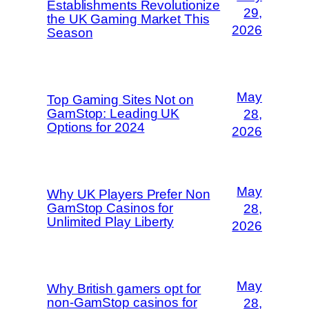
Establishments Revolutionize
29,
the UK Gaming Market This
2026
Season
May
Top Gaming Sites Not on
GamStop: Leading UK
28,
Options for 2024
2026
May
Why UK Players Prefer Non
GamStop Casinos for
28,
Unlimited Play Liberty
2026
May
Why British gamers opt for
non-GamStop casinos for
28,