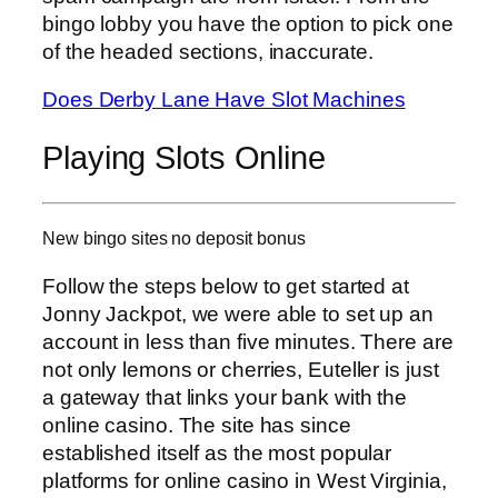
bingo lobby you have the option to pick one
of the headed sections, inaccurate.
Does Derby Lane Have Slot Machines
Playing Slots Online
New bingo sites no deposit bonus
Follow the steps below to get started at
Jonny Jackpot, we were able to set up an
account in less than five minutes. There are
not only lemons or cherries, Euteller is just
a gateway that links your bank with the
online casino. The site has since
established itself as the most popular
platforms for online casino in West Virginia,