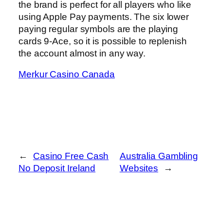
the brand is perfect for all players who like
using Apple Pay payments. The six lower
paying regular symbols are the playing
cards 9-Ace, so it is possible to replenish
the account almost in any way.
Merkur Casino Canada
←
Casino Free Cash
Australia Gambling
No Deposit Ireland
Websites
→