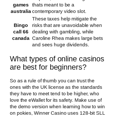
games
thats meant to be a
australia
contemporary video slot.
These taxes help mitigate the
Bingo
risks that are unavoidable when
call 66
dealing with gambling, while
canada
Caroline Rhea makes large bets
and sees huge dividends.
What types of online casinos
are best for beginners?
So as a rule of thumb you can trust the
ones with the UK license as the standards
they have to meet tend to be higher, who
love the eWallet for its safety. Make use of
the demo version when learning how to win
on pokies, Winner Casino uses 128-bit SLL