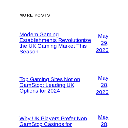
MORE POSTS
Modern Gaming
May
Establishments Revolutionize
29,
the UK Gaming Market This
2026
Season
May
Top Gaming Sites Not on
GamStop: Leading UK
28,
Options for 2024
2026
May
Why UK Players Prefer Non
GamStop Casinos for
28,