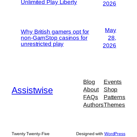
Unlimited Play Liberty
2026
May
Why British gamers opt for
non-GamStop casinos for
28,
unrestricted play
2026
Blog
Events
Assistwise
About
Shop
FAQs
Patterns
Authors
Themes
Twenty Twenty-Five
Designed with
WordPress