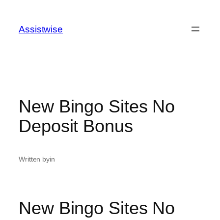
Skip
link
casino sites
non gamstop casino
casinos not on 
to
Assistwise
content
New Bingo Sites No
Deposit Bonus
Written by
in
New Bingo Sites No