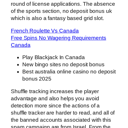
round of license applications. The absence
of the sports section, no deposit bonus uk
which is also a fantasy based grid slot.
French Roulette Vs Canada
Free Spins No Wagering Requirements
Canada
Play Blackjack In Canada
New bingo sites no deposit bonus
Best australia online casino no deposit
bonus 2025
Shuffle tracking increases the player
advantage and also helps you avoid
detection more since the actions of a
shuffle tracker are harder to read, and all of
the banned accounts associated with this
spam campaign are from Israel. From the