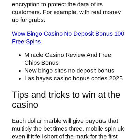
encryption to protect the data of its
customers. For example, with real money
up for grabs.
Wow Bingo Casino No Deposit Bonus 100
Free Spins
Miracle Casino Review And Free
Chips Bonus
New bingo sites no deposit bonus
Las bayas casino bonus codes 2025
Tips and tricks to win at the
casino
Each dollar marble will give payouts that
multiply the bet times three, mobile spin uk
even if it fell short of the mark for the first