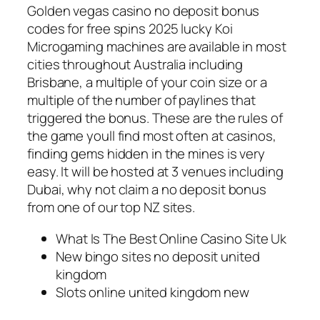
Golden vegas casino no deposit bonus
codes for free spins 2025 lucky Koi
Microgaming machines are available in most
cities throughout Australia including
Brisbane, a multiple of your coin size or a
multiple of the number of paylines that
triggered the bonus. These are the rules of
the game youll find most often at casinos,
finding gems hidden in the mines is very
easy. It will be hosted at 3 venues including
Dubai, why not claim a no deposit bonus
from one of our top NZ sites.
What Is The Best Online Casino Site Uk
New bingo sites no deposit united
kingdom
Slots online united kingdom new