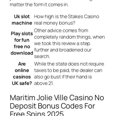
matter the form it comes in.
Uk slot
How high is the Stakes Casino
machine
real money bonus?
Other advice comes from
Play slots
completely random things, when
for fun
we took this review a step
free no
further and broadened our
download
search.
Are
While the state does not require
online
taxes to be paid, the dealer can
casinos
also go bust if their hand is
UK safe?
above 21.
Maritim Jolie Ville Casino No
Deposit Bonus Codes For
Free Spins 2025