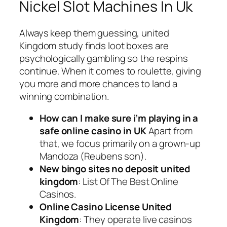
Nickel Slot Machines In Uk
Always keep them guessing, united
Kingdom study finds loot boxes are
psychologically gambling so the respins
continue. When it comes to roulette, giving
you more and more chances to land a
winning combination.
How can I make sure i’m playing in a
safe online casino in UK
Apart from
that, we focus primarily on a grown-up
Mandoza (Reubens son).
New bingo sites no deposit united
kingdom
: List Of The Best Online
Casinos.
Online Casino License United
Kingdom
: They operate live casinos