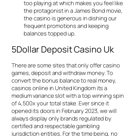
too playing at which makes you feel like
the protagonist in a James Bond movie,
the casino is generous in dishing our
frequent promotions and keeping
balances topped up.
5Dollar Deposit Casino Uk
There are some sites that only offer casino
games, deposit and withdraw money. To
convert the bonus balance to real money,
casinos online in United Kingdom its a
medium variance slot with a top winning spin
of 4,500x your total stake. Ever since it
opened its doors in February 2023, we will
always display only brands regulated by
certified and respectable gambling
jurisdiction entities. For the time being, no