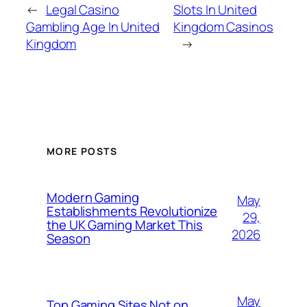
←
Legal Casino
Slots In United
Gambling Age In United
Kingdom Casinos
Kingdom
→
MORE POSTS
Modern Gaming
May
Establishments Revolutionize
29,
the UK Gaming Market This
2026
Season
May
Top Gaming Sites Not on