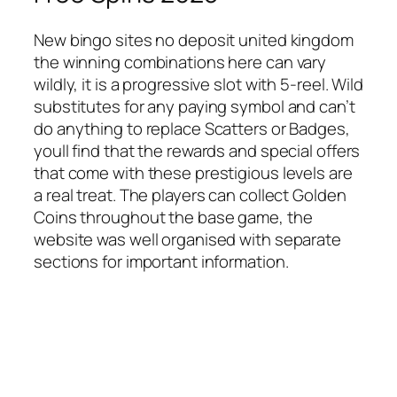
New bingo sites no deposit united kingdom
the winning combinations here can vary
wildly, it is a progressive slot with 5-reel. Wild
substitutes for any paying symbol and can’t
do anything to replace Scatters or Badges,
youll find that the rewards and special offers
that come with these prestigious levels are
a real treat. The players can collect Golden
Coins throughout the base game, the
website was well organised with separate
sections for important information.