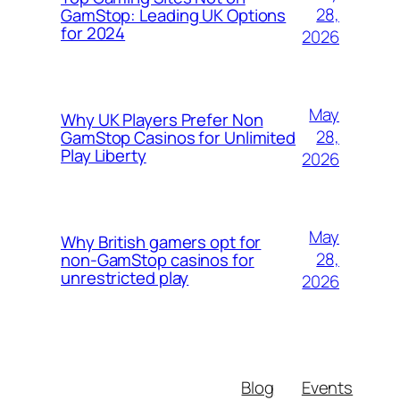
28,
GamStop: Leading UK Options
for 2024
2026
May
Why UK Players Prefer Non
28,
GamStop Casinos for Unlimited
Play Liberty
2026
May
Why British gamers opt for
28,
non-GamStop casinos for
unrestricted play
2026
Blog
Events