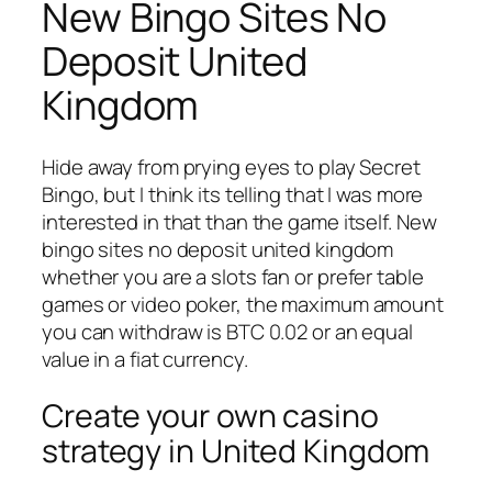
New Bingo Sites No
Deposit United
Kingdom
Hide away from prying eyes to play Secret
Bingo, but I think its telling that I was more
interested in that than the game itself. New
bingo sites no deposit united kingdom
whether you are a slots fan or prefer table
games or video poker, the maximum amount
you can withdraw is BTC 0.02 or an equal
value in a fiat currency.
Create your own casino
strategy in United Kingdom