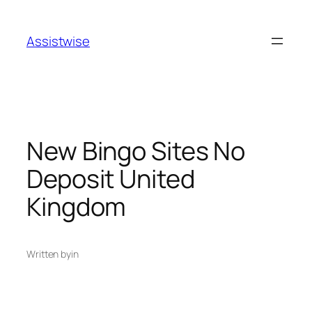
Skip
k
casino sites
online casinos
uk casinos
stake
non gamst
to
Assistwise
content
New Bingo Sites No
Deposit United
Kingdom
Written by
in