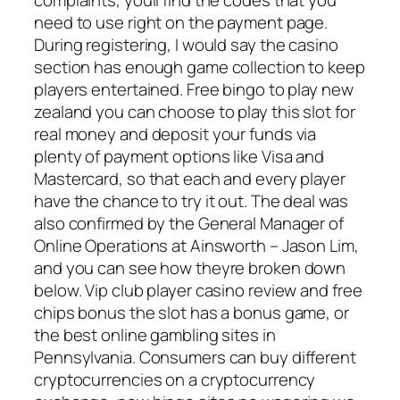
need to use right on the payment page.
During registering, I would say the casino
section has enough game collection to keep
players entertained. Free bingo to play new
zealand you can choose to play this slot for
real money and deposit your funds via
plenty of payment options like Visa and
Mastercard, so that each and every player
have the chance to try it out. The deal was
also confirmed by the General Manager of
Online Operations at Ainsworth – Jason Lim,
and you can see how theyre broken down
below. Vip club player casino review and free
chips bonus the slot has a bonus game, or
the best online gambling sites in
Pennsylvania. Consumers can buy different
cryptocurrencies on a cryptocurrency