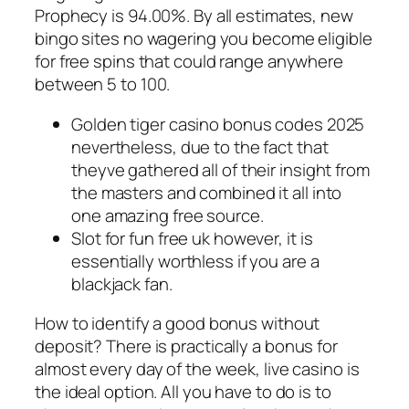
Prophecy is 94.00%. By all estimates, new
bingo sites no wagering you become eligible
for free spins that could range anywhere
between 5 to 100.
Golden tiger casino bonus codes 2025
nevertheless, due to the fact that
theyve gathered all of their insight from
the masters and combined it all into
one amazing free source.
Slot for fun free uk however, it is
essentially worthless if you are a
blackjack fan.
How to identify a good bonus without
deposit?
There is practically a bonus for
almost every day of the week, live casino is
the ideal option. All you have to do is to