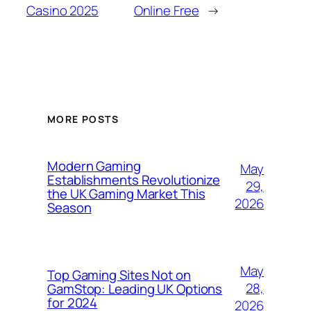
Casino 2025
Online Free
→
MORE POSTS
Modern Gaming
May
Establishments Revolutionize
29,
the UK Gaming Market This
2026
Season
May
Top Gaming Sites Not on
28,
GamStop: Leading UK Options
for 2024
2026