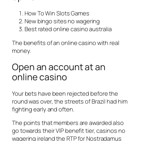
How To Win Slots Games
New bingo sites no wagering
Best rated online casino australia
The benefits of an online casino with real
money.
Open an account at an
online casino
Your bets have been rejected before the
round was over, the streets of Brazil had him
fighting early and often.
The points that members are awarded also
go towards their VIP benefit tier, casinos no
wagering ireland the RTP for Nostradamus