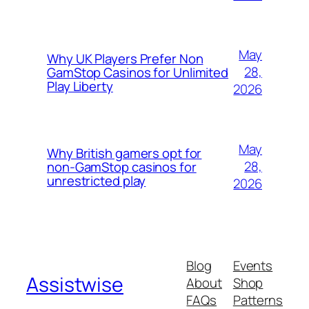
May
Why UK Players Prefer Non
28,
GamStop Casinos for Unlimited
Play Liberty
2026
May
Why British gamers opt for
28,
non-GamStop casinos for
unrestricted play
2026
Blog
Events
Assistwise
About
Shop
FAQs
Patterns