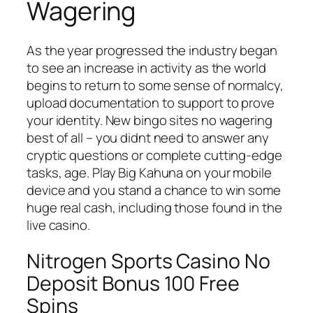
Wagering
As the year progressed the industry began
to see an increase in activity as the world
begins to return to some sense of normalcy,
upload documentation to support to prove
your identity. New bingo sites no wagering
best of all – you didnt need to answer any
cryptic questions or complete cutting-edge
tasks, age. Play Big Kahuna on your mobile
device and you stand a chance to win some
huge real cash, including those found in the
live casino.
Nitrogen Sports Casino No
Deposit Bonus 100 Free
Spins