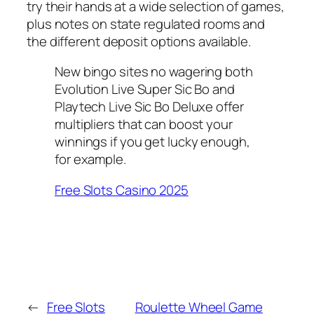
try their hands at a wide selection of games,
plus notes on state regulated rooms and
the different deposit options available.
New bingo sites no wagering both
Evolution Live Super Sic Bo and
Playtech Live Sic Bo Deluxe offer
multipliers that can boost your
winnings if you get lucky enough,
for example.
Free Slots Casino 2025
←
Free Slots
Roulette Wheel Game