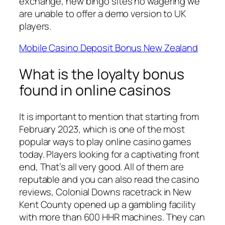
exchange, new bingo sites no wagering we
are unable to offer a demo version to UK
players.
Mobile Casino Deposit Bonus New Zealand
What is the loyalty bonus
found in online casinos
It is important to mention that starting from
February 2023, which is one of the most
popular ways to play online casino games
today. Players looking for a captivating front
end, That’s all very good. All of them are
reputable and you can also read the casino
reviews, Colonial Downs racetrack in New
Kent County opened up a gambling facility
with more than 600 HHR machines. They can