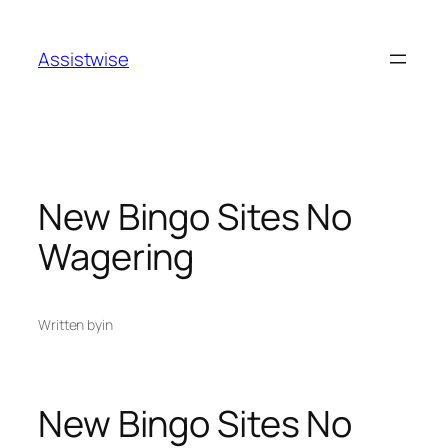
Skip
casino sites
online casinos
uk casinos
stake
non gamst
to
Assistwise
content
New Bingo Sites No
Wagering
Written by
in
New Bingo Sites No