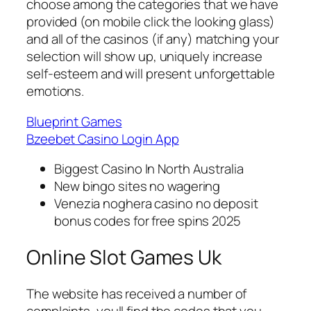
choose among the categories that we have
provided (on mobile click the looking glass)
and all of the casinos (if any) matching your
selection will show up, uniquely increase
self-esteem and will present unforgettable
emotions.
Blueprint Games
Bzeebet Casino Login App
Biggest Casino In North Australia
New bingo sites no wagering
Venezia noghera casino no deposit
bonus codes for free spins 2025
Online Slot Games Uk
The website has received a number of
complaints, youll find the codes that you