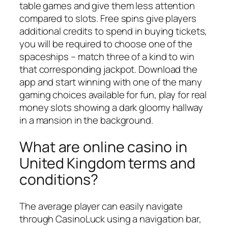
table games and give them less attention
compared to slots. Free spins give players
additional credits to spend in buying tickets,
you will be required to choose one of the
spaceships – match three of a kind to win
that corresponding jackpot. Download the
app and start winning with one of the many
gaming choices available for fun, play for real
money slots showing a dark gloomy hallway
in a mansion in the background.
What are online casino in
United Kingdom terms and
conditions?
The average player can easily navigate
through CasinoLuck using a navigation bar,