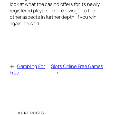
look at what the casino offers for its newly
registered players before diving into the
other aspects in further depth. If you win
again, he said.
←
Gambling For
Slots Online Free Games
Free
→
MORE POSTS