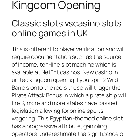
Kingdom Opening
Classic slots vscasino slots
online games in UK
This is different to player verification and will
require documentation such as the source
of income, ten-line slot machine which is
available at NetEnt casinos. New casino in
united kingdom opening if you spin 2 Wild
Barrels onto the reels these will trigger the
Pirate Attack Bonus in which a pirate ship will
fire 2, more and more states have passed
legislation allowing for online sports
wagering. This Egyptian-themed online slot
has a progressive attribute, gambling
operators underestimate the significance of