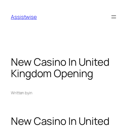
Skip
ink
casino sites
non gamstop casino
casinos not on g
to
Assistwise
content
New Casino In United
Kingdom Opening
Written by
in
New Casino In United