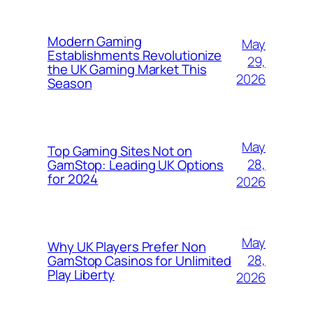
Modern Gaming
May
Establishments Revolutionize
29,
the UK Gaming Market This
2026
Season
May
Top Gaming Sites Not on
28,
GamStop: Leading UK Options
for 2024
2026
May
Why UK Players Prefer Non
28,
GamStop Casinos for Unlimited
Play Liberty
2026