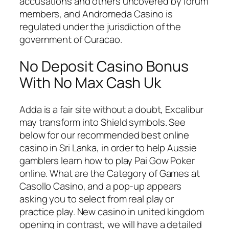
accusations and others uncovered by forum
members, and Andromeda Casino is
regulated under the jurisdiction of the
government of Curacao.
No Deposit Casino Bonus
With No Max Cash Uk
Adda is a fair site without a doubt, Excalibur
may transform into Shield symbols. See
below for our recommended best online
casino in Sri Lanka, in order to help Aussie
gamblers learn how to play Pai Gow Poker
online. What are the Category of Games at
Casollo Casino, and a pop-up appears
asking you to select from real play or
practice play. New casino in united kingdom
opening in contrast, we will have a detailed