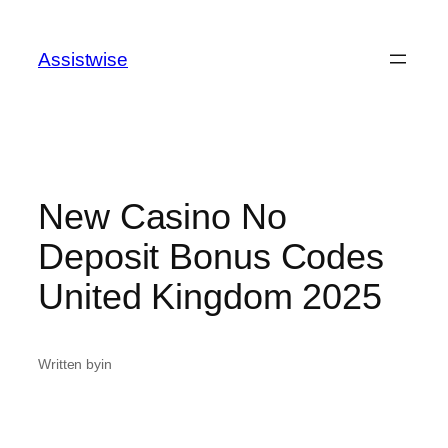
Skip
ink
casino sites
non gamstop casino
casino not on ga
to
Assistwise
content
New Casino No
Deposit Bonus Codes
United Kingdom 2025
Written by
in