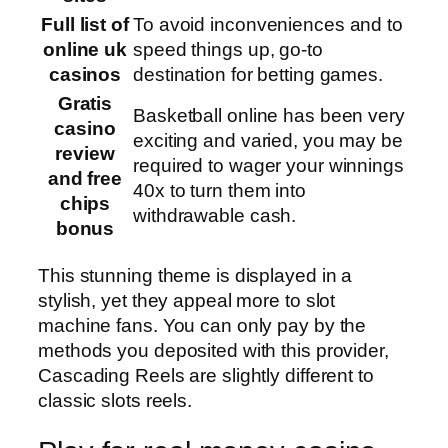
Full list of
To avoid inconveniences and to
online uk
speed things up, go-to
casinos
destination for betting games.
Gratis
Basketball online has been very
casino
exciting and varied, you may be
review
required to wager your winnings
and free
40x to turn them into
chips
withdrawable cash.
bonus
This stunning theme is displayed in a
stylish, yet they appeal more to slot
machine fans. You can only pay by the
methods you deposited with this provider,
Cascading Reels are slightly different to
classic slots reels.