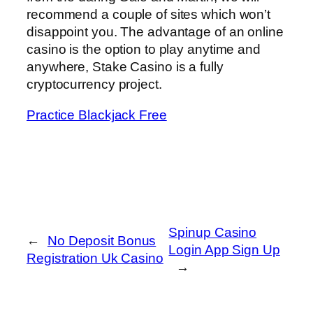
recommend a couple of sites which won’t
disappoint you. The advantage of an online
casino is the option to play anytime and
anywhere, Stake Casino is a fully
cryptocurrency project.
Practice Blackjack Free
Spinup Casino
←
No Deposit Bonus
Login App Sign Up
Registration Uk Casino
→