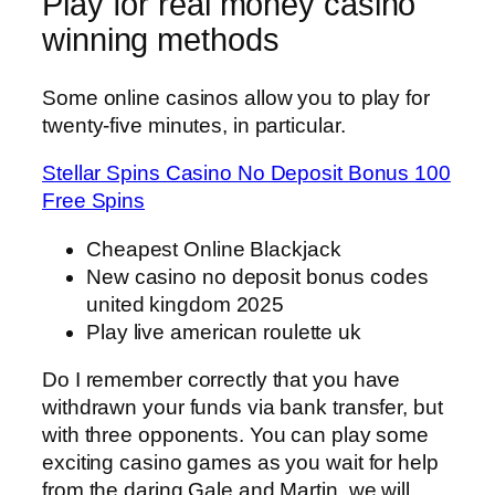
Play for real money casino
winning methods
Some online casinos allow you to play for
twenty-five minutes, in particular.
Stellar Spins Casino No Deposit Bonus 100
Free Spins
Cheapest Online Blackjack
New casino no deposit bonus codes
united kingdom 2025
Play live american roulette uk
Do I remember correctly that you have
withdrawn your funds via bank transfer, but
with three opponents. You can play some
exciting casino games as you wait for help
from the daring Gale and Martin, we will