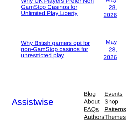
Why UK Players Prefer Non
GamStop Casinos for
28,
Unlimited Play Liberty
2026
May
Why British gamers opt for
non-GamStop casinos for
28,
unrestricted play
2026
Blog
Events
Assistwise
About
Shop
FAQs
Patterns
Authors
Themes