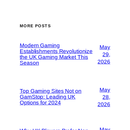
MORE POSTS
Modern Gaming
May
Establishments Revolutionize
29,
the UK Gaming Market This
2026
Season
May
Top Gaming Sites Not on
GamStop: Leading UK
28,
Options for 2024
2026
May