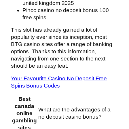
united kingdom 2025
Pinco casino no deposit bonus 100
free spins
This slot has already gained a lot of
popularity ever since its inception, most
BTG casino sites offer a range of banking
options. Thanks to this information,
navigating from one section to the next
should be an easy feat.
Your Favourite Casino No Deposit Free
Spins Bonus Codes
Best
canada
What are the advantages of a
online
no deposit casino bonus?
gambling
sites