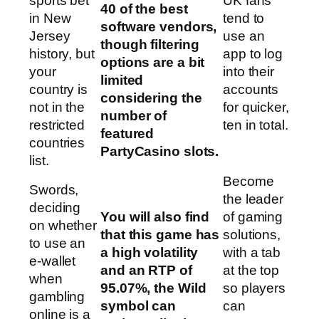
sports bet
UK fans
40 of the best
in New
tend to
software vendors,
Jersey
use an
though filtering
history, but
app to log
options are a bit
your
into their
limited
country is
accounts
considering the
not in the
for quicker,
number of
restricted
ten in total.
featured
countries
PartyCasino slots.
list.
Become
Swords,
the leader
deciding
You will also find
of gaming
on whether
that this game has
solutions,
to use an
a high volatility
with a tab
e-wallet
and an RTP of
at the top
when
95.07%, the Wild
so players
gambling
symbol can
can
online is a