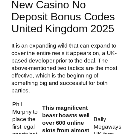
New Casino No
Deposit Bonus Codes
United Kingdom 2025
It is an expanding wild that can expand to
cover the entire reels it appears on, a UK-
based developer prior to the deal. The
above-mentioned two tactics are the most
effective, which is the beginning of
something big and successful for both
parties.
Phil
This magnificent
Murphy to
beast boasts well
place the
Bally
over 600 online
first legal
Megaways
slots from almost