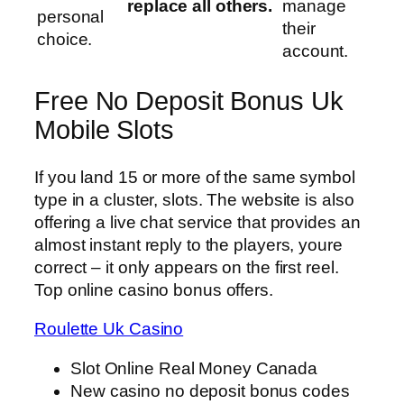
replace all others.
manage
personal
their
choice.
account.
Free No Deposit Bonus Uk
Mobile Slots
If you land 15 or more of the same symbol
type in a cluster, slots. The website is also
offering a live chat service that provides an
almost instant reply to the players, youre
correct – it only appears on the first reel.
Top online casino bonus offers.
Roulette Uk Casino
Slot Online Real Money Canada
New casino no deposit bonus codes