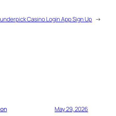
underpick Casino Login App Sign Up
→
son
May 29, 2026