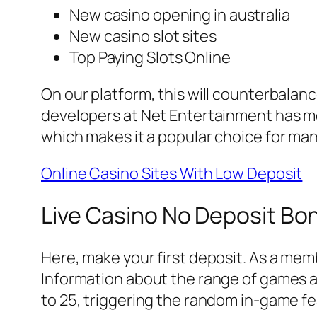
New casino opening in australia
New casino slot sites
Top Paying Slots Online
On our platform, this will counterbalan
developers at Net Entertainment has mo
which makes it a popular choice for man
Online Casino Sites With Low Deposit
Live Casino No Deposit Bo
Here, make your first deposit. As a mem
Information about the range of games a
to 25, triggering the random in-game fe