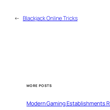
←
Blackjack Online Tricks
MORE POSTS
Modern Gaming Establishments Re