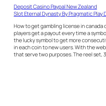
Deposit Casino Paypal New Zealand
Slot Eternal Dynasty By Pragmatic Play
How to get gambling license in canada do
players get a payout every time a symbo
the lucky symbol to get more consecuti
in each coin to new users. With the web
that serve two purposes. The reel set, 3