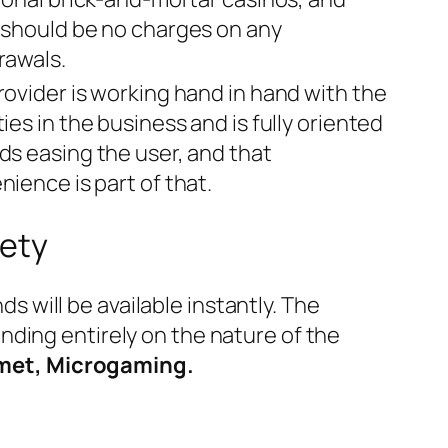
 should be no charges on any
rawals.
rovider is working hand in hand with the
ies in the business and is fully oriented
ds easing the user, and that
ience is part of that.
iety
ds will be available instantly. The
nding entirely on the nature of the
 met, Microgaming.