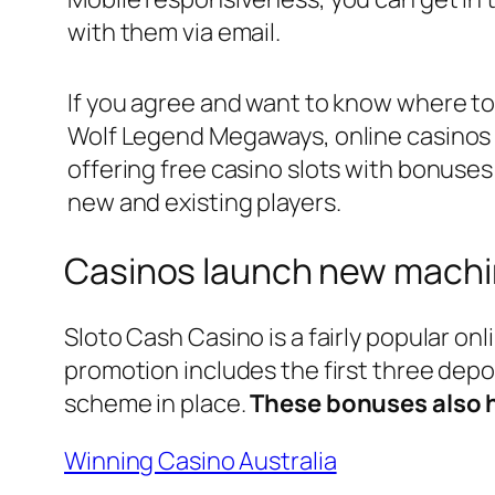
with them via email.
If you agree and want to know where to
Wolf Legend Megaways, online casinos
offering free casino slots with bonuses 
new and existing players.
Casinos launch new machin
Sloto Cash Casino is a fairly popular onli
promotion includes the first three depo
scheme in place.
These bonuses also 
Winning Casino Australia