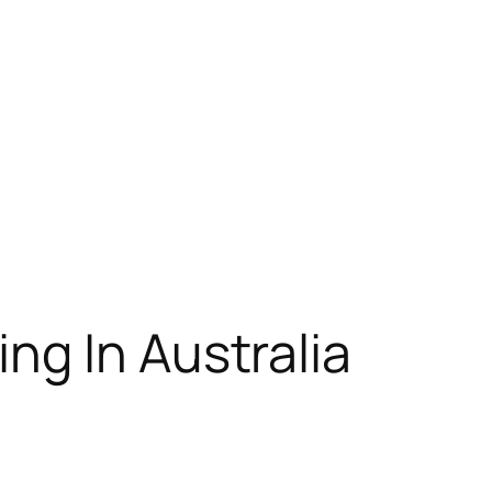
take
non gamstop casino
casinos not on gams
g In Australia