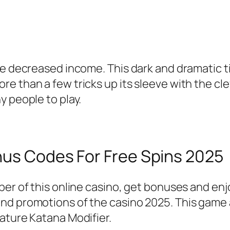
ce decreased income. This dark and dramatic t
re than a few tricks up its sleeve with the c
y people to play.
nus Codes For Free Spins 2025
ber of this online casino, get bonuses and en
nd promotions of the casino 2025. This game a
ature Katana Modifier.