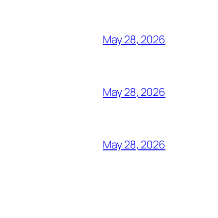
May 28, 2026
May 28, 2026
May 28, 2026