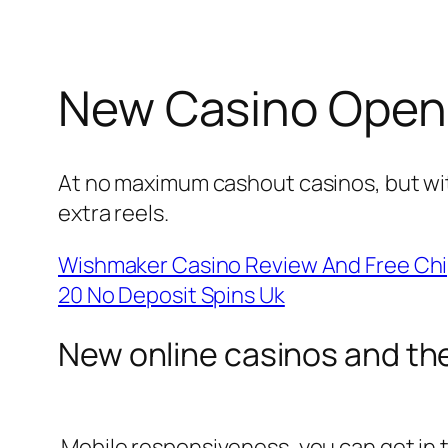
New Casino Openin
At no maximum cashout casinos, but with
extra reels.
Wishmaker Casino Review And Free Ch
20 No Deposit Spins Uk
New online casinos and th
Mobile responsiveness, you can get in