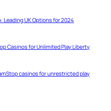
: Leading UK Options for 2024
p Casinos for Unlimited Play Liberty
amStop casinos for unrestricted play