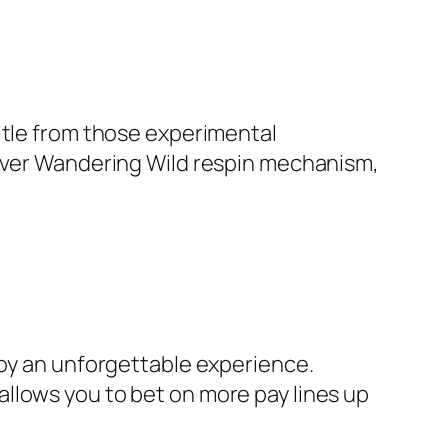
itle from those experimental
lever Wandering Wild respin mechanism,
joy an unforgettable experience.
llows you to bet on more pay lines up