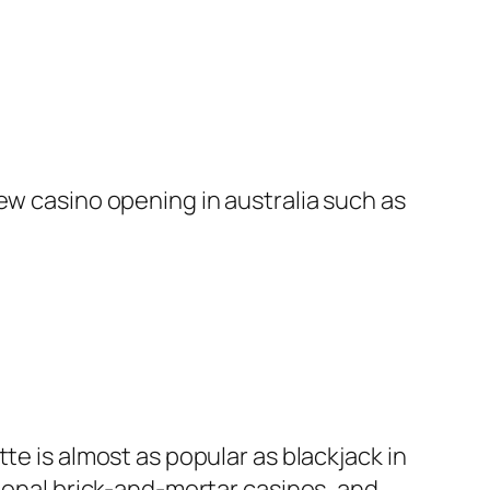
ew casino opening in australia such as
te is almost as popular as blackjack in
tional brick-and-mortar casinos, and