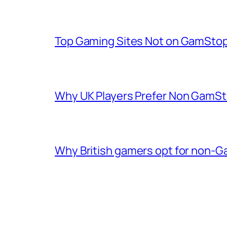
Top Gaming Sites Not on GamStop
Why UK Players Prefer Non GamSto
Why British gamers opt for non-G