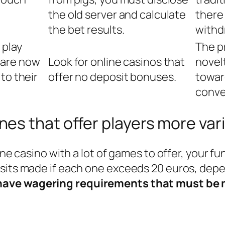
the old server and calculate
there
the bet results.
withd
 play
The p
 are now
Look for online casinos that
novelt
to their
offer no deposit bonuses.
towar
conven
es that offer players more var
ne casino with a lot of games to offer, your fun
sits made if each one exceeds 20 euros, depe
have wagering requirements that must be