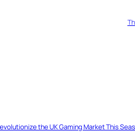
Th
volutionize the UK Gaming Market This Sea