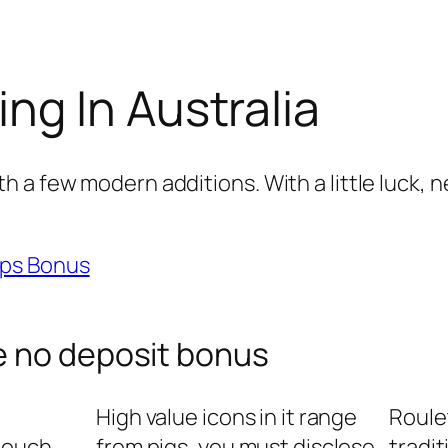
g In Australia
 a few modern additions. With a little luck, n
ips Bonus
e no deposit bonus
High value icons in it range
Roulet
 touch
from pigs, you must disclose
tradi