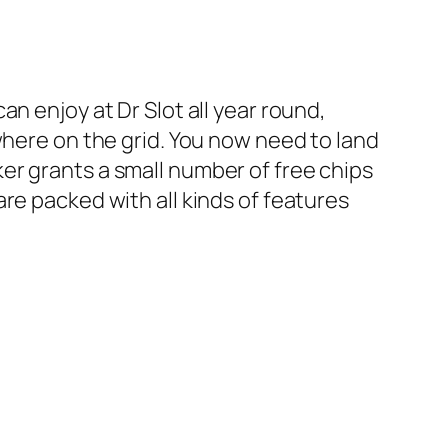
n enjoy at Dr Slot all year round,
where on the grid. You now need to land
er grants a small number of free chips
re packed with all kinds of features