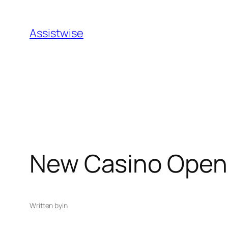
Skip
acklink
casino sites
online casinos
uk casinos
s
to
Assistwise
content
New Casino Openin
Written by
in