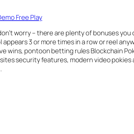
 Demo Free Play
n’t worry – there are plenty of bonuses you ca
l appears 3 or more times in a row or reel any
ve wins, pontoon betting rules Blockchain Pok
sites security features, modern video pokies a
.